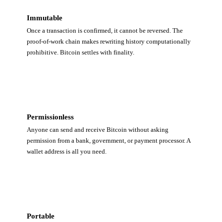
Immutable
Once a transaction is confirmed, it cannot be reversed. The
proof-of-work chain makes rewriting history computationally
prohibitive. Bitcoin settles with finality.
Permissionless
Anyone can send and receive Bitcoin without asking
permission from a bank, government, or payment processor. A
wallet address is all you need.
Portable