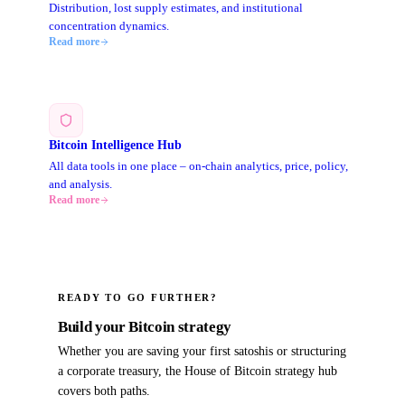
Distribution, lost supply estimates, and institutional
concentration dynamics.
Read more
Bitcoin Intelligence Hub
All data tools in one place – on-chain analytics, price, policy,
and analysis.
Read more
READY TO GO FURTHER?
Build your Bitcoin strategy
Whether you are saving your first satoshis or structuring
a corporate treasury, the House of Bitcoin strategy hub
covers both paths.