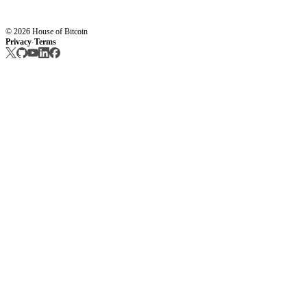
© 2026 House of Bitcoin
Privacy
Terms
·