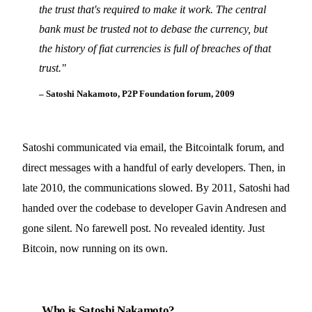
the trust that's required to make it work. The central
bank must be trusted not to debase the currency, but
the history of fiat currencies is full of breaches of that
trust.
"
– Satoshi Nakamoto, P2P Foundation forum, 2009
Satoshi communicated via email, the Bitcointalk forum, and
direct messages with a handful of early developers. Then, in
late 2010, the communications slowed. By 2011, Satoshi had
handed over the codebase to developer Gavin Andresen and
gone silent. No farewell post. No revealed identity. Just
Bitcoin, now running on its own.
Who is Satoshi Nakamoto?