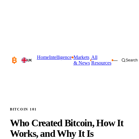
Home
Intelligence
Markets
All
—
Search
UK
& News
Resources
BITCOIN 101
Who Created Bitcoin, How It
Works,
and Why It Is