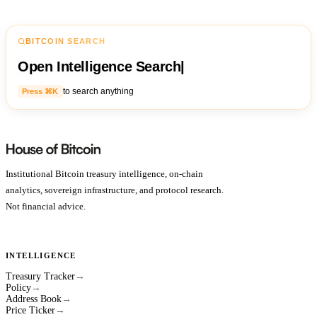
BITCOIN SEARCH
Open Intelligence Search
|
to search anything
Press ⌘K
Institutional Bitcoin treasury intelligence, on-chain
analytics, sovereign infrastructure, and protocol research.
Not financial advice.
INTELLIGENCE
Treasury Tracker
→
Policy
→
Address Book
→
Price Ticker
→