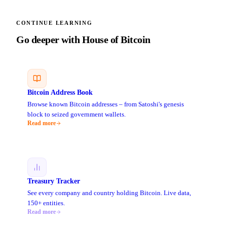
CONTINUE LEARNING
Go deeper with House of Bitcoin
Bitcoin Address Book
Browse known Bitcoin addresses – from Satoshi's genesis
block to seized government wallets.
Read more
Treasury Tracker
See every company and country holding Bitcoin. Live data,
150+ entities.
Read more