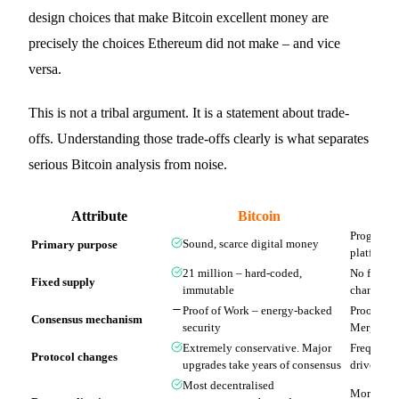
design choices that make Bitcoin excellent money are
precisely the choices Ethereum did not make – and vice
versa.
This is not a tribal argument. It is a statement about trade-
offs. Understanding those trade-offs clearly is what separates
serious Bitcoin analysis from noise.
Attribute
Bitcoin
Programma
Primary purpose
Sound, scarce digital money
platform
21 million – hard-coded,
No fixed 
Fixed supply
immutable
changed m
Proof of Work – energy-backed
Proof of 
Consensus mechanism
security
Merge)
Extremely conservative. Major
Frequent 
Protocol changes
upgrades take years of consensus
driven de
Most decentralised
More centr