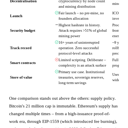
Decentralisation
cryptocurrency by node count
mine distr
and mining distribution
Fair launch – no pre-mine, no
ICO in 20
Launch
founders allocation
investors
Highest hashrate in history.
Proof of s
Security budget
Attack requires >51% of global
from stak
mining power
energy
16+ years of uninterrupted
~9 years.
Track record
operation. Zero successful
rollback i
protocol-level attacks
precedent
Limited scripting. Deliberate –
Full Turi
Smart contracts
complexity is an attack surface
programma
Primary use case. Institutional
Used as co
Store of value
treasuries, sovereign reserves,
widely tre
long-term savings
One comparison stands out above the others: supply policy.
Bitcoin's 21 million cap is immutable. Ethereum's supply has
changed multiple times – from a high-issuance proof-of-
work era, through EIP-1559 (which introduced fee burning),