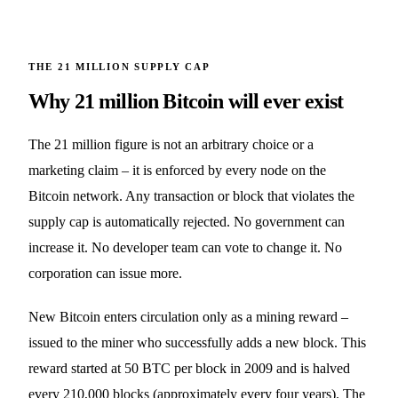
THE 21 MILLION SUPPLY CAP
Why 21 million Bitcoin will ever exist
The 21 million figure is not an arbitrary choice or a
marketing claim – it is enforced by every node on the
Bitcoin network. Any transaction or block that violates the
supply cap is automatically rejected. No government can
increase it. No developer team can vote to change it. No
corporation can issue more.
New Bitcoin enters circulation only as a mining reward –
issued to the miner who successfully adds a new block. This
reward started at 50 BTC per block in 2009 and is halved
every 210,000 blocks (approximately every four years). The