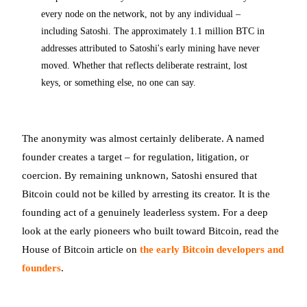
every node on the network, not by any individual –
including Satoshi. The approximately 1.1 million BTC in
addresses attributed to Satoshi's early mining have never
moved. Whether that reflects deliberate restraint, lost
keys, or something else, no one can say.
The anonymity was almost certainly deliberate. A named
founder creates a target – for regulation, litigation, or
coercion. By remaining unknown, Satoshi ensured that
Bitcoin could not be killed by arresting its creator. It is the
founding act of a genuinely leaderless system. For a deep
look at the early pioneers who built toward Bitcoin, read the
House of Bitcoin article on
the early Bitcoin developers and
founders
.