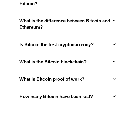
Bitcoin?
What is the difference between Bitcoin and
Ethereum?
Is Bitcoin the first cryptocurrency?
What is the Bitcoin blockchain?
What is Bitcoin proof of work?
How many Bitcoin have been lost?