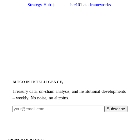
Strategy Hub
btc101.cta.frameworks
BITCOIN INTELLIGENCE,
Treasury data, on-chain analysis, and institutional developments
– weekly. No noise, no altcoins.
Subscribe