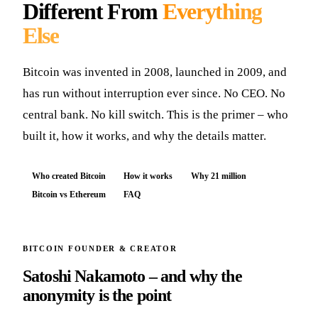
Different From
Everything
Else
Bitcoin was invented in 2008, launched in 2009, and
has run without interruption ever since. No CEO. No
central bank. No kill switch. This is the primer – who
built it, how it works, and why the details matter.
Who created Bitcoin
How it works
Why 21 million
Bitcoin vs Ethereum
FAQ
BITCOIN FOUNDER & CREATOR
Satoshi Nakamoto – and why the
anonymity is the point