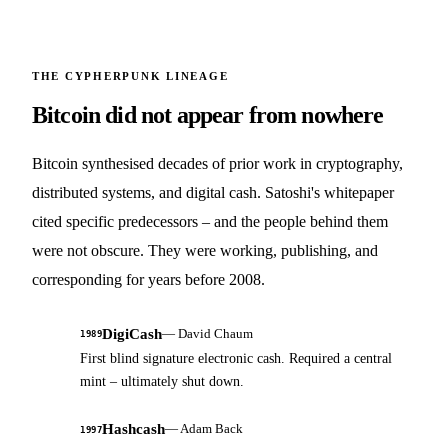
THE CYPHERPUNK LINEAGE
Bitcoin did not appear from nowhere
Bitcoin synthesised decades of prior work in cryptography,
distributed systems, and digital cash. Satoshi's whitepaper
cited specific predecessors – and the people behind them
were not obscure. They were working, publishing, and
corresponding for years before 2008.
DigiCash
—
David Chaum
1989
First blind signature electronic cash. Required a central
mint – ultimately shut down.
Hashcash
—
Adam Back
1997