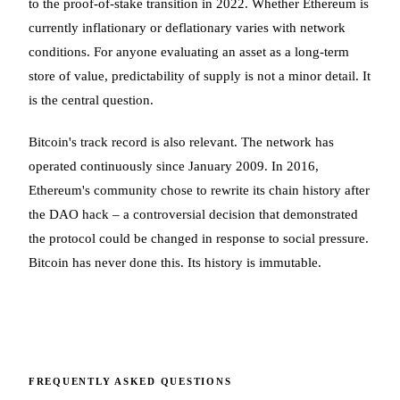
to the proof-of-stake transition in 2022. Whether Ethereum is
currently inflationary or deflationary varies with network
conditions. For anyone evaluating an asset as a long-term
store of value, predictability of supply is not a minor detail. It
is the central question.
Bitcoin's track record is also relevant. The network has
operated continuously since January 2009. In 2016,
Ethereum's community chose to rewrite its chain history after
the DAO hack – a controversial decision that demonstrated
the protocol could be changed in response to social pressure.
Bitcoin has never done this. Its history is immutable.
FREQUENTLY ASKED QUESTIONS