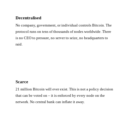
Decentralised
No company, government, or individual controls Bitcoin. The
protocol runs on tens of thousands of nodes worldwide. There
is no CEO to pressure, no server to seize, no headquarters to
raid.
Scarce
21 million Bitcoin will ever exist. This is not a policy decision
that can be voted on – it is enforced by every node on the
network. No central bank can inflate it away.