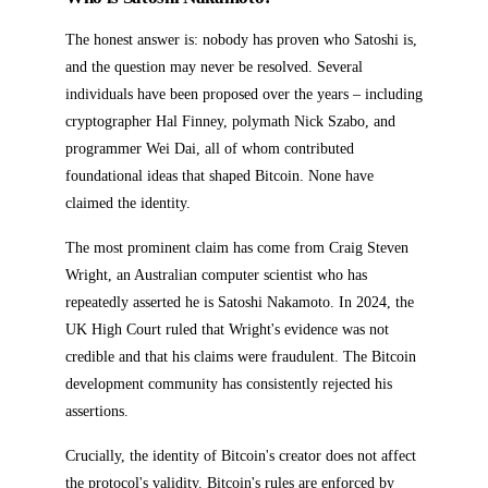
The honest answer is: nobody has proven who Satoshi is,
and the question may never be resolved. Several
individuals have been proposed over the years – including
cryptographer Hal Finney, polymath Nick Szabo, and
programmer Wei Dai, all of whom contributed
foundational ideas that shaped Bitcoin. None have
claimed the identity.
The most prominent claim has come from Craig Steven
Wright, an Australian computer scientist who has
repeatedly asserted he is Satoshi Nakamoto. In 2024, the
UK High Court ruled that Wright's evidence was not
credible and that his claims were fraudulent. The Bitcoin
development community has consistently rejected his
assertions.
Crucially, the identity of Bitcoin's creator does not affect
the protocol's validity. Bitcoin's rules are enforced by