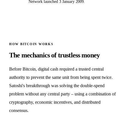
Network launched 3 January 2009.
HOW BITCOIN WORKS
The mechanics of trustless money
Before Bitcoin, digital cash required a trusted central
authority to prevent the same unit from being spent twice.
Satoshi's breakthrough was solving the double-spend
problem without any central party – using a combination of
cryptography, economic incentives, and distributed
consensus.