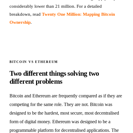
considerably lower than 21 million. For a detailed
breakdown, read
Twenty One Million: Mapping Bitcoin
Ownership
.
BITCOIN VS ETHEREUM
Two different things solving two
different problems
Bitcoin and Ethereum are frequently compared as if they are
competing for the same role. They are not. Bitcoin was
designed to be the hardest, most secure, most decentralised
form of digital money. Ethereum was designed to be a
programmable platform for decentralised applications. The