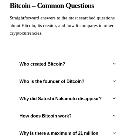
Bitcoin – Common Questions
Straightforward answers to the most searched questions
about Bitcoin, its creator, and how it compares to other
cryptocurrencies.
Who created Bitcoin?
Who is the founder of Bitcoin?
Why did Satoshi Nakamoto disappear?
How does Bitcoin work?
Why is there a maximum of 21 million