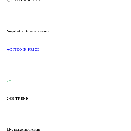
BITCOIN BLOCK
—
Snapshot of Bitcoin consensus
BITCOIN PRICE
—
—
24H TREND
Live market momentum