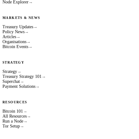
Node Explorer
→
MARKETS & NEWS
Treasury Updates
→
Policy News
→
Articles
→
Organisations
→
Bitcoin Events
→
STRATEGY
Strategy
→
Treasury Strategy 101
→
Superchat
→
Payment Solutions
→
RESOURCES
Bitcoin 101
→
All Resources
→
Run a Node
→
Tor Setup
→