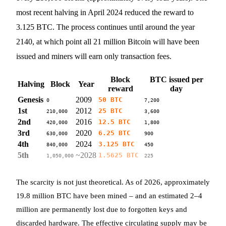
most recent halving in April 2024 reduced the reward to
3.125 BTC. The process continues until around the year
2140, at which point all 21 million Bitcoin will have been
issued and miners will earn only transaction fees.
Block
BTC issued per
Halving
Block
Year
reward
day
Genesis
2009
50 BTC
0
7,200
1st
2012
25 BTC
210,000
3,600
2nd
2016
12.5 BTC
420,000
1,800
3rd
2020
6.25 BTC
630,000
900
4th
2024
3.125 BTC
840,000
450
5th
~2028
1.5625 BTC
1,050,000
225
The scarcity is not just theoretical. As of 2026, approximately
19.8 million BTC have been mined – and an estimated 2–4
million are permanently lost due to forgotten keys and
discarded hardware. The effective circulating supply may be