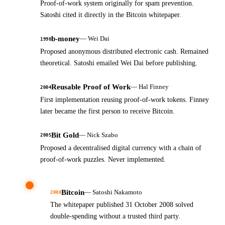
Proof-of-work system originally for spam prevention.
Satoshi cited it directly in the Bitcoin whitepaper.
b-money
—
Wei Dai
1998
Proposed anonymous distributed electronic cash. Remained
theoretical. Satoshi emailed Wei Dai before publishing.
Reusable Proof of Work
—
Hal Finney
2004
First implementation reusing proof-of-work tokens. Finney
later became the first person to receive Bitcoin.
Bit Gold
—
Nick Szabo
2005
Proposed a decentralised digital currency with a chain of
proof-of-work puzzles. Never implemented.
Bitcoin
—
Satoshi Nakamoto
2008
The whitepaper published 31 October 2008 solved
double-spending without a trusted third party.