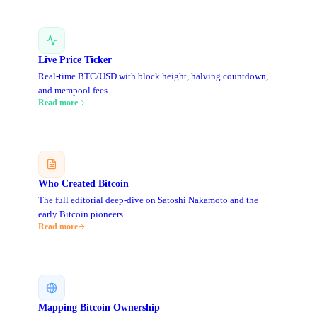
Live Price Ticker
Real-time BTC/USD with block height, halving countdown,
and mempool fees.
Read more
Who Created Bitcoin
The full editorial deep-dive on Satoshi Nakamoto and the
early Bitcoin pioneers.
Read more
Mapping Bitcoin Ownership