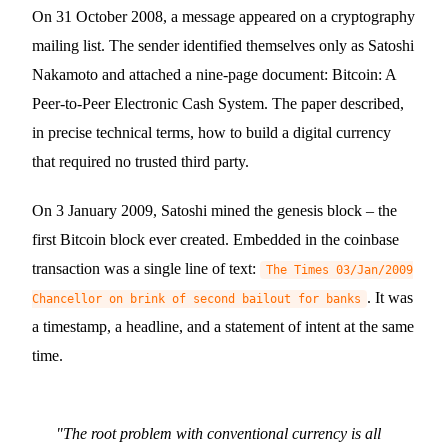
On 31 October 2008, a message appeared on a cryptography
mailing list. The sender identified themselves only as Satoshi
Nakamoto and attached a nine-page document: Bitcoin: A
Peer-to-Peer Electronic Cash System. The paper described,
in precise technical terms, how to build a digital currency
that required no trusted third party.
On 3 January 2009, Satoshi mined the genesis block – the
first Bitcoin block ever created. Embedded in the coinbase
transaction was a single line of text:
The Times 03/Jan/2009
.
It was
Chancellor on brink of second bailout for banks
a timestamp, a headline, and a statement of intent at the same
time.
"
The root problem with conventional currency is all