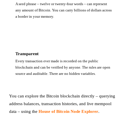
A seed phrase – twelve or twenty-four words – can represent
any amount of Bitcoin. You can carry billions of dollars across
a border in your memory.
Transparent
Every transaction ever made is recorded on the public
blockchain and can be verified by anyone. The rules are open
source and auditable. There are no hidden variables.
You can explore the Bitcoin blockchain directly – querying
address balances, transaction histories, and live mempool
data – using the
House of Bitcoin Node Explorer
.