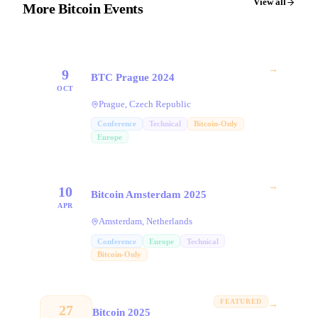
View all
More Bitcoin Events
→
9
BTC Prague 2024
OCT
Prague, Czech Republic
Conference
Technical
Bitcoin-Only
Europe
→
10
Bitcoin Amsterdam 2025
APR
Amsterdam, Netherlands
Conference
Europe
Technical
Bitcoin-Only
FEATURED
→
27
Bitcoin 2025