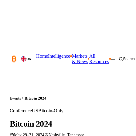
Home
Intelligence
Markets
All
—
Search
UK
& News
Resources
Events
Bitcoin 2024
Conference
US
Bitcoin-Only
Bitcoin 2024
May 29–31, 2024
Nashville, Tennessee