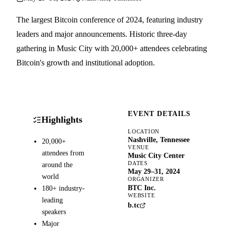
The largest Bitcoin conference of 2024, featuring industry
leaders and major announcements. Historic three-day
gathering in Music City with 20,000+ attendees celebrating
Bitcoin's growth and institutional adoption.
EVENT DETAILS
Highlights
LOCATION
Nashville, Tennessee
20,000+
VENUE
attendees from
Music City Center
DATES
around the
May 29–31, 2024
world
ORGANIZER
BTC Inc.
180+ industry-
WEBSITE
leading
b.tc
speakers
Major