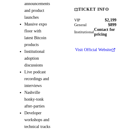
announcements
TICKET INFO
and product
launches
$2,199
VIP
Massive expo
$899
General
Contact for
floor with
Institutional
pricing
latest Bitcoin
products
Visit Official Website
Institutional
adoption
discussions
Live podcast
recordings and
interviews
Nashville
honky-tonk
after-parties
Developer
workshops and
technical tracks