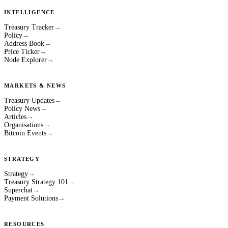
INTELLIGENCE
Treasury Tracker
→
Policy
→
Address Book
→
Price Ticker
→
Node Explorer
→
MARKETS & NEWS
Treasury Updates
→
Policy News
→
Articles
→
Organisations
→
Bitcoin Events
→
STRATEGY
Strategy
→
Treasury Strategy 101
→
Superchat
→
Payment Solutions
→
RESOURCES