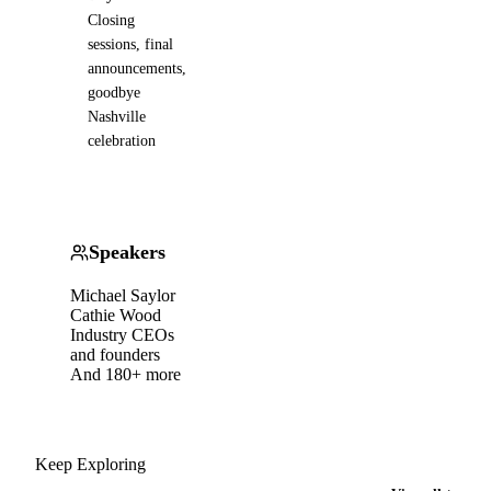
Closing
sessions, final
announcements,
goodbye
Nashville
celebration
Speakers
Michael Saylor
Cathie Wood
Industry CEOs
and founders
And 180+ more
Keep Exploring