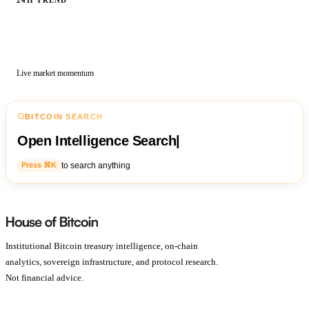
Live market momentum
BITCOIN SEARCH
Open Intelligence Search
|
to search anything
Press ⌘K
Institutional Bitcoin treasury intelligence, on-chain
analytics, sovereign infrastructure, and protocol research.
Not financial advice.