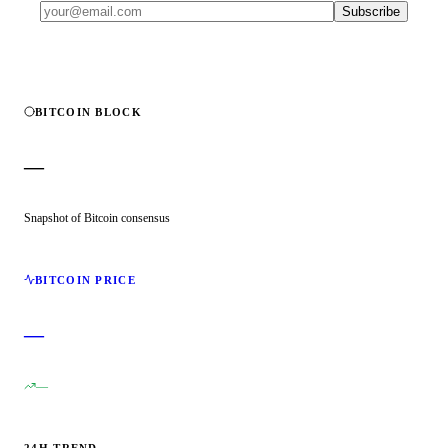
Subscribe
BITCOIN BLOCK
—
Snapshot of Bitcoin consensus
BITCOIN PRICE
—
—
24H TREND