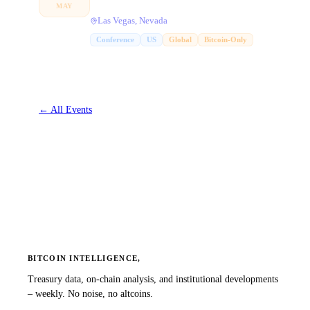
MAY
Las Vegas, Nevada
Conference
US
Global
Bitcoin-Only
←
All Events
BITCOIN INTELLIGENCE,
Treasury data, on-chain analysis, and institutional developments
– weekly. No noise, no altcoins.