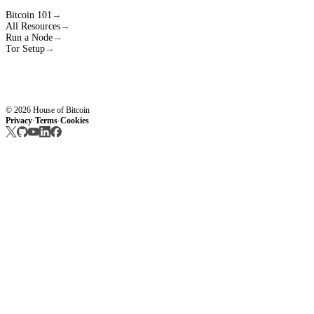
Bitcoin 101
→
All Resources
→
Run a Node
→
Tor Setup
→
© 2026 House of Bitcoin
Privacy
Terms
Cookies
·
·