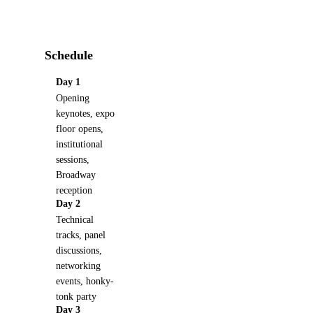
Schedule
Day 1
Opening
keynotes, expo
floor opens,
institutional
sessions,
Broadway
reception
Day 2
Technical
tracks, panel
discussions,
networking
events, honky-
tonk party
Day 3