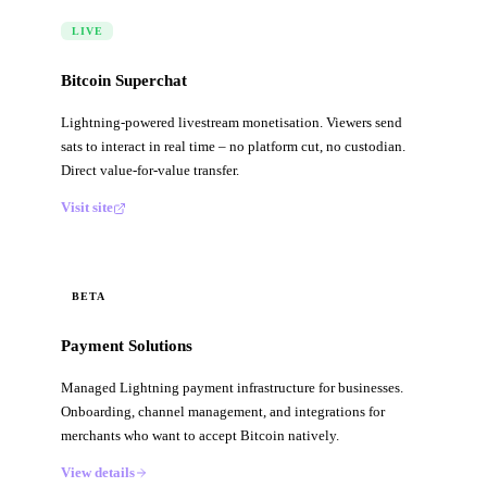
LIVE
Bitcoin Superchat
Lightning-powered livestream monetisation. Viewers send
sats to interact in real time – no platform cut, no custodian.
Direct value-for-value transfer.
Visit site
BETA
Payment Solutions
Managed Lightning payment infrastructure for businesses.
Onboarding, channel management, and integrations for
merchants who want to accept Bitcoin natively.
View details