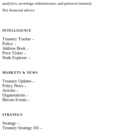
analytics, sovereign infrastructure, and protocol research.
Not financial advice.
INTELLIGENCE
Treasury Tracker
→
Policy
→
Address Book
→
Price Ticker
→
Node Explorer
→
MARKETS & NEWS
Treasury Updates
→
Policy News
→
Articles
→
Organisations
→
Bitcoin Events
→
STRATEGY
Strategy
→
Treasury Strategy 101
→