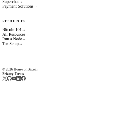
Superchat
→
Payment Solutions
→
RESOURCES
Bitcoin 101
→
All Resources
→
Run a Node
→
Tor Setup
→
© 2026 House of Bitcoin
Privacy
Terms
·