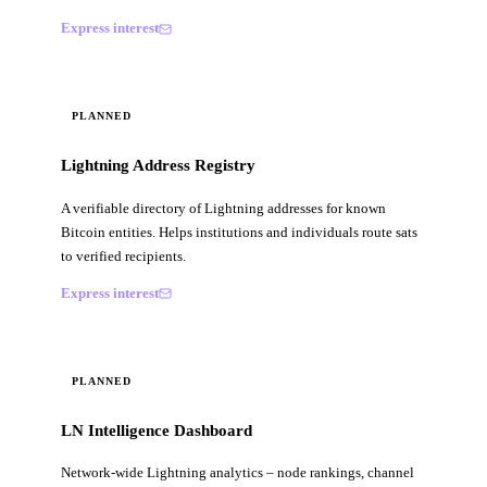
Express interest
PLANNED
Lightning Address Registry
A verifiable directory of Lightning addresses for known
Bitcoin entities. Helps institutions and individuals route sats
to verified recipients.
Express interest
PLANNED
LN Intelligence Dashboard
Network-wide Lightning analytics – node rankings, channel