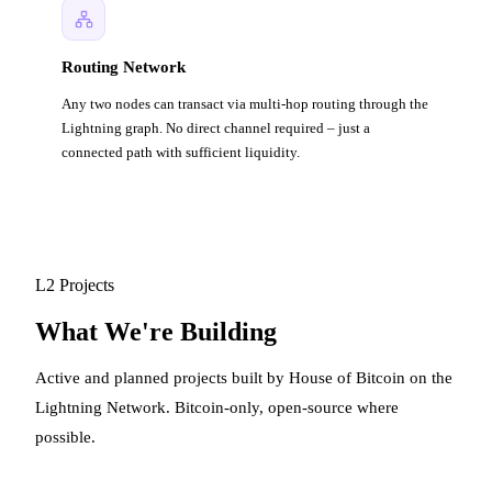
Routing Network
Any two nodes can transact via multi-hop routing through the
Lightning graph. No direct channel required – just a
connected path with sufficient liquidity.
L2 Projects
What We're Building
Active and planned projects built by House of Bitcoin on the
Lightning Network. Bitcoin-only, open-source where
possible.