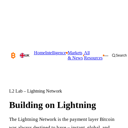
Home
Intelligence
Markets
All
—
Search
UK
& News
Resources
L2 Lab – Lightning Network
Building on
Lightning
The Lightning Network is the payment layer Bitcoin
was always destined to have – instant, global, and