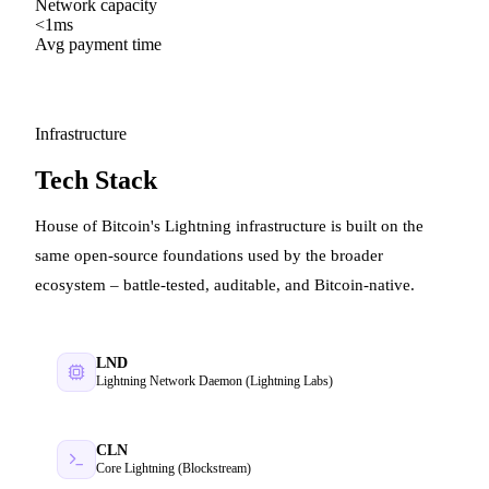
Network capacity
<1ms
Avg payment time
Infrastructure
Tech Stack
House of Bitcoin's Lightning infrastructure is built on the
same open-source foundations used by the broader
ecosystem – battle-tested, auditable, and Bitcoin-native.
LND
Lightning Network Daemon (Lightning Labs)
CLN
Core Lightning (Blockstream)