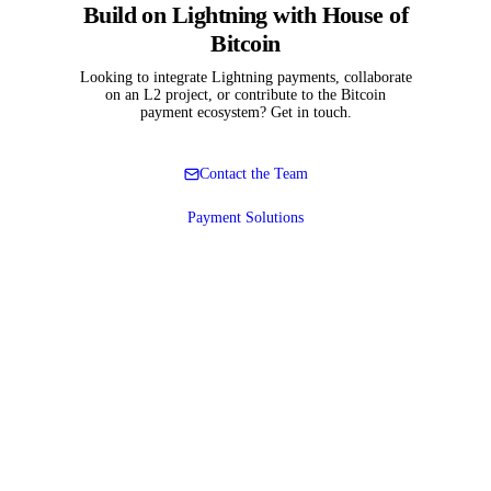
Build on Lightning with House of
Bitcoin
Looking to integrate Lightning payments, collaborate
on an L2 project, or contribute to the Bitcoin
payment ecosystem? Get in touch.
Contact the Team
Payment Solutions