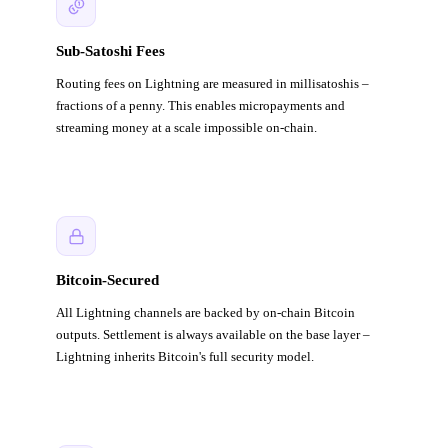
Sub-Satoshi Fees
Routing fees on Lightning are measured in millisatoshis –
fractions of a penny. This enables micropayments and
streaming money at a scale impossible on-chain.
Bitcoin-Secured
All Lightning channels are backed by on-chain Bitcoin
outputs. Settlement is always available on the base layer –
Lightning inherits Bitcoin's full security model.