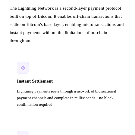
The Lightning Network is a second-layer payment protocol
built on top of Bitcoin. It enables off-chain transactions that
settle on Bitcoin's base layer, enabling microtransactions and
instant payments without the limitations of on-chain
throughput.
Instant Settlement
Lightning payments route through a network of bidirectional
payment channels and complete in milliseconds – no block
confirmation required.