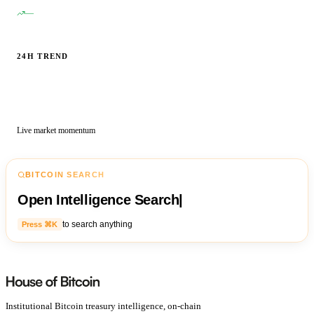
—
24H TREND
Live market momentum
BITCOIN SEARCH
Open Intelligence Search
|
to search anything
Press ⌘K
Institutional Bitcoin treasury intelligence, on-chain