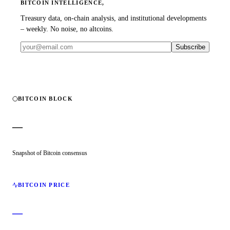
BITCOIN INTELLIGENCE,
Treasury data, on-chain analysis, and institutional developments
– weekly. No noise, no altcoins.
Subscribe
BITCOIN BLOCK
—
Snapshot of Bitcoin consensus
BITCOIN PRICE
—