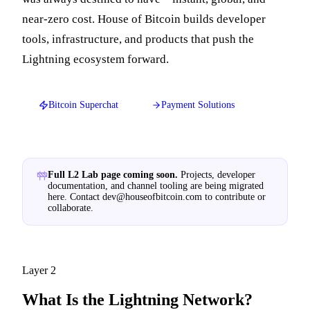
near-zero cost. House of Bitcoin builds developer
tools, infrastructure, and products that push the
Lightning ecosystem forward.
Bitcoin Superchat
Payment Solutions
Full L2 Lab page coming soon.
Projects, developer
documentation, and channel tooling are being migrated
here. Contact
dev@houseofbitcoin.com
to contribute or
collaborate.
Layer 2
What Is the Lightning Network?