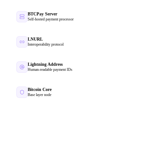
BTCPay Server
Self-hosted payment processor
LNURL
Interoperability protocol
Lightning Address
Human-readable payment IDs
Bitcoin Core
Base layer node