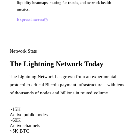
liquidity heatmaps, routing fee trends, and network health
metrics.
Express interest
Network Stats
The Lightning Network Today
The Lightning Network has grown from an experimental
protocol to critical Bitcoin payment infrastructure – with tens
of thousands of nodes and billions in routed volume.
~15K
Active public nodes
~60K
Active channels
~5K BTC