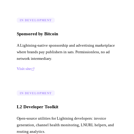
IN DEVELOPMENT
Sponsored by Bitcoin
A Lightning-native sponsorship and advertising marketplace
where brands pay publishers in sats. Permissionless, no ad
network intermediary.
Visit site
IN DEVELOPMENT
L2 Developer Toolkit
Open-source utilities for Lightning developers: invoice
generation, channel health monitoring, LNURL helpers, and
routing analytics.