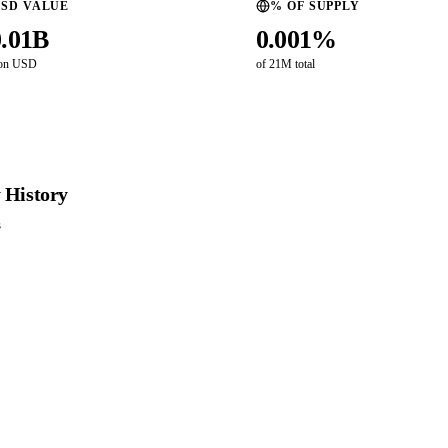
SD VALUE
% OF SUPPLY
0.01B
0.001%
ion USD
of 21M total
 History
s