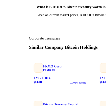
What is B HODL's Bitcoin treasury worth i
Based on current market prices, B HODL's Bitcoin t
Corporate Treasuries
Similar Company Bitcoin Holdings
FRMO Corp.
FRMO.US
159.1
BTC
154
$
0.01
B
$
0.01
0.001% supply
Bitcoin Treasury Capital