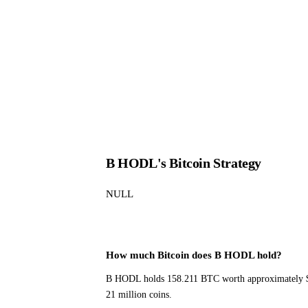
B HODL's Bitcoin Strategy
NULL
How much Bitcoin does B HODL hold?
B HODL holds 158.211 BTC worth approximately $0.
21 million coins.