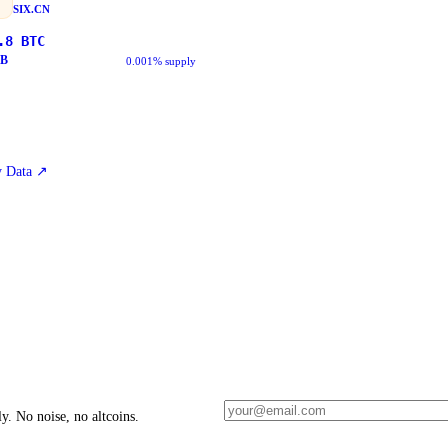
SIX.CN
.8
BTC
B
0.001% supply
 Data
↗
y. No noise, no altcoins.