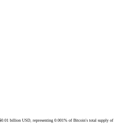
01 billion USD, representing 0.001% of Bitcoin's total supply of