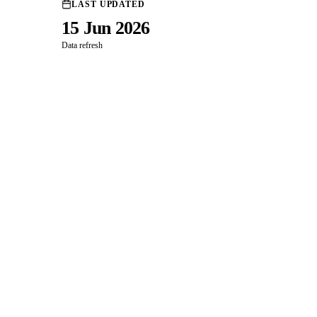
LAST UPDATED
15 Jun 2026
Data refresh