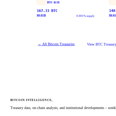
BTC-B.SE
167.33
BTC
148
$
0.01
B
$
0.01
0.001% supply
←
All Bitcoin Treasuries
View BTC Treasury
BITCOIN INTELLIGENCE,
Treasury data, on-chain analysis, and institutional developments – weekl