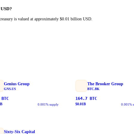
n USD?
reasury is valued at approximately $0.01 billion USD.
Genius Group
The Brooker Group
GNS.US
BTC.BK
BTC
164.7
BTC
B
$
0.01
B
0.001% supply
0.001% 
Sixty-Six Capital