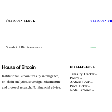
BITCOIN BLOCK
BITCOIN P
—
—
Snapshot of Bitcoin consensus
—
INTELLIGENCE
Treasury Tracker
→
Institutional Bitcoin treasury intelligence,
Policy
→
on-chain analytics, sovereign infrastructure,
Address Book
→
Price Ticker
→
and protocol research. Not financial advice.
Node Explorer
→