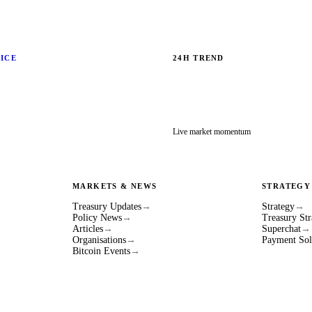
RICE
24H TREND
Live market momentum
MARKETS & NEWS
STRATEGY
Treasury Updates
→
Strategy
→
Policy News
→
Treasury Str
Articles
→
Superchat
→
Organisations
→
Payment Sol
Bitcoin Events
→