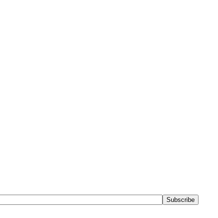
Subscribe