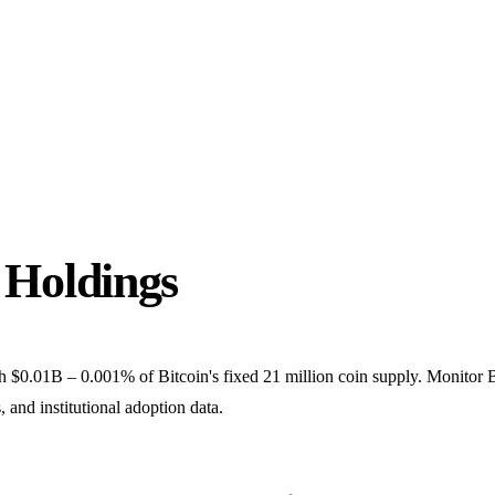
Holdings
.01B – 0.001% of Bitcoin's fixed 21 million coin supply. Monitor 
and institutional adoption data.