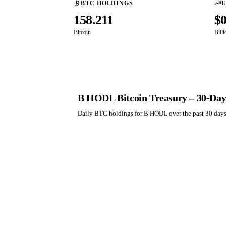
BTC HOLDINGS
U
158.211
$
Bitcoin
Bill
B HODL Bitcoin Treasury – 30-Day
Daily BTC holdings for B HODL over the past 30 day