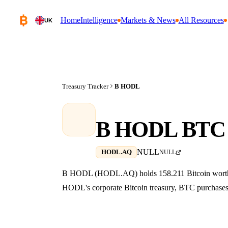
Home
Intelligence
Markets & News
All Resources
UK
Treasury Tracker
B HODL
B HODL BTC 
NULL
HODL.AQ
NULL
B HODL (HODL.AQ) holds 158.211 Bitcoin worth $0
HODL's corporate Bitcoin treasury, BTC purchases, 