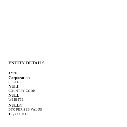
ENTITY DETAILS
TYPE
Corporation
SECTOR
NULL
COUNTRY CODE
NULL
WEBSITE
NULL
BTC PER $1B VALUE
15,233
BTC