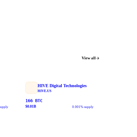
View all
HIVE Digital Technologies
HIVE.US
166
BTC
$
0.01
B
supply
0.001% supply