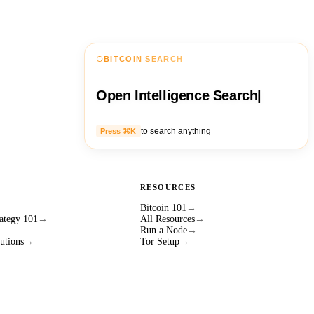
BITCOIN SEARCH
Open Intelligence Search
|
to search anything
Press ⌘K
RESOURCES
Bitcoin 101
→
ategy 101
→
All Resources
→
Run a Node
→
utions
→
Tor Setup
→