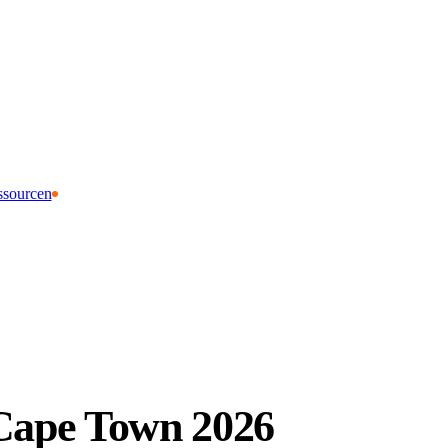
ssourcen
 Cape Town 2026