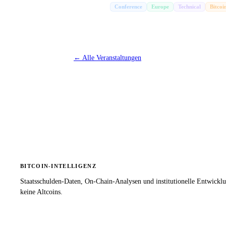
Conference
Europe
Technical
Bitcoi
←
Alle Veranstaltungen
BITCOIN-INTELLIGENZ
Staatsschulden-Daten, On-Chain-Analysen und institutionelle Entwickl
keine Altcoins.