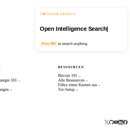
BITCOIN SEARCH
Open Intelligence Search
|
to search anything
Press ⌘K
E
RESSOURCEN
Bitcoin 101
→
ategie 101
→
Alle Ressourcen
→
Führe einen Knoten aus
→
ungen
→
Tor-Setup
→