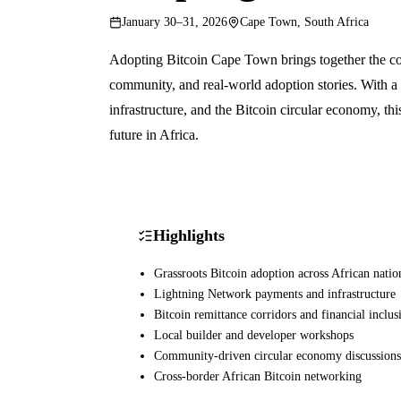
January 30–31, 2026
Cape Town, South Africa
Adopting Bitcoin Cape Town brings together the con
community, and real-world adoption stories. With a
infrastructure, and the Bitcoin circular economy, th
future in Africa.
Highlights
Grassroots Bitcoin adoption across African natio
Lightning Network payments and infrastructure
Bitcoin remittance corridors and financial inclus
Local builder and developer workshops
Community-driven circular economy discussions
Cross-border African Bitcoin networking