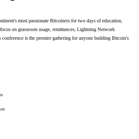
tinent's most passionate Bitcoiners for two days of education,
 focus on grassroots usage, remittances, Lightning Network
is conference is the premier gathering for anyone building Bitcoin's
ns
ion