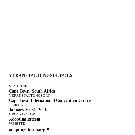
VERANSTALTUNGSDETAILS
STANDORT
Cape Town, South Africa
VERANSTALTUNGSORT
Cape Town International Convention Centre
TERMINE
January 30–31, 2026
ORGANISATOR
Adopting Bitcoin
WEBSITE
adoptingbitcoin.org