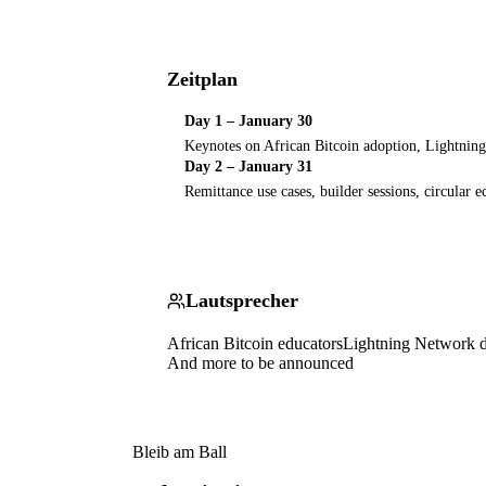
Zeitplan
Day 1 – January 30
Keynotes on African Bitcoin adoption, Lightni
Day 2 – January 31
Remittance use cases, builder sessions, circular
Lautsprecher
African Bitcoin educators
Lightning Network d
And more to be announced
Bleib am Ball