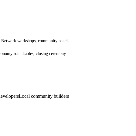
ng Network workshops, community panels
 economy roundtables, closing ceremony
evelopers
Local community builders