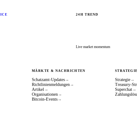
RICE
24H TREND
Live market momentum
MÄRKTE & NACHRICHTEN
STRATEGI
Schatzamt-Updates
→
Strategie
→
Richtlinienmeldungen
→
Treasury-Str
Artikel
→
Superchat
→
Organisationen
→
Zahlungslös
Bitcoin-Events
→