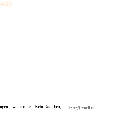
n-Only
ungen – wöchentlich. Kein Rauschen,