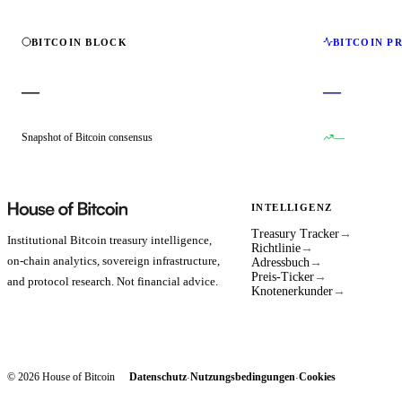
BITCOIN BLOCK
BITCOIN P
—
—
Snapshot of Bitcoin consensus
—
INTELLIGENZ
Treasury Tracker
→
Institutional Bitcoin treasury intelligence,
Richtlinie
→
on-chain analytics, sovereign infrastructure,
Adressbuch
→
Preis-Ticker
→
and protocol research. Not financial advice.
Knotenerkunder
→
© 2026 House of Bitcoin
Datenschutz
Nutzungsbedingungen
Cookies
·
·