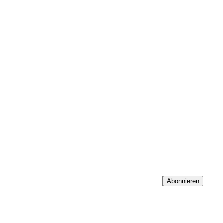
Abonnieren