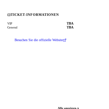
TICKET-INFORMATIONEN
TBA
VIP
TBA
General
Besuchen Sie die offizielle Website
Alle anzeigen