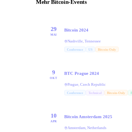
Mehr Bitcoin-Events
29
Bitcoin 2024
MAI
Nashville, Tennessee
Conference
US
Bitcoin-Only
9
BTC Prague 2024
OKT
Prague, Czech Republic
Conference
Technical
Bitcoin-Only
10
Bitcoin Amsterdam 2025
APR
Amsterdam, Netherlands