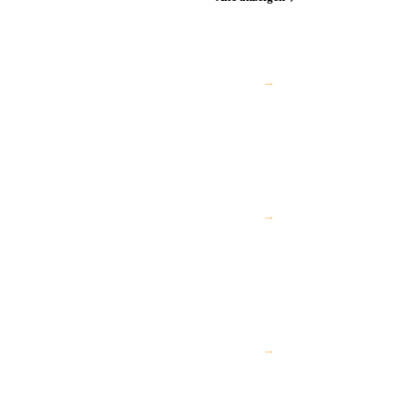
→
→
→