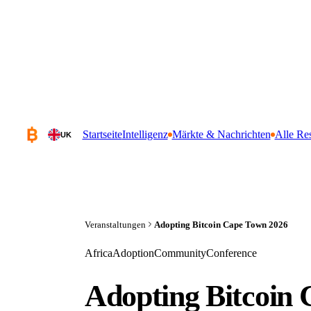
Startseite
Intelligenz
Märkte & Nachrichten
Alle Re
UK
Veranstaltungen
Adopting Bitcoin Cape Town 2026
Africa
Adoption
Community
Conference
Adopting Bitcoin