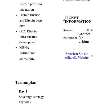
Bitcoin portfolio
integration
Islamic finance
TICKET-
and Bitcoin deep
INFORMATION
dive
TBA
General
GCC Bitcoin
Contact
infrastructure
for
Institutional
pricing
development
MENA
institutional
Besuchen Sie die
offizielle Website
networking
Terminplan
Day 1
Sovereign strategy
keynotes,