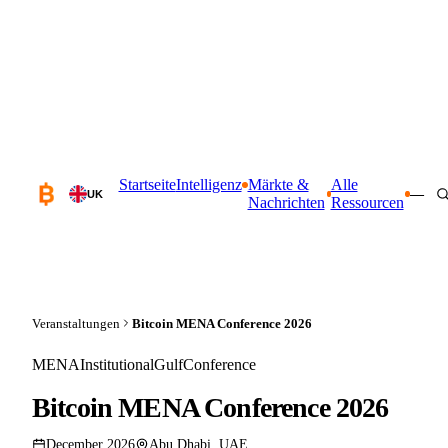
Startseite
Intelligenz
Märkte &
Alle
—
UK
Nachrichten
Ressourcen
Veranstaltungen
Bitcoin MENA Conference 2026
MENA
Institutional
Gulf
Conference
Bitcoin MENA Conference 2026
December 2026
Abu Dhabi, UAE