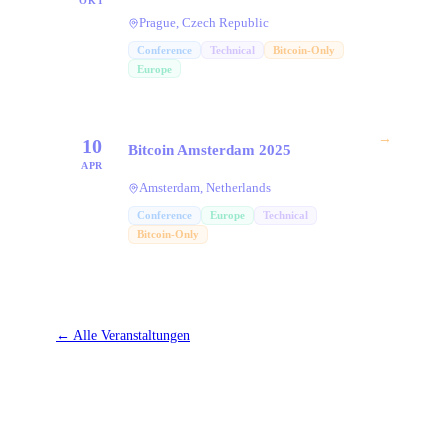
OKT
Prague, Czech Republic
Conference
Technical
Bitcoin-Only
Europe
→
10
Bitcoin Amsterdam 2025
APR
Amsterdam, Netherlands
Conference
Europe
Technical
Bitcoin-Only
←
Alle Veranstaltungen