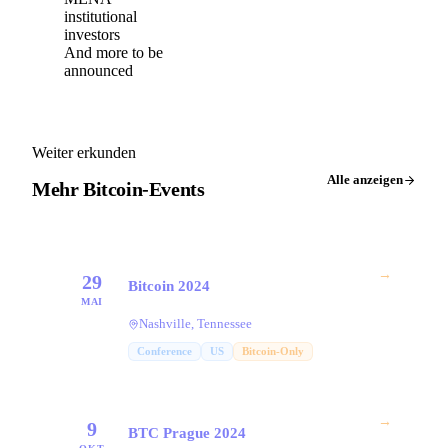
institutional
investors
And more to be
announced
Weiter erkunden
Alle anzeigen
Mehr Bitcoin-Events
→
29
Bitcoin 2024
MAI
Nashville, Tennessee
Conference
US
Bitcoin-Only
→
9
BTC Prague 2024