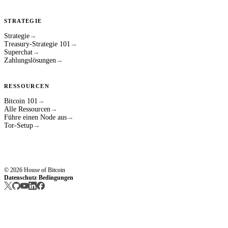
STRATEGIE
Strategie
→
Treasury-Strategie 101
→
Superchat
→
Zahlungslösungen
→
RESSOURCEN
Bitcoin 101
→
Alle Ressourcen
→
Führe einen Node aus
→
Tor-Setup
→
© 2026 House of Bitcoin
Datenschutz
Bedingungen
·