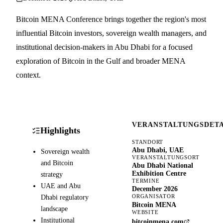
Bitcoin MENA Conference brings together the region's most
influential Bitcoin investors, sovereign wealth managers, and
institutional decision-makers in Abu Dhabi for a focused
exploration of Bitcoin in the Gulf and broader MENA
context.
VERANSTALTUNGSDETA
Highlights
STANDORT
Abu Dhabi, UAE
Sovereign wealth
VERANSTALTUNGSORT
and Bitcoin
Abu Dhabi National
Exhibition Centre
strategy
TERMINE
UAE and Abu
December 2026
Dhabi regulatory
ORGANISATOR
Bitcoin MENA
landscape
WEBSITE
Institutional
bitcoinmena.com