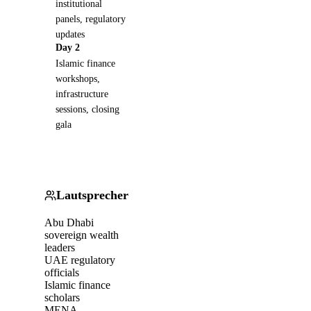
institutional
panels, regulatory
updates
Day 2
Islamic finance
workshops,
infrastructure
sessions, closing
gala
Lautsprecher
Abu Dhabi
sovereign wealth
leaders
UAE regulatory
officials
Islamic finance
scholars
MENA