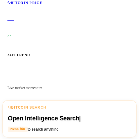
BITCOIN PRICE
—
—
24H TREND
Live market momentum
BITCOIN SEARCH
Open Intelligence Search
|
to search anything
Press ⌘K