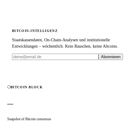
BITCOIN-INTELLIGENZ
Staatskassendaten, On-Chain-Analysen und institutionelle
Entwicklungen – wöchentlich. Kein Rauschen, keine Altcoins.
Abonnieren
BITCOIN BLOCK
—
Snapshot of Bitcoin consensus