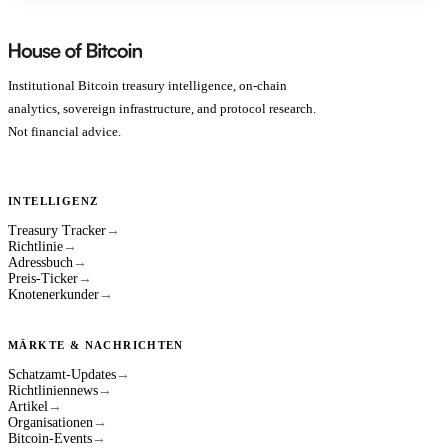
Institutional Bitcoin treasury intelligence, on-chain
analytics, sovereign infrastructure, and protocol research.
Not financial advice.
INTELLIGENZ
Treasury Tracker
→
Richtlinie
→
Adressbuch
→
Preis-Ticker
→
Knotenerkunder
→
MÄRKTE & NACHRICHTEN
Schatzamt-Updates
→
Richtliniennews
→
Artikel
→
Organisationen
→
Bitcoin-Events
→