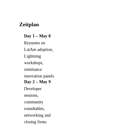
Zeitplan
Day 1 – May 8
Keynotes on
LatAm adoption,
Lightning
workshops,
remittance
innovation panels
Day 2 – May 9
Developer
sessions,
community
roundtables,
networking and
closing fiesta