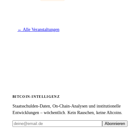
←
Alle Veranstaltungen
BITCOIN-INTELLIGENZ
Staatsschulden-Daten, On-Chain-Analysen und institutionelle
Entwicklungen – wöchentlich. Kein Rauschen, keine Altcoins.
Abonnieren