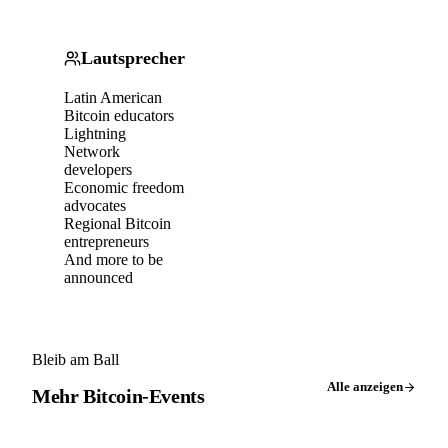
Lautsprecher
Latin American
Bitcoin educators
Lightning
Network
developers
Economic freedom
advocates
Regional Bitcoin
entrepreneurs
And more to be
announced
Bleib am Ball
Alle anzeigen
Mehr Bitcoin-Events