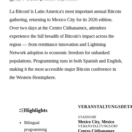
La Bitconf is Latin America's most important annual Bitcoin
gathering, returning to Mexico City for its 2026 edition.
Over two days at the Centro Citibanamex, attendees
experience the full breadth of Bitcoin's impact across the
region — from remittance innovation and Lightning
Network adoption to economic freedom for unbanked
populations. Programming runs in both Spanish and English,
making it the most accessible major Bitcoin conference in
the Western Hemisphere.
VERANSTALTUNGSDETA
Highlights
STANDORT
Mexico City, Mexico
Bilingual
VERANSTALTUNGSORT
programming
Centro Citibanamex