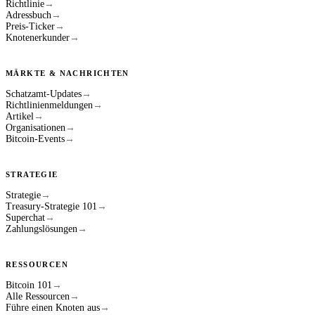
Richtlinie
→
Adressbuch
→
Preis-Ticker
→
Knotenerkunder
→
MÄRKTE & NACHRICHTEN
Schatzamt-Updates
→
Richtlinienmeldungen
→
Artikel
→
Organisationen
→
Bitcoin-Events
→
STRATEGIE
Strategie
→
Treasury-Strategie 101
→
Superchat
→
Zahlungslösungen
→
RESSOURCEN
Bitcoin 101
→
Alle Ressourcen
→
Führe einen Knoten aus
→