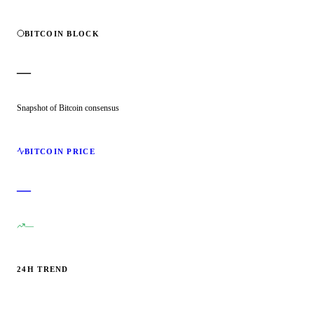
BITCOIN BLOCK
—
Snapshot of Bitcoin consensus
BITCOIN PRICE
—
—
24H TREND