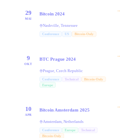
→
29
Bitcoin 2024
MAI
Nashville, Tennessee
Conference
US
Bitcoin-Only
→
9
BTC Prague 2024
OKT
Prague, Czech Republic
Conference
Technical
Bitcoin-Only
Europe
→
10
Bitcoin Amsterdam 2025
APR
Amsterdam, Netherlands
Conference
Europe
Technical
Bitcoin-Only