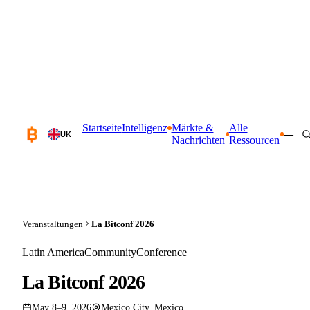
Startseite
Intelligenz
Märkte &
Alle
—
UK
Nachrichten
Ressourcen
Veranstaltungen
La Bitconf 2026
Latin America
Community
Conference
La Bitconf 2026
May 8–9, 2026
Mexico City, Mexico