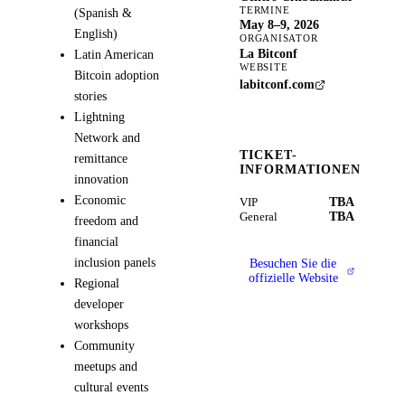
TERMINE
(Spanish &
May 8–9, 2026
English)
ORGANISATOR
La Bitconf
Latin American
WEBSITE
Bitcoin adoption
labitconf.com
stories
Lightning
Network and
TICKET-
remittance
INFORMATIONEN
innovation
Economic
TBA
VIP
TBA
General
freedom and
financial
inclusion panels
Besuchen Sie die
offizielle Website
Regional
developer
workshops
Community
meetups and
cultural events