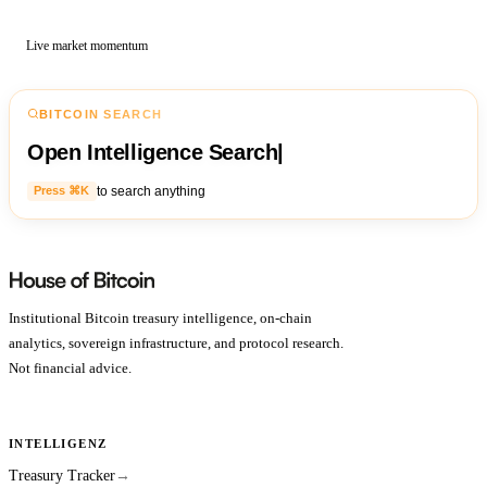
Live market momentum
BITCOIN SEARCH
Open Intelligence Search
|
to search anything
Press ⌘K
Institutional Bitcoin treasury intelligence, on-chain
analytics, sovereign infrastructure, and protocol research.
Not financial advice.
INTELLIGENZ
Treasury Tracker
→