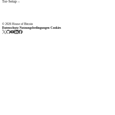
Tor-Setup
→
© 2026 House of Bitcoin
Datenschutz
Nutzungsbedingungen
Cookies
·
·