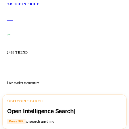
BITCOIN PRICE
—
—
24H TREND
Live market momentum
BITCOIN SEARCH
Open Intelligence Search
|
to search anything
Press ⌘K