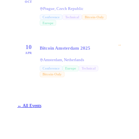
OCT
Prague, Czech Republic
Conference
Technical
Bitcoin-Only
Europe
→
10
Bitcoin Amsterdam 2025
APR
Amsterdam, Netherlands
Conference
Europe
Technical
Bitcoin-Only
←
All Events