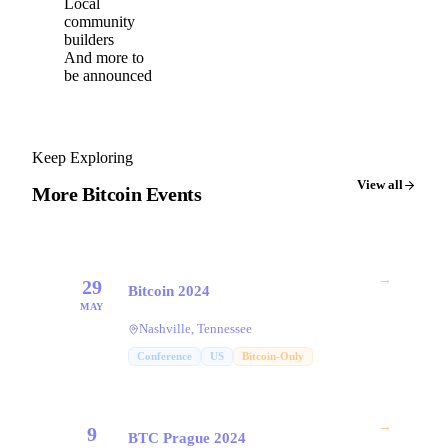
Local
community
builders
And more to
be announced
Keep Exploring
View all
More Bitcoin Events
→
29
Bitcoin 2024
MAY
Nashville, Tennessee
Conference
US
Bitcoin-Only
→
9
BTC Prague 2024