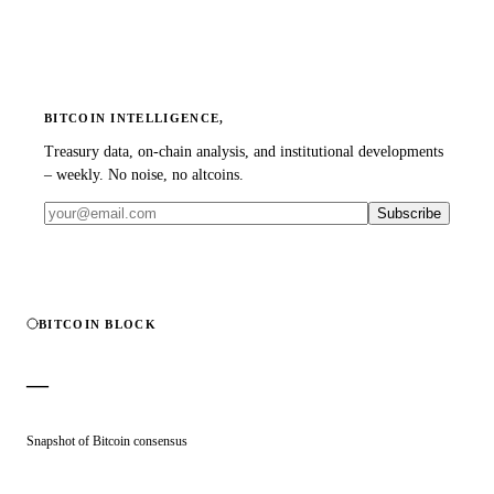
BITCOIN INTELLIGENCE,
Treasury data, on-chain analysis, and institutional developments
– weekly. No noise, no altcoins.
Subscribe
BITCOIN BLOCK
—
Snapshot of Bitcoin consensus