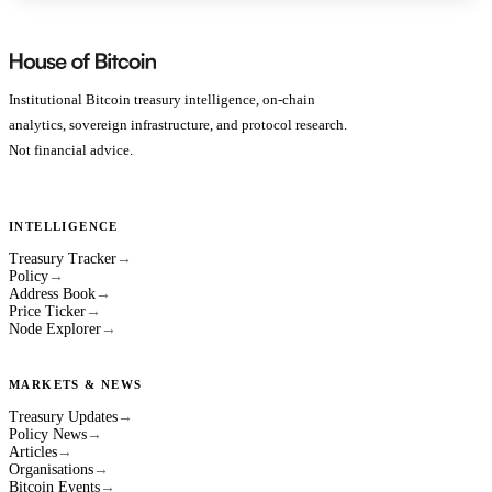
Institutional Bitcoin treasury intelligence, on-chain
analytics, sovereign infrastructure, and protocol research.
Not financial advice.
INTELLIGENCE
Treasury Tracker
→
Policy
→
Address Book
→
Price Ticker
→
Node Explorer
→
MARKETS & NEWS
Treasury Updates
→
Policy News
→
Articles
→
Organisations
→
Bitcoin Events
→