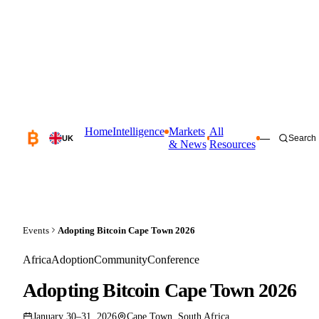
Home
Intelligence
Markets
All
—
Search
UK
& News
Resources
Events
Adopting Bitcoin Cape Town 2026
Africa
Adoption
Community
Conference
Adopting Bitcoin Cape Town 2026
January 30–31, 2026
Cape Town, South Africa