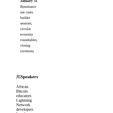
January 31
Remittance
use cases,
builder
sessions,
circular
economy
roundtables,
closing
ceremony
Speakers
African
Bitcoin
educators
Lightning
Network
developers