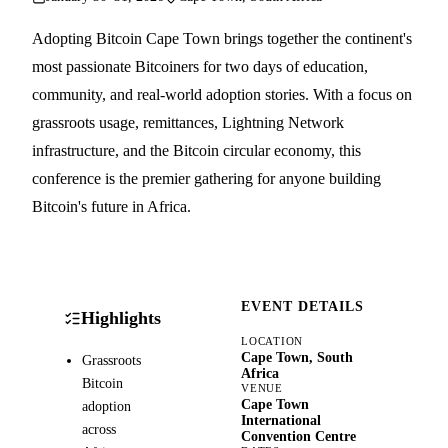
Adopting Bitcoin Cape Town brings together the continent's
most passionate Bitcoiners for two days of education,
community, and real-world adoption stories. With a focus on
grassroots usage, remittances, Lightning Network
infrastructure, and the Bitcoin circular economy, this
conference is the premier gathering for anyone building
Bitcoin's future in Africa.
EVENT DETAILS
Highlights
LOCATION
Cape Town, South
Grassroots
Africa
Bitcoin
VENUE
Cape Town
adoption
International
across
Convention Centre