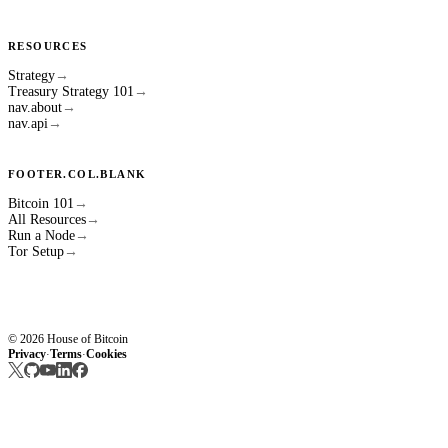
RESOURCES
Strategy
→
Treasury Strategy 101
→
nav.about
→
nav.api
→
FOOTER.COL.BLANK
Bitcoin 101
→
All Resources
→
Run a Node
→
Tor Setup
→
© 2026 House of Bitcoin
Privacy
Terms
Cookies
·
·