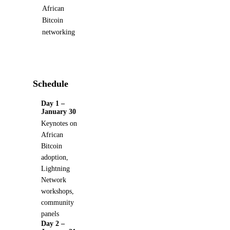
African
Bitcoin
networking
Schedule
Day 1 –
January 30
Keynotes on
African
Bitcoin
adoption,
Lightning
Network
workshops,
community
panels
Day 2 –