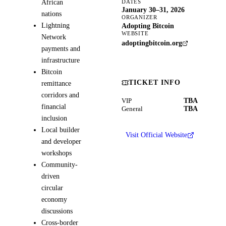
African
DATES
January 30–31, 2026
nations
ORGANIZER
Lightning
Adopting Bitcoin
WEBSITE
Network
adoptingbitcoin.org
payments and
infrastructure
Bitcoin
TICKET INFO
remittance
corridors and
TBA
VIP
financial
TBA
General
inclusion
Local builder
Visit Official Website
and developer
workshops
Community-
driven
circular
economy
discussions
Cross-border