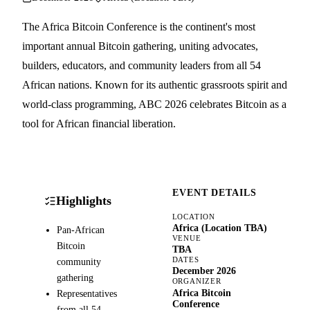
The Africa Bitcoin Conference is the continent's most
important annual Bitcoin gathering, uniting advocates,
builders, educators, and community leaders from all 54
African nations. Known for its authentic grassroots spirit and
world-class programming, ABC 2026 celebrates Bitcoin as a
tool for African financial liberation.
EVENT DETAILS
Highlights
LOCATION
Africa (Location TBA)
Pan-African
VENUE
Bitcoin
TBA
DATES
community
December 2026
gathering
ORGANIZER
Africa Bitcoin
Representatives
Conference
from all 54