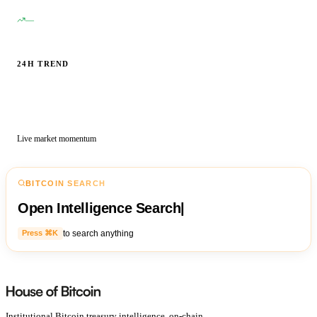
—
24H TREND
Live market momentum
BITCOIN SEARCH
Open Intelligence Search
|
to search anything
Press ⌘K
Institutional Bitcoin treasury intelligence, on-chain