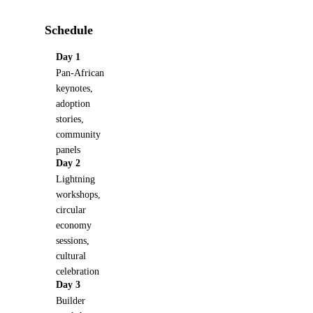
Schedule
Day 1
Pan-African
keynotes,
adoption
stories,
community
panels
Day 2
Lightning
workshops,
circular
economy
sessions,
cultural
celebration
Day 3
Builder