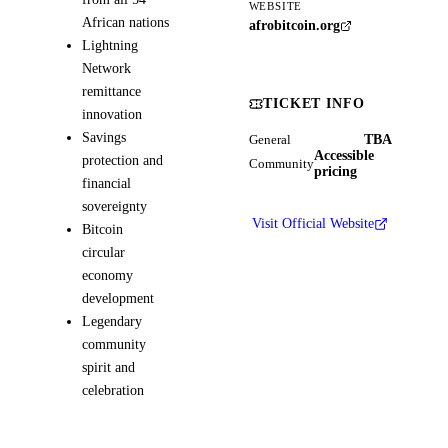
WEBSITE
African nations
afrobitcoin.org
Lightning
Network
remittance
TICKET INFO
innovation
Savings
TBA
General
Accessible
protection and
Community
pricing
financial
sovereignty
Visit Official Website
Bitcoin
circular
economy
development
Legendary
community
spirit and
celebration