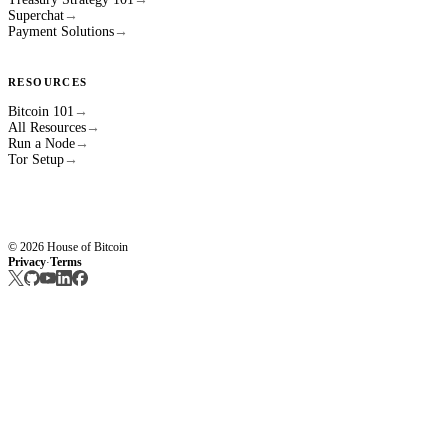
Superchat
→
Payment Solutions
→
RESOURCES
Bitcoin 101
→
All Resources
→
Run a Node
→
Tor Setup
→
© 2026 House of Bitcoin
Privacy
Terms
·