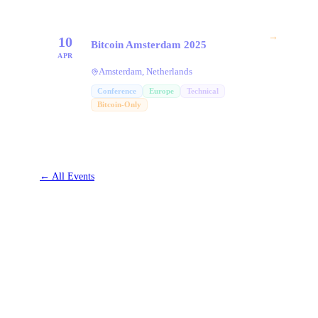
→
10
Bitcoin Amsterdam 2025
APR
Amsterdam, Netherlands
Conference
Europe
Technical
Bitcoin-Only
←
All Events