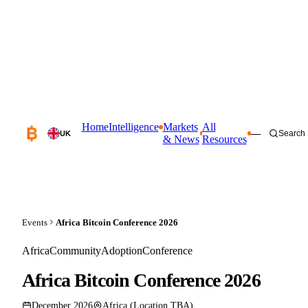
Home
Intelligence
Markets
All
—
Search
UK
& News
Resources
Events
Africa Bitcoin Conference 2026
Africa
Community
Adoption
Conference
Africa Bitcoin Conference 2026
December 2026
Africa (Location TBA)