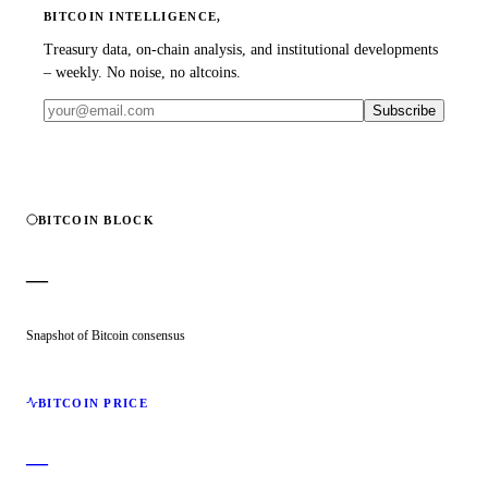
BITCOIN INTELLIGENCE,
Treasury data, on-chain analysis, and institutional developments
– weekly. No noise, no altcoins.
Subscribe
BITCOIN BLOCK
—
Snapshot of Bitcoin consensus
BITCOIN PRICE
—