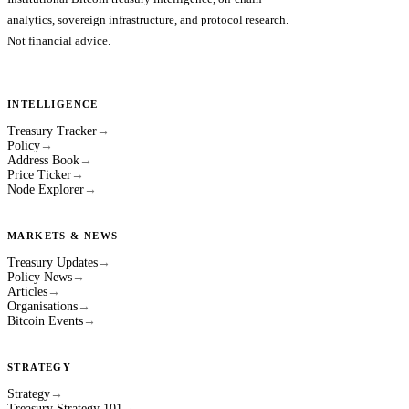
analytics, sovereign infrastructure, and protocol research.
Not financial advice.
INTELLIGENCE
Treasury Tracker
→
Policy
→
Address Book
→
Price Ticker
→
Node Explorer
→
MARKETS & NEWS
Treasury Updates
→
Policy News
→
Articles
→
Organisations
→
Bitcoin Events
→
STRATEGY
Strategy
→
Treasury Strategy 101
→