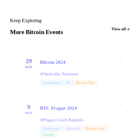
Keep Exploring
View all
More Bitcoin Events
→
29
Bitcoin 2024
MAY
Nashville, Tennessee
Conference
US
Bitcoin-Only
→
9
BTC Prague 2024
OCT
Prague, Czech Republic
Conference
Technical
Bitcoin-Only
Europe