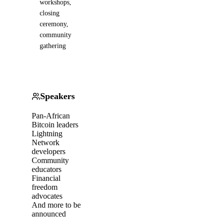
workshops,
closing
ceremony,
community
gathering
Speakers
Pan-African
Bitcoin leaders
Lightning
Network
developers
Community
educators
Financial
freedom
advocates
And more to be
announced