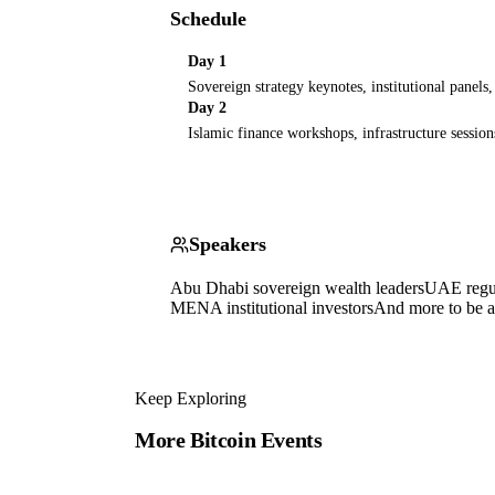
Schedule
Day 1
Sovereign strategy keynotes, institutional panels
Day 2
Islamic finance workshops, infrastructure session
Speakers
Abu Dhabi sovereign wealth leaders
UAE regul
MENA institutional investors
And more to be 
Keep Exploring
More Bitcoin Events