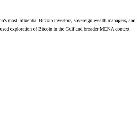
's most influential Bitcoin investors, sovereign wealth managers, and
ocused exploration of Bitcoin in the Gulf and broader MENA context.