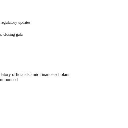
, regulatory updates
s, closing gala
atory officials
Islamic finance scholars
announced