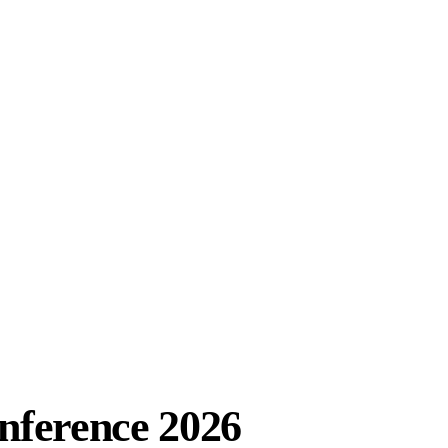
ference 2026