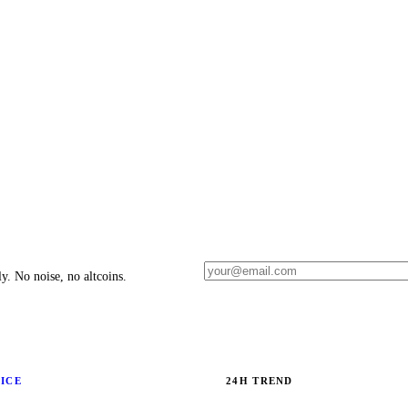
y. No noise, no altcoins.
RICE
24H TREND