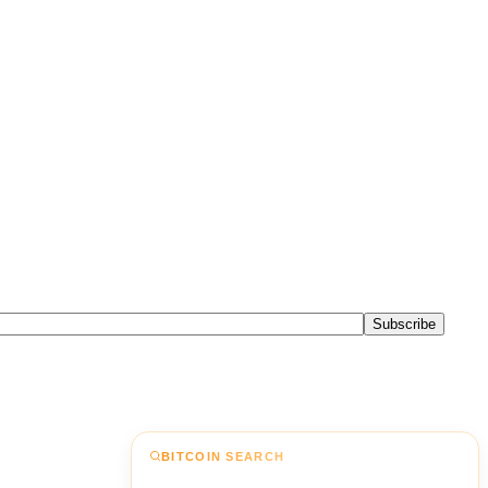
Subscribe
BITCOIN SEARCH