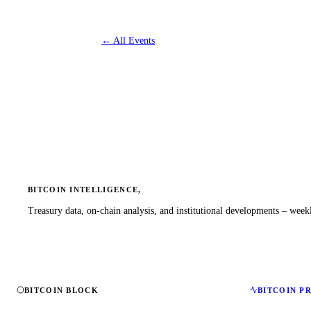
←
All Events
BITCOIN INTELLIGENCE,
Treasury data, on-chain analysis, and institutional developments – weekl
BITCOIN BLOCK
BITCOIN P