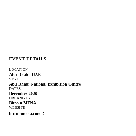
EVENT DETAILS
LOCATION
Abu Dhabi, UAE
VENUE
Abu Dhabi National Exhibition Centre
DATES
December 2026
ORGANIZER
Bitcoin MENA
WEBSITE
bitcoinmena.com