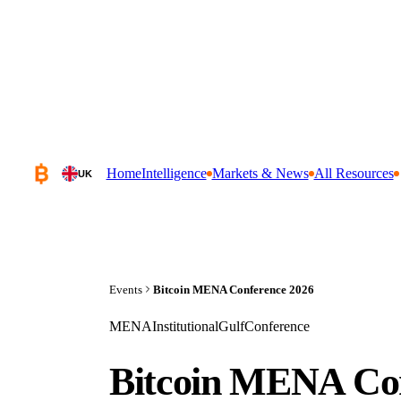
Home
Intelligence
Markets & News
All Resources
UK
Events
Bitcoin MENA Conference 2026
MENA
Institutional
Gulf
Conference
Bitcoin MENA Con