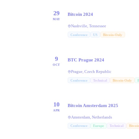
29
Bitcoin 2024
MAY
Nashville, Tennessee
Conference
US
Bitcoin-Only
9
BTC Prague 2024
OCT
Prague, Czech Republic
Conference
Technical
Bitcoin-Only
10
Bitcoin Amsterdam 2025
APR
Amsterdam, Netherlands
Conference
Europe
Technical
Bitcoi