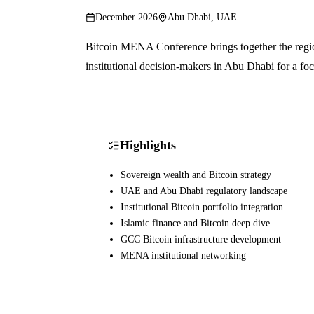
December 2026
Abu Dhabi, UAE
Bitcoin MENA Conference brings together the region
institutional decision-makers in Abu Dhabi for a f
Highlights
Sovereign wealth and Bitcoin strategy
UAE and Abu Dhabi regulatory landscape
Institutional Bitcoin portfolio integration
Islamic finance and Bitcoin deep dive
GCC Bitcoin infrastructure development
MENA institutional networking