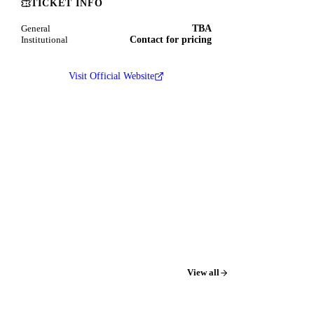
TICKET INFO
TBA
General
Contact for pricing
Institutional
Visit Official Website
View all