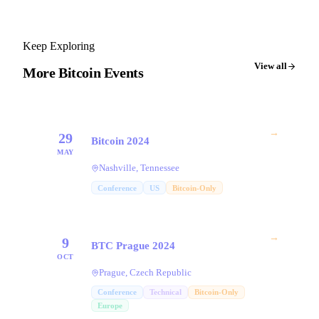
Keep Exploring
View all
More Bitcoin Events
→
29
Bitcoin 2024
MAY
Nashville, Tennessee
Conference
US
Bitcoin-Only
→
9
BTC Prague 2024
OCT
Prague, Czech Republic
Conference
Technical
Bitcoin-Only
Europe