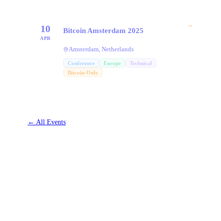
→
10
Bitcoin Amsterdam 2025
APR
Amsterdam, Netherlands
Conference
Europe
Technical
Bitcoin-Only
←
All Events