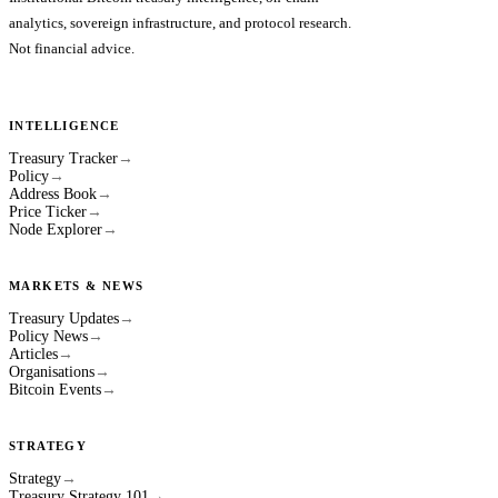
analytics, sovereign infrastructure, and protocol research.
Not financial advice.
INTELLIGENCE
Treasury Tracker
→
Policy
→
Address Book
→
Price Ticker
→
Node Explorer
→
MARKETS & NEWS
Treasury Updates
→
Policy News
→
Articles
→
Organisations
→
Bitcoin Events
→
STRATEGY
Strategy
→
Treasury Strategy 101
→