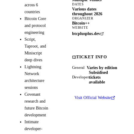
DATES
across 6
Various dates
countries
throughout 2026
Bitcoin Core
ORGANIZER
Bitcoin++
and protocol
WEBSITE
engineering
btcplusplus.dev
Script,
Taproot, and
Miniscript
TICKET INFO
deep dives
Lightning
Varies by edition
General
Subsidised
Network
tickets
Developer
architecture
available
sessions
Covenant
Visit Official Website
research and
future Bitcoin
development
Intimate
developer-