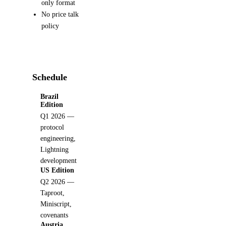
only format
No price talk
policy
Schedule
Brazil
Edition
Q1 2026 —
protocol
engineering,
Lightning
development
US Edition
Q2 2026 —
Taproot,
Miniscript,
covenants
Austria