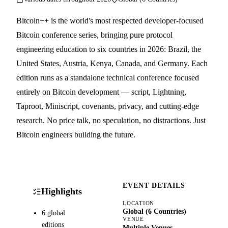
Bitcoin++ is the world's most respected developer-focused
Bitcoin conference series, bringing pure protocol
engineering education to six countries in 2026: Brazil, the
United States, Austria, Kenya, Canada, and Germany. Each
edition runs as a standalone technical conference focused
entirely on Bitcoin development — script, Lightning,
Taproot, Miniscript, covenants, privacy, and cutting-edge
research. No price talk, no speculation, no distractions. Just
Bitcoin engineers building the future.
EVENT DETAILS
Highlights
LOCATION
Global (6 Countries)
6 global
VENUE
editions
Multiple Venues