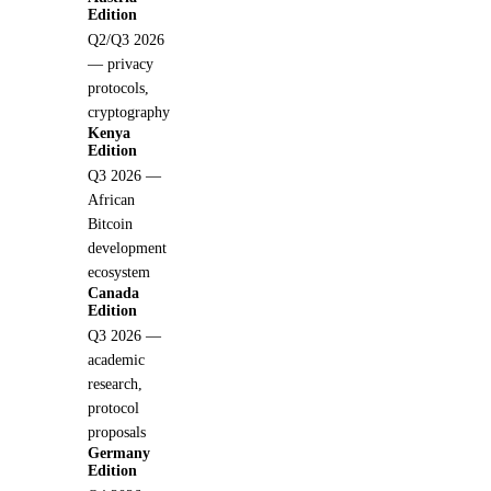
Edition
Q2/Q3 2026
— privacy
protocols,
cryptography
Kenya
Edition
Q3 2026 —
African
Bitcoin
development
ecosystem
Canada
Edition
Q3 2026 —
academic
research,
protocol
proposals
Germany
Edition