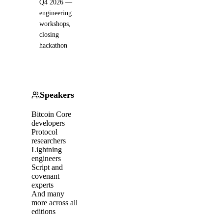
Q4 2026 —
engineering
workshops,
closing
hackathon
Speakers
Bitcoin Core
developers
Protocol
researchers
Lightning
engineers
Script and
covenant
experts
And many
more across all
editions