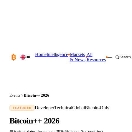
Home
Intelligence
Markets
All
—
Search
UK
& News
Resources
Events
Bitcoin++ 2026
Developer
Technical
Global
Bitcoin-Only
FEATURED
Bitcoin++ 2026
Various dates throughout 2026
Global (6 Countries)