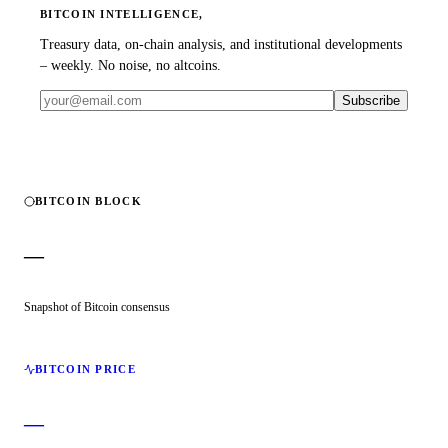
BITCOIN INTELLIGENCE,
Treasury data, on-chain analysis, and institutional developments
– weekly. No noise, no altcoins.
Subscribe
BITCOIN BLOCK
—
Snapshot of Bitcoin consensus
BITCOIN PRICE
—