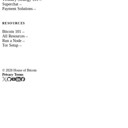
Superchat
→
Payment Solutions
→
RESOURCES
Bitcoin 101
→
All Resources
→
Run a Node
→
Tor Setup
→
© 2026 House of Bitcoin
Privacy
Terms
·