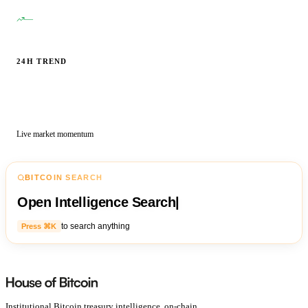
—
24H TREND
Live market momentum
BITCOIN SEARCH
Open Intelligence Search
|
to search anything
Press ⌘K
Institutional Bitcoin treasury intelligence, on-chain