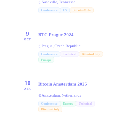
Nashville, Tennessee
Conference
US
Bitcoin-Only
→
9
BTC Prague 2024
OCT
Prague, Czech Republic
Conference
Technical
Bitcoin-Only
Europe
→
10
Bitcoin Amsterdam 2025
APR
Amsterdam, Netherlands
Conference
Europe
Technical
Bitcoin-Only