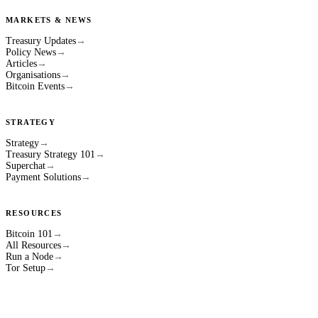
MARKETS & NEWS
Treasury Updates
→
Policy News
→
Articles
→
Organisations
→
Bitcoin Events
→
STRATEGY
Strategy
→
Treasury Strategy 101
→
Superchat
→
Payment Solutions
→
RESOURCES
Bitcoin 101
→
All Resources
→
Run a Node
→
Tor Setup
→