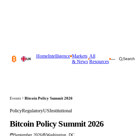
Home
Intelligence
Markets
All
—
Search
UK
& News
Resources
Events
Bitcoin Policy Summit 2026
Policy
Regulatory
US
Institutional
Bitcoin Policy Summit 2026
September 2026
Washington, DC