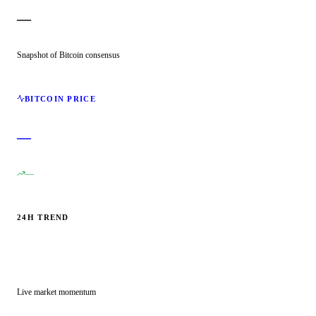
—
Snapshot of Bitcoin consensus
BITCOIN PRICE
—
—
24H TREND
Live market momentum