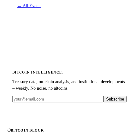
←
All Events
BITCOIN INTELLIGENCE,
Treasury data, on-chain analysis, and institutional developments
– weekly. No noise, no altcoins.
Subscribe
BITCOIN BLOCK