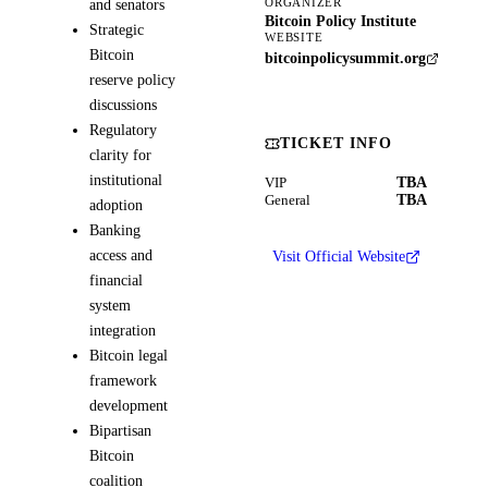
and senators
ORGANIZER
Bitcoin Policy Institute
Strategic
WEBSITE
Bitcoin
bitcoinpolicysummit.org
reserve policy
discussions
Regulatory
TICKET INFO
clarity for
institutional
TBA
VIP
TBA
General
adoption
Banking
access and
Visit Official Website
financial
system
integration
Bitcoin legal
framework
development
Bipartisan
Bitcoin
coalition