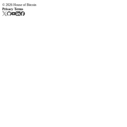
© 2026 House of Bitcoin
Privacy
Terms
·