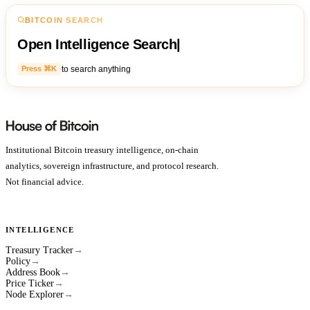
BITCOIN SEARCH
Open Intelligence Search
|
to search anything
Press ⌘K
Institutional Bitcoin treasury intelligence, on-chain
analytics, sovereign infrastructure, and protocol research.
Not financial advice.
INTELLIGENCE
Treasury Tracker
→
Policy
→
Address Book
→
Price Ticker
→
Node Explorer
→