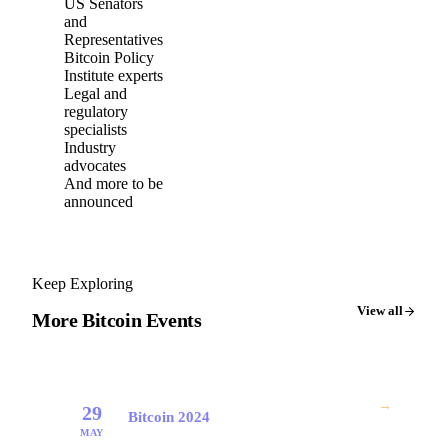
US Senators
and
Representatives
Bitcoin Policy
Institute experts
Legal and
regulatory
specialists
Industry
advocates
And more to be
announced
Keep Exploring
View all
More Bitcoin Events
→
29
Bitcoin 2024
MAY