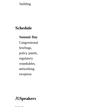
building
Schedule
Summit Day
Congressional
briefings,
policy panels,
regulatory
roundtables,
networking
reception
Speakers