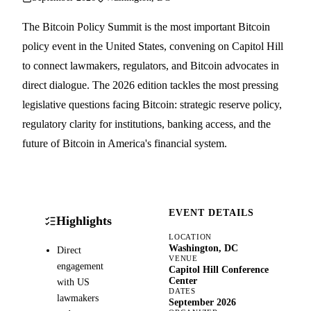
The Bitcoin Policy Summit is the most important Bitcoin
policy event in the United States, convening on Capitol Hill
to connect lawmakers, regulators, and Bitcoin advocates in
direct dialogue. The 2026 edition tackles the most pressing
legislative questions facing Bitcoin: strategic reserve policy,
regulatory clarity for institutions, banking access, and the
future of Bitcoin in America's financial system.
EVENT DETAILS
Highlights
LOCATION
Washington, DC
Direct
VENUE
engagement
Capitol Hill Conference
Center
with US
DATES
lawmakers
September 2026