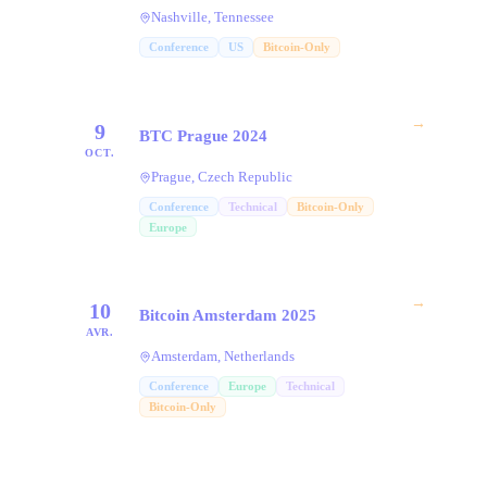
Nashville, Tennessee
Conference
US
Bitcoin-Only
→
9
BTC Prague 2024
OCT.
Prague, Czech Republic
Conference
Technical
Bitcoin-Only
Europe
→
10
Bitcoin Amsterdam 2025
AVR.
Amsterdam, Netherlands
Conference
Europe
Technical
Bitcoin-Only