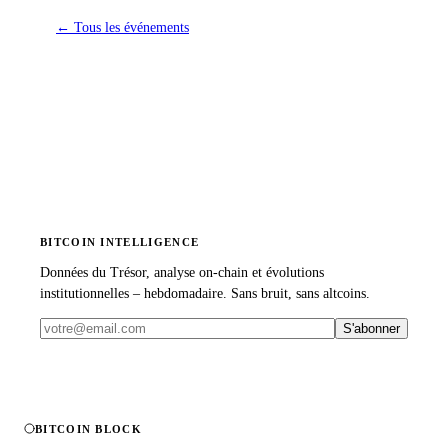
←
Tous les événements
BITCOIN INTELLIGENCE
Données du Trésor, analyse on-chain et évolutions
institutionnelles – hebdomadaire. Sans bruit, sans altcoins.
S'abonner
BITCOIN BLOCK