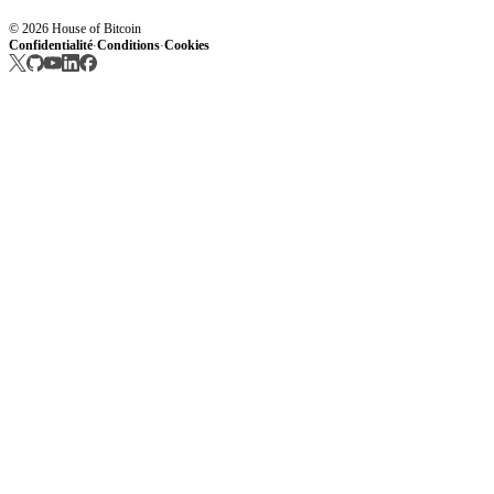
© 2026 House of Bitcoin
Confidentialité
Conditions
Cookies
·
·