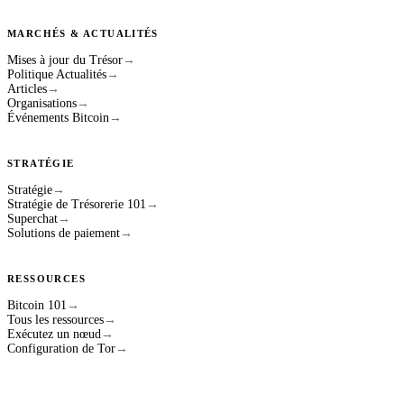
MARCHÉS & ACTUALITÉS
Mises à jour du Trésor
→
Politique Actualités
→
Articles
→
Organisations
→
Événements Bitcoin
→
STRATÉGIE
Stratégie
→
Stratégie de Trésorerie 101
→
Superchat
→
Solutions de paiement
→
RESSOURCES
Bitcoin 101
→
Tous les ressources
→
Exécutez un nœud
→
Configuration de Tor
→