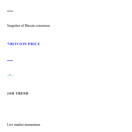
—
Snapshot of Bitcoin consensus
BITCOIN PRICE
—
—
24H TREND
Live market momentum