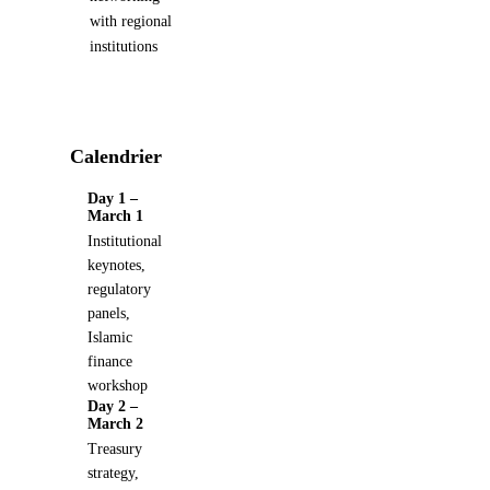
with regional
institutions
Calendrier
Day 1 –
March 1
Institutional
keynotes,
regulatory
panels,
Islamic
finance
workshop
Day 2 –
March 2
Treasury
strategy,