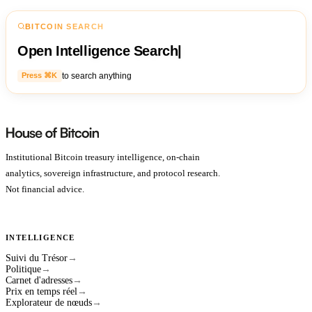
BITCOIN SEARCH
Open Intelligence Search
|
to search anything
Press ⌘K
Institutional Bitcoin treasury intelligence, on-chain
analytics, sovereign infrastructure, and protocol research.
Not financial advice.
INTELLIGENCE
Suivi du Trésor
→
Politique
→
Carnet d'adresses
→
Prix en temps réel
→
Explorateur de nœuds
→