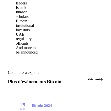
leaders
Islamic
finance
scholars
Bitcoin
institutional
investors
UAE
regulatory
officials
And more to
be announced
Continuez à explorer
Voir tout
Plus d'événements Bitcoin
→
29
Bitcoin 2024
MAI