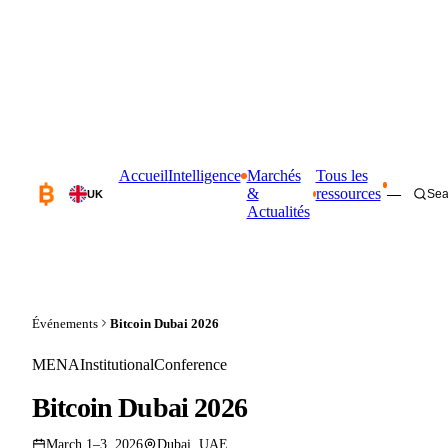
Accueil
Intelligence
Marchés
Tous les
&
ressources
—
Sea
UK
Actualités
Événements
Bitcoin Dubai 2026
MENA
Institutional
Conference
Bitcoin Dubai 2026
March 1–3, 2026
Dubai, UAE