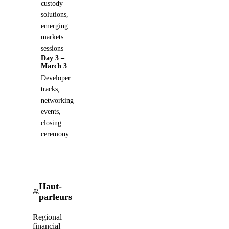
custody
solutions,
emerging
markets
sessions
Day 3 –
March 3
Developer
tracks,
networking
events,
closing
ceremony
Haut-
parleurs
Regional
financial