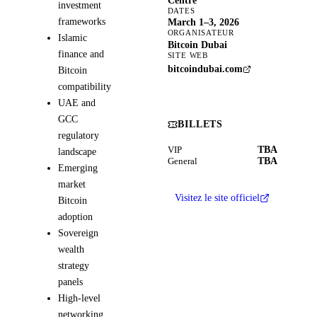
Centre
investment
DATES
frameworks
March 1–3, 2026
ORGANISATEUR
Islamic
Bitcoin Dubai
finance and
SITE WEB
bitcoindubai.com
Bitcoin
compatibility
UAE and
GCC
BILLETS
regulatory
TBA
VIP
landscape
TBA
General
Emerging
market
Visitez le site officiel
Bitcoin
adoption
Sovereign
wealth
strategy
panels
High-level
networking