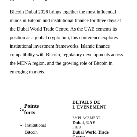
Bitcoin Dubai 2026 brings together the most influential
minds in Bitcoin and institutional finance for three days at
the Dubai World Trade Centre. As the UAE cements its
position as a global crypto hub, this conference explores
institutional investment frameworks, Islamic finance
compatibility with Bitcoin, regulatory developments across
the MENA region, and the growing role of Bitcoin in
emerging markets.
DÉTAILS DE
Points
L'ÉVÉNEMENT
forts
EMPLACEMENT
Dubai, UAE
Institutional
LIEU
Bitcoin
Dubai World Trade