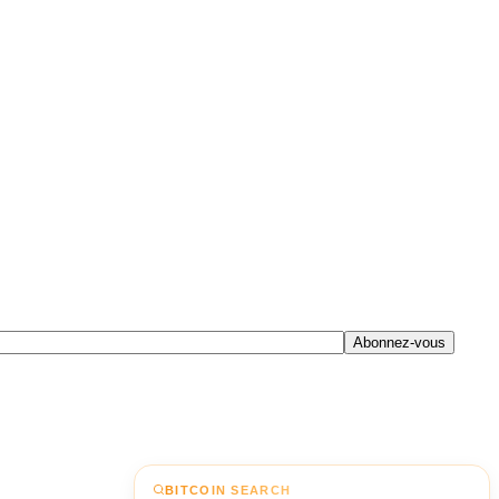
Abonnez-vous
BITCOIN SEARCH