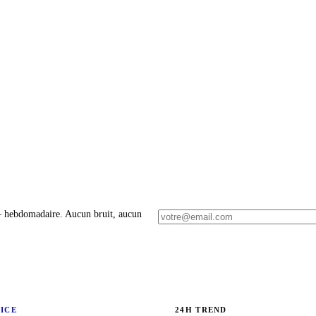
 – hebdomadaire. Aucun bruit, aucun
RICE
24H TREND