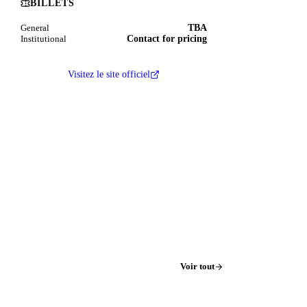
BILLETS
TBA
General
Contact for pricing
Institutional
Visitez le site officiel
Voir tout