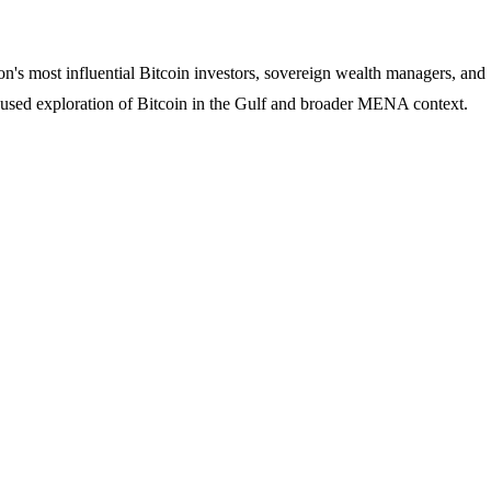
's most influential Bitcoin investors, sovereign wealth managers, and
ocused exploration of Bitcoin in the Gulf and broader MENA context.