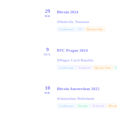
29
Bitcoin 2024
MAI
Nashville, Tennessee
Conference
US
Bitcoin-Only
9
BTC Prague 2024
OCT.
Prague, Czech Republic
Conference
Technical
Bitcoin-Only
10
Bitcoin Amsterdam 2025
AVR.
Amsterdam, Netherlands
Conference
Europe
Technical
Bitcoi