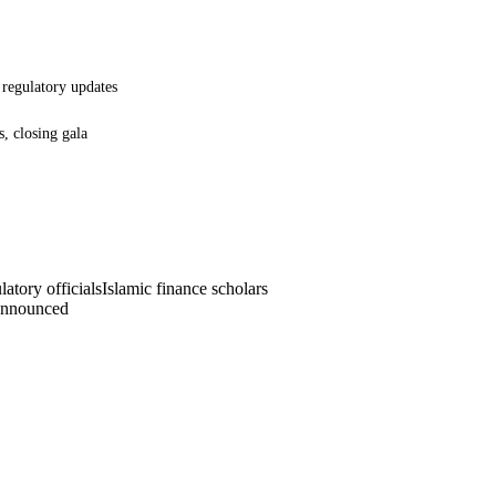
, regulatory updates
s, closing gala
atory officials
Islamic finance scholars
announced