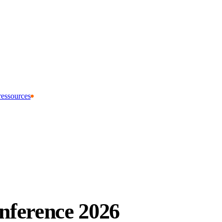
ressources
ference 2026