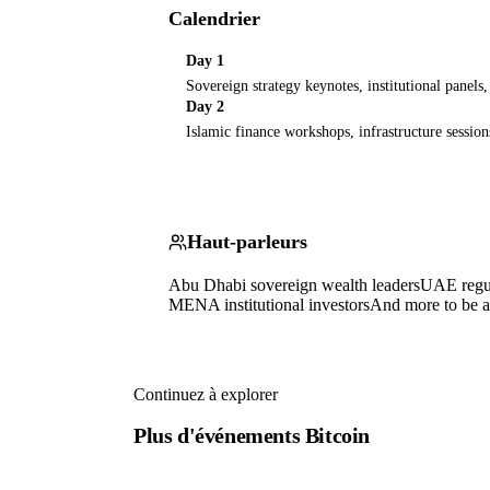
Calendrier
Day 1
Sovereign strategy keynotes, institutional panels
Day 2
Islamic finance workshops, infrastructure session
Haut-parleurs
Abu Dhabi sovereign wealth leaders
UAE regul
MENA institutional investors
And more to be 
Continuez à explorer
Plus d'événements Bitcoin