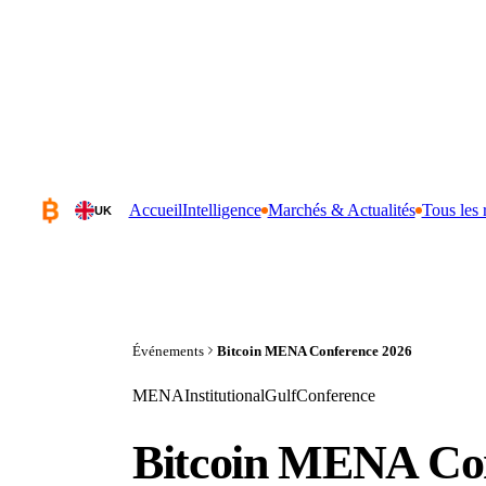
Accueil
Intelligence
Marchés & Actualités
Tous les 
UK
Événements
Bitcoin MENA Conference 2026
MENA
Institutional
Gulf
Conference
Bitcoin MENA Con