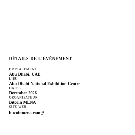
DÉTAILS DE L'ÉVÉNEMENT
EMPLACEMENT
Abu Dhabi, UAE
LIEU
Abu Dhabi National Exhibition Centre
DATES
December 2026
ORGANISATEUR
Bitcoin MENA
SITE WEB
bitcoinmena.com