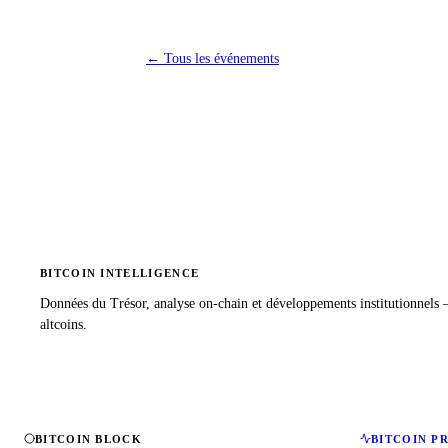
←
Tous les événements
BITCOIN INTELLIGENCE
Données du Trésor, analyse on-chain et développements institutionnels
altcoins.
BITCOIN BLOCK
BITCOIN P