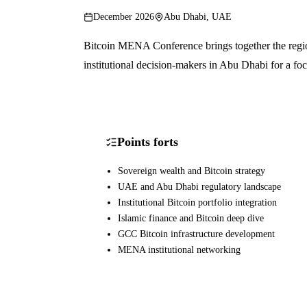
December 2026
Abu Dhabi, UAE
Bitcoin MENA Conference brings together the region
institutional decision-makers in Abu Dhabi for a f
Points forts
Sovereign wealth and Bitcoin strategy
UAE and Abu Dhabi regulatory landscape
Institutional Bitcoin portfolio integration
Islamic finance and Bitcoin deep dive
GCC Bitcoin infrastructure development
MENA institutional networking