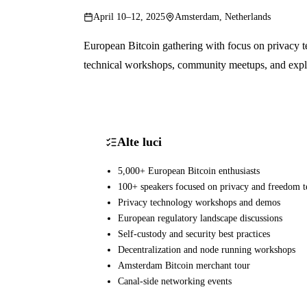
April 10–12, 2025
Amsterdam, Netherlands
European Bitcoin gathering with focus on privacy t
technical workshops, community meetups, and explor
Alte luci
5,000+ European Bitcoin enthusiasts
100+ speakers focused on privacy and freedom t
Privacy technology workshops and demos
European regulatory landscape discussions
Self-custody and security best practices
Decentralization and node running workshops
Amsterdam Bitcoin merchant tour
Canal-side networking events