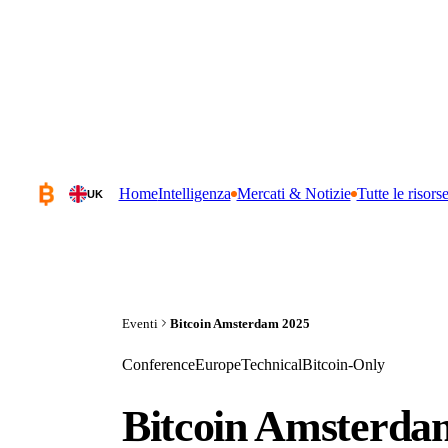
Home
Intelligenza
Mercati & Notizie
Tutte le risors
UK
Eventi
Bitcoin Amsterdam 2025
Conference
Europe
Technical
Bitcoin-Only
Bitcoin Amsterda