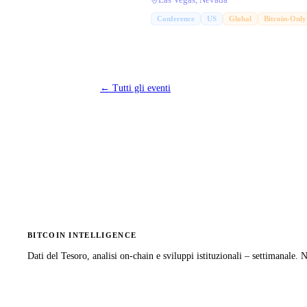
Las Vegas, Nevada
Conference
US
Global
Bitcoin-Only
←
Tutti gli eventi
BITCOIN INTELLIGENCE
Dati del Tesoro, analisi on-chain e sviluppi istituzionali – settimanale.