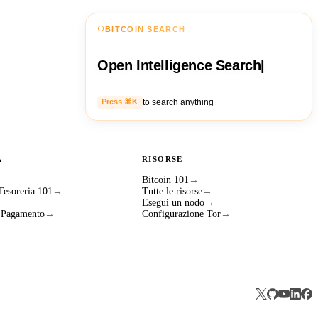
BITCOIN SEARCH
Open Intelligence Search
|
to search anything
Press ⌘K
A
RISORSE
Bitcoin 101
→
 Tesoreria 101
→
Tutte le risorse
→
Esegui un nodo
→
i Pagamento
→
Configurazione Tor
→