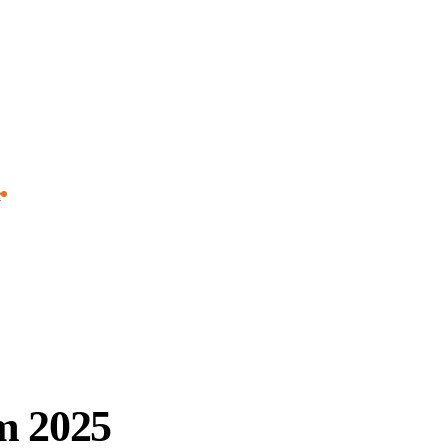
e
m 2025