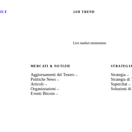
RICE
24H TREND
Live market momentum
MERCATI & NOTIZIE
STRATEGI
Aggiornamenti del Tesoro
→
Strategia
→
Politiche News
→
Strategia di
Articoli
→
Superchat
→
Organizzazioni
→
Soluzioni d
Eventi Bitcoin
→