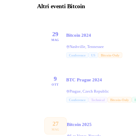
Altri eventi Bitcoin
29
Bitcoin 2024
MAG
Nashville, Tennessee
Conference
US
Bitcoin-Only
9
BTC Prague 2024
OTT
Prague, Czech Republic
Conference
Technical
Bitcoin-Only
27
Bitcoin 2025
MAG