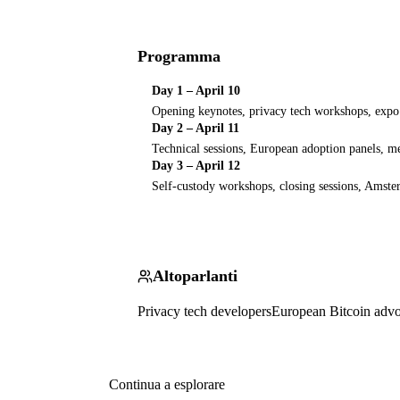
Programma
Day 1 – April 10
Opening keynotes, privacy tech workshops, expo 
Day 2 – April 11
Technical sessions, European adoption panels, 
Day 3 – April 12
Self-custody workshops, closing sessions, Amste
Altoparlanti
Privacy tech developers
European Bitcoin advo
Continua a esplorare