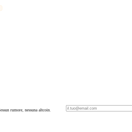
 Nessun rumore, nessuna altcoin.