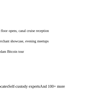
floor opens, canal cruise reception
merchant showcase, evening meetups
rdam Bitcoin tour
cates
Self-custody experts
And 100+ more