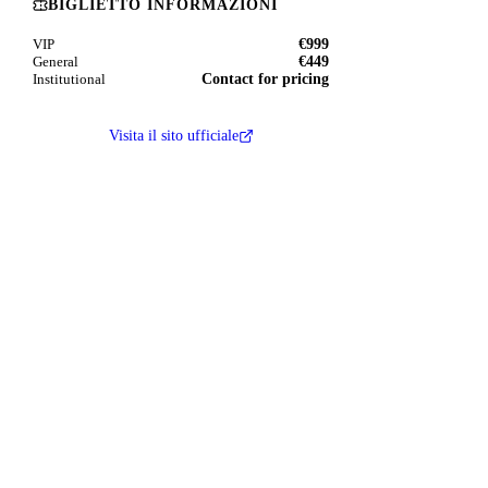
BIGLIETTO INFORMAZIONI
€999
VIP
€449
General
Contact for pricing
Institutional
Visita il sito ufficiale