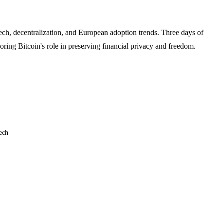
ech, decentralization, and European adoption trends. Three days of
ing Bitcoin's role in preserving financial privacy and freedom.
ech