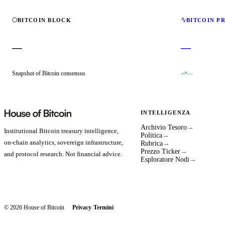
BITCOIN BLOCK
BITCOIN P
—
—
Snapshot of Bitcoin consensus
—
INTELLIGENZA
Archivio Tesoro
→
Institutional Bitcoin treasury intelligence,
Politica
→
on-chain analytics, sovereign infrastructure,
Rubrica
→
Prezzo Ticker
→
and protocol research. Not financial advice.
Esploratore Nodi
→
© 2026 House of Bitcoin
Privacy
Termini
·