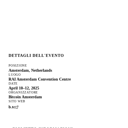
DETTAGLI DELL'EVENTO
POSIZIONE
Amsterdam, Netherlands
LUOGO
RAI Amsterdam Convention Centre
DATE
April 10–12, 2025
ORGANIZZATORE
Bitcoin Amsterdam
SITO WEB
b.tc