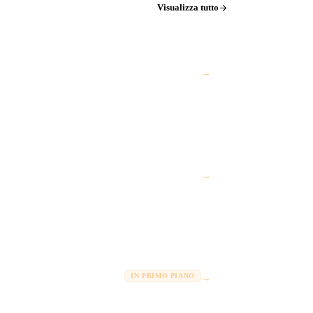
Visualizza tutto
→
→
IN PRIMO PIANO
→