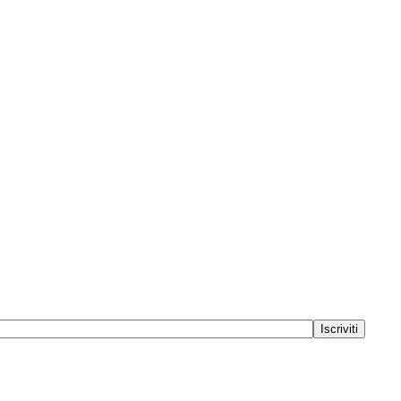
Iscriviti