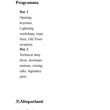
Programma
Day 1
Opening
keynotes,
Lightning
workshops, expo
floor, Old Town
reception
Day 2
Technical deep
dives, developer
sessions, closing
talks, legendary
party
Altoparlanti