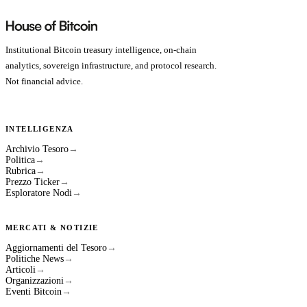
Institutional Bitcoin treasury intelligence, on-chain
analytics, sovereign infrastructure, and protocol research.
Not financial advice.
INTELLIGENZA
Archivio Tesoro
→
Politica
→
Rubrica
→
Prezzo Ticker
→
Esploratore Nodi
→
MERCATI & NOTIZIE
Aggiornamenti del Tesoro
→
Politiche News
→
Articoli
→
Organizzazioni
→
Eventi Bitcoin
→