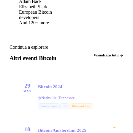
Adam Back
Elizabeth Stark
European Bitcoin
developers
And 120+ more
Continua a esplorare
Visualizza tutto
Altri eventi Bitcoin
→
29
Bitcoin 2024
MAG
Nashville, Tennessee
Conference
US
Bitcoin-Only
→
10
Bitcoin Amsterdam 2025