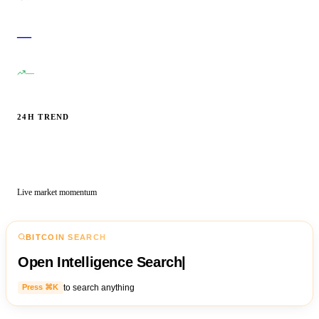
—
—
24H TREND
Live market momentum
BITCOIN SEARCH
Open Intelligence Search
|
to search anything
Press ⌘K