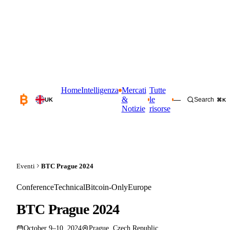
Home
Intelligenza
Mercati
Tutte
&
le
—
Search
UK
⌘K
Notizie
risorse
Eventi
BTC Prague 2024
Conference
Technical
Bitcoin-Only
Europe
BTC Prague 2024
October 9–10, 2024
Prague, Czech Republic