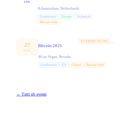
APR
Amsterdam, Netherlands
Conference
Europe
Technical
Bitcoin-Only
IN PRIMO PIANO
→
27
Bitcoin 2025
MAG
Las Vegas, Nevada
Conference
US
Global
Bitcoin-Only
←
Tutti gli eventi