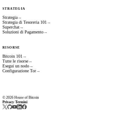
STRATEGIA
Strategia
→
Strategia di Tesoreria 101
→
Superchat
→
Soluzioni di Pagamento
→
RISORSE
Bitcoin 101
→
Tutte le risorse
→
Esegui un nodo
→
Configurazione Tor
→
© 2026 House of Bitcoin
Privacy
Termini
·