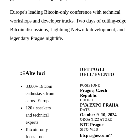
Europe's leading Bitcoin-only conference with technical
workshops and developer tracks. Two days of cutting-edge
Bitcoin discussions, Lightning Network development, and
legendary Prague nightlife.
DETTAGLI
Alte luci
DELL'EVENTO
POSIZIONE
8,000+ Bitcoin
Prague, Czech
enthusiasts from
Republic
LUOGO
across Europe
PVA EXPO PRAHA
120+ speakers
DATE
and technical
October 9–10, 2024
ORGANIZZATORE
experts
BTC Prague
Bitcoin-only
SITO WEB
btcprague.com
focus - no