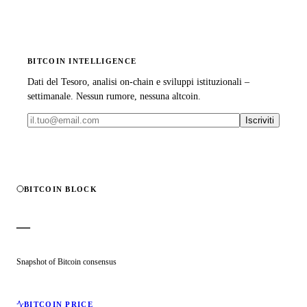
BITCOIN INTELLIGENCE
Dati del Tesoro, analisi on-chain e sviluppi istituzionali –
settimanale. Nessun rumore, nessuna altcoin.
Iscriviti
BITCOIN BLOCK
—
Snapshot of Bitcoin consensus
BITCOIN PRICE