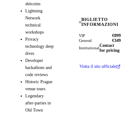
shitcoins
Lightning
Network
BIGLIETTO
INFORMAZIONI
technical
workshops
€899
VIP
Privacy
€349
General
Contact
technology deep
Institutional
for pricing
dives
Developer
Visita il sito ufficiale
hackathons and
code reviews
Historic Prague
venue tours
Legendary
after-parties in
Old Town