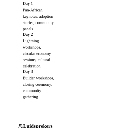
Day 1
Pan-African
keynotes, adoption
stories, community
panels
Day 2
Lightning
workshops,
circular economy
sessions, cultural
celebration
Day 3
Builder workshops,
closing ceremony,
community
gathering
Luidsprekers