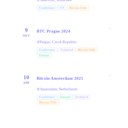
Conference
US
Bitcoin-Only
→
9
BTC Prague 2024
OKT
Prague, Czech Republic
Conference
Technical
Bitcoin-Only
Europe
→
10
Bitcoin Amsterdam 2025
APR
Amsterdam, Netherlands
Conference
Europe
Technical
Bitcoin-Only