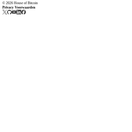
© 2026 House of Bitcoin
Privacy
Voorwaarden
·