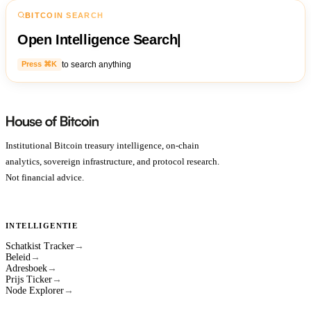
BITCOIN SEARCH
Open Intelligence Search
|
to search anything
Press ⌘K
Institutional Bitcoin treasury intelligence, on-chain
analytics, sovereign infrastructure, and protocol research.
Not financial advice.
INTELLIGENTIE
Schatkist Tracker
→
Beleid
→
Adresboek
→
Prijs Ticker
→
Node Explorer
→