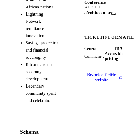
Conference
African nations
WEBSITE
afrobitcoin.org
Lightning
Network
remittance
innovation
TICKETINFORMATIE
Savings protection
TBA
General
and financial
Accessible
Community
sovereignty
pricing
Bitcoin circular
economy
Bezoek officiële
development
website
Legendary
community spirit
and celebration
Schema