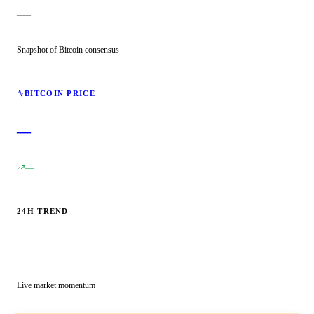
—
Snapshot of Bitcoin consensus
BITCOIN PRICE
—
—
24H TREND
Live market momentum