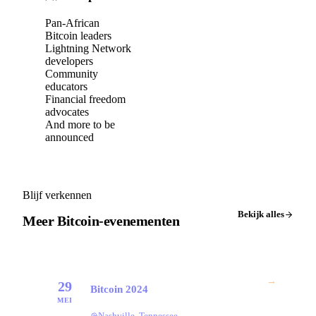
Pan-African
Bitcoin leaders
Lightning Network
developers
Community
educators
Financial freedom
advocates
And more to be
announced
Blijf verkennen
Bekijk alles
Meer Bitcoin-evenementen
→
29
Bitcoin 2024
MEI
Nashville, Tennessee