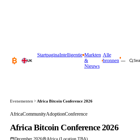
Startpagina
Intelligentie
Markten
Alle
&
bronnen
—
Sea
UK
Nieuws
Evenementen
Africa Bitcoin Conference 2026
Africa
Community
Adoption
Conference
Africa Bitcoin Conference 2026
December 2026
Africa (Location TBA)