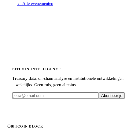
←
Alle evenementen
BITCOIN INTELLIGENCE
Treasury data, on-chain analyse en institutionele ontwikkelingen
– wekelijks. Geen ruis, geen altcoins.
Abonneer je
BITCOIN BLOCK