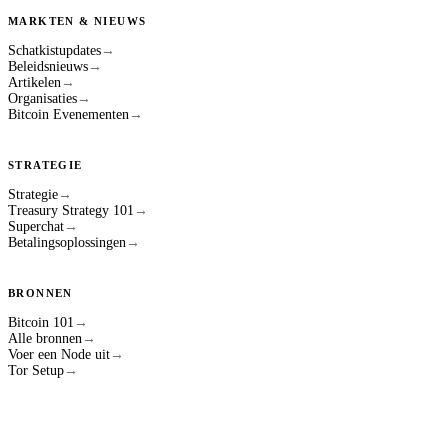
MARKTEN & NIEUWS
Schatkistupdates
→
Beleidsnieuws
→
Artikelen
→
Organisaties
→
Bitcoin Evenementen
→
STRATEGIE
Strategie
→
Treasury Strategy 101
→
Superchat
→
Betalingsoplossingen
→
BRONNEN
Bitcoin 101
→
Alle bronnen
→
Voer een Node uit
→
Tor Setup
→