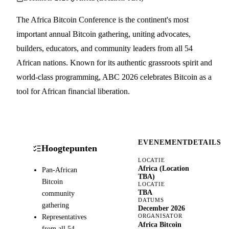
The Africa Bitcoin Conference is the continent's most
important annual Bitcoin gathering, uniting advocates,
builders, educators, and community leaders from all 54
African nations. Known for its authentic grassroots spirit and
world-class programming, ABC 2026 celebrates Bitcoin as a
tool for African financial liberation.
EVENEMENTDETAILS
Hoogtepunten
LOCATIE
Africa (Location
Pan-African
TBA)
Bitcoin
LOCATIE
TBA
community
DATUMS
gathering
December 2026
Representatives
ORGANISATOR
Africa Bitcoin
from all 54