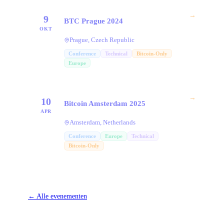
→
9
BTC Prague 2024
OKT
Prague, Czech Republic
Conference
Technical
Bitcoin-Only
Europe
→
10
Bitcoin Amsterdam 2025
APR
Amsterdam, Netherlands
Conference
Europe
Technical
Bitcoin-Only
←
Alle evenementen