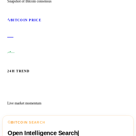
Snapshot of Bitcoin consensus
BITCOIN PRICE
—
—
24H TREND
Live market momentum
BITCOIN SEARCH
Open Intelligence Search
|