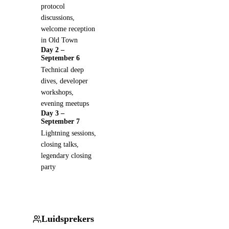
protocol
discussions,
welcome reception
in Old Town
Day 2 –
September 6
Technical deep
dives, developer
workshops,
evening meetups
Day 3 –
September 7
Lightning sessions,
closing talks,
legendary closing
party
Luidsprekers