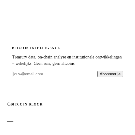
BITCOIN INTELLIGENCE
Treasury data, on-chain analyse en institutionele ontwikkelingen
– wekelijks. Geen ruis, geen altcoins.
Abonneer je
BITCOIN BLOCK
—