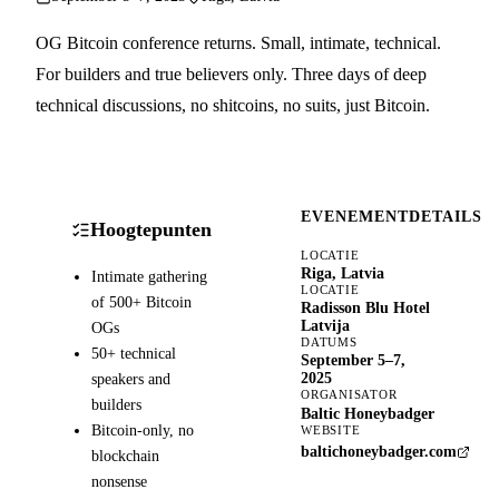
OG Bitcoin conference returns. Small, intimate, technical.
For builders and true believers only. Three days of deep
technical discussions, no shitcoins, no suits, just Bitcoin.
EVENEMENTDETAILS
Hoogtepunten
LOCATIE
Riga, Latvia
Intimate gathering
LOCATIE
of 500+ Bitcoin
Radisson Blu Hotel
Latvija
OGs
DATUMS
50+ technical
September 5–7,
speakers and
2025
ORGANISATOR
builders
Baltic Honeybadger
Bitcoin-only, no
WEBSITE
baltichoneybadger.com
blockchain
nonsense