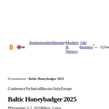
Startpagina
Intelligentie
Markten
Alle
&
bronnen
—
Sea
UK
Nieuws
Evenementen
Baltic Honeybadger 2025
Conference
Technical
Bitcoin-Only
Europe
Baltic Honeybadger 2025
September 5–7, 2025
Riga, Latvia