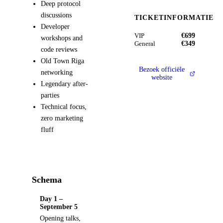
Deep protocol
discussions
TICKETINFORMATIE
Developer
€699
VIP
workshops and
€349
General
code reviews
Old Town Riga
Bezoek officiële
networking
website
Legendary after-
parties
Technical focus,
zero marketing
fluff
Schema
Day 1 –
September 5
Opening talks,