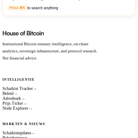
to search anything
Press ⌘K
Institutional Bitcoin treasury intelligence, on-chain
analytics, sovereign infrastructure, and protocol research.
Not financial advice.
INTELLIGENTIE
Schatkist Tracker
→
Beleid
→
Adresboek
→
Prijs Ticker
→
Node Explorer
→
MARKTEN & NIEUWS
Schatkistupdates
→
Beleidsnieuws
→