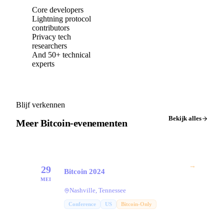
Core developers
Lightning protocol
contributors
Privacy tech
researchers
And 50+ technical
experts
Blijf verkennen
Bekijk alles
Meer Bitcoin-evenementen
→
29
Bitcoin 2024
MEI
Nashville, Tennessee
Conference
US
Bitcoin-Only