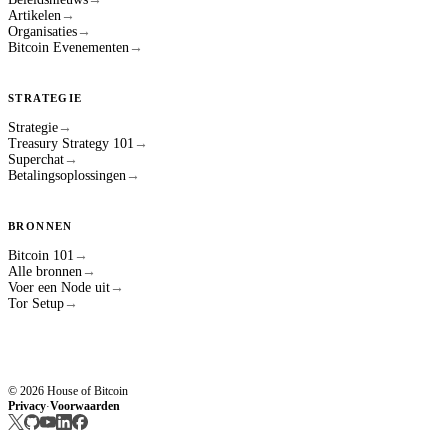
Artikelen
→
Organisaties
→
Bitcoin Evenementen
→
STRATEGIE
Strategie
→
Treasury Strategy 101
→
Superchat
→
Betalingsoplossingen
→
BRONNEN
Bitcoin 101
→
Alle bronnen
→
Voer een Node uit
→
Tor Setup
→
© 2026 House of Bitcoin
Privacy
Voorwaarden
·