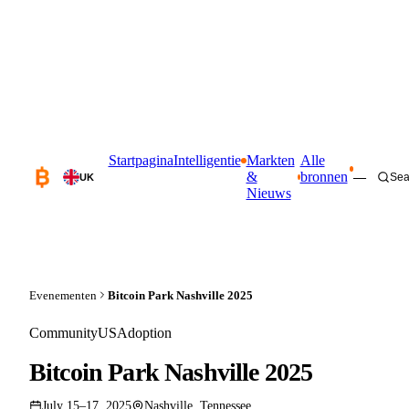
Startpagina
Intelligentie
Markten
Alle
&
bronnen
—
Sea
UK
Nieuws
Evenementen
Bitcoin Park Nashville 2025
Community
US
Adoption
Bitcoin Park Nashville 2025
July 15–17, 2025
Nashville, Tennessee