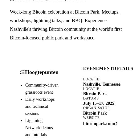
Week-long Bitcoin celebration at Bitcoin Park. Meetups,
workshops, lightning talks, and BBQ. Experience
Nashville's thriving Bitcoin community at the world's first
Bitcoin-focused public park and workspace.
EVENEMENTDETAILS
Hoogtepunten
LOCATIE
Nashville, Tennessee
Community-driven
LOCATIE
grassroots event
Bitcoin Park
DATUMS
Daily workshops
July 15–17, 2025
and technical
ORGANISATOR
Bitcoin Park
sessions
WEBSITE
Lightning
bitcoinpark.com
Network demos
and tutorials