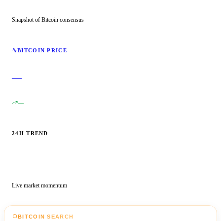
Snapshot of Bitcoin consensus
BITCOIN PRICE
—
—
24H TREND
Live market momentum
BITCOIN SEARCH