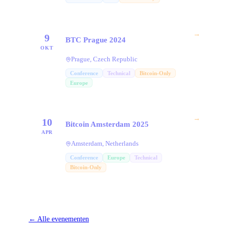
→
9
BTC Prague 2024
OKT
Prague, Czech Republic
Conference
Technical
Bitcoin-Only
Europe
→
10
Bitcoin Amsterdam 2025
APR
Amsterdam, Netherlands
Conference
Europe
Technical
Bitcoin-Only
←
Alle evenementen