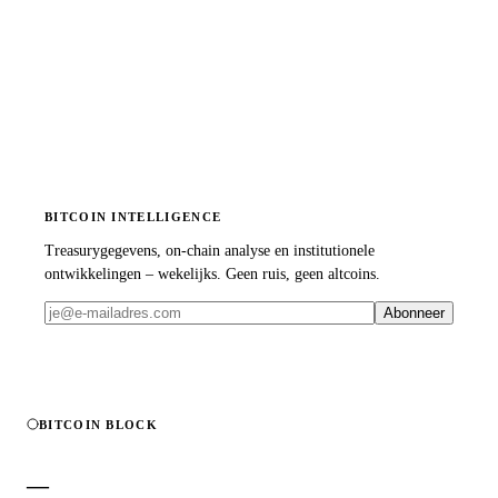
BITCOIN INTELLIGENCE
Treasurygegevens, on-chain analyse en institutionele
ontwikkelingen – wekelijks. Geen ruis, geen altcoins.
Abonneer
BITCOIN BLOCK
—