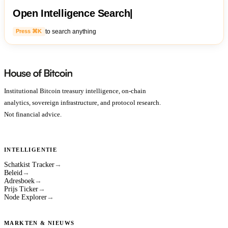
Open Intelligence Search
|
to search anything
Press ⌘K
Institutional Bitcoin treasury intelligence, on-chain
analytics, sovereign infrastructure, and protocol research.
Not financial advice.
INTELLIGENTIE
Schatkist Tracker
→
Beleid
→
Adresboek
→
Prijs Ticker
→
Node Explorer
→
MARKTEN & NIEUWS