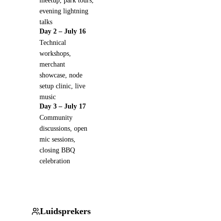
meetup, park tours,
evening lightning
talks
Day 2 – July 16
Technical
workshops,
merchant
showcase, node
setup clinic, live
music
Day 3 – July 17
Community
discussions, open
mic sessions,
closing BBQ
celebration
Luidsprekers