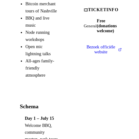
Bitcoin merchant
TICKETINFO
tours of Nashville
BBQ and live
Free
music
(donations
General
welcome)
Node running
workshops
Open mic
Bezoek officiële
website
lightning talks
All-ages family-
friendly
atmosphere
Schema
Day 1 – July 15
Welcome BBQ,
community