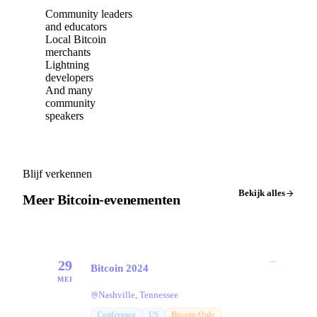
Community leaders
and educators
Local Bitcoin
merchants
Lightning
developers
And many
community
speakers
Blijf verkennen
Bekijk alles
Meer Bitcoin-evenementen
→
29
Bitcoin 2024
MEI
Nashville, Tennessee
Conference
US
Bitcoin-Only