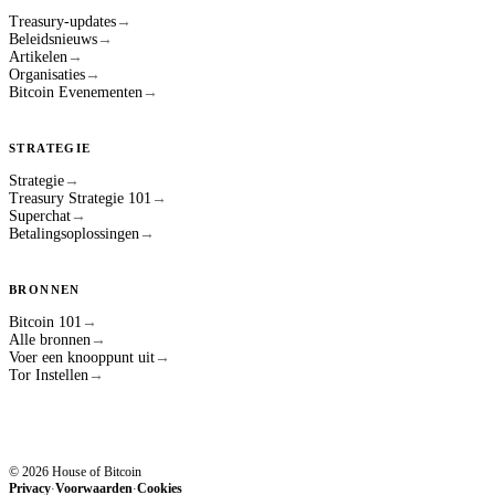
Treasury-updates
→
Beleidsnieuws
→
Artikelen
→
Organisaties
→
Bitcoin Evenementen
→
STRATEGIE
Strategie
→
Treasury Strategie 101
→
Superchat
→
Betalingsoplossingen
→
BRONNEN
Bitcoin 101
→
Alle bronnen
→
Voer een knooppunt uit
→
Tor Instellen
→
© 2026 House of Bitcoin
Privacy
Voorwaarden
Cookies
·
·