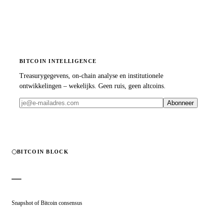
BITCOIN INTELLIGENCE
Treasurygegevens, on-chain analyse en institutionele
ontwikkelingen – wekelijks. Geen ruis, geen altcoins.
Abonneer
BITCOIN BLOCK
—
Snapshot of Bitcoin consensus