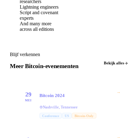
researchers
Lightning engineers
Script and covenant
experts
And many more
across all editions
Blijf verkennen
Bekijk alles
Meer Bitcoin-evenementen
→
29
Bitcoin 2024
MEI
Nashville, Tennessee
Conference
US
Bitcoin-Only
→