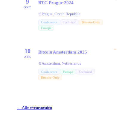
9
BTC Prague 2024
OKT
Prague, Czech Republic
Conference
Technical
Bitcoin-Only
Europe
→
10
Bitcoin Amsterdam 2025
APR
Amsterdam, Netherlands
Conference
Europe
Technical
Bitcoin-Only
←
Alle evenementen