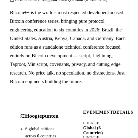
Bitcoin++ is the world's most respected developer-focused
Bitcoin conference series, bringing pure protocol
engineering education to six countries in 2026: Brazil, the
United States, Austria, Kenya, Canada, and Germany. Each
edition runs as a standalone technical conference focused
entirely on Bitcoin development — script, Lightning,
Taproot, Miniscript, covenants, privacy, and cutting-edge
research. No price talk, no speculation, no distractions. Just
Bitcoin engineers building the future.
EVENEMENTDETAILS
Hoogtepunten
LOCATIE
Global (6
6 global editions
Countries)
across 6 countries
LOCATIE