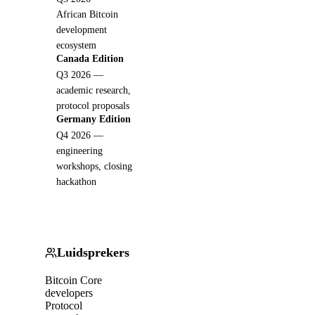
African Bitcoin
development
ecosystem
Canada Edition
Q3 2026 —
academic research,
protocol proposals
Germany Edition
Q4 2026 —
engineering
workshops, closing
hackathon
Luidsprekers
Bitcoin Core
developers
Protocol