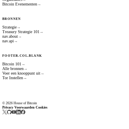
Bitcoin Evenementen
→
BRONNEN
Strategie
→
Treasury Strategie 101
→
nav.about
→
nav.api
→
FOOTER.COL.BLANK
Bitcoin 101
→
Alle bronnen
→
Voer een knooppunt uit
→
Tor Instellen
→
© 2026 House of Bitcoin
Privacy
Voorwaarden
Cookies
·
·