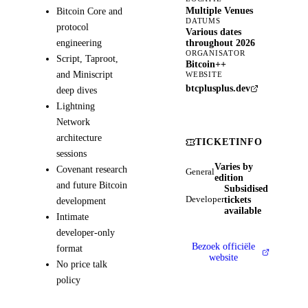
Multiple Venues
Bitcoin Core and
DATUMS
protocol
Various dates
engineering
throughout 2026
ORGANISATOR
Script, Taproot,
Bitcoin++
and Miniscript
WEBSITE
btcplusplus.dev
deep dives
Lightning
Network
architecture
TICKETINFO
sessions
Varies by
Covenant research
General
edition
and future Bitcoin
Subsidised
tickets
Developer
development
available
Intimate
developer-only
Bezoek officiële
format
website
No price talk
policy