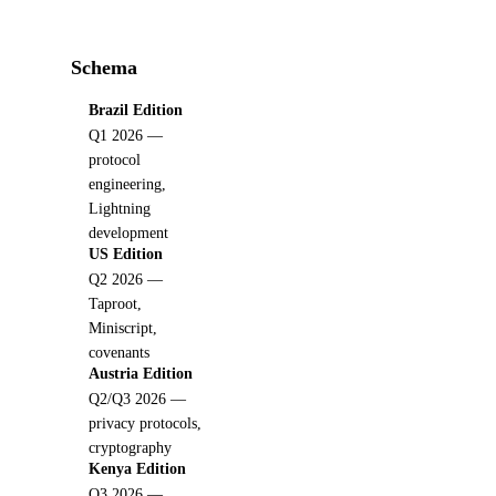
Schema
Brazil Edition
Q1 2026 —
protocol
engineering,
Lightning
development
US Edition
Q2 2026 —
Taproot,
Miniscript,
covenants
Austria Edition
Q2/Q3 2026 —
privacy protocols,
cryptography
Kenya Edition
Q3 2026 —