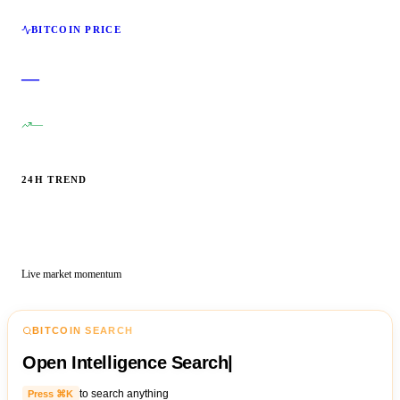
BITCOIN PRICE
—
—
24H TREND
Live market momentum
BITCOIN SEARCH
Open Intelligence Search
|
to search anything
Press ⌘K