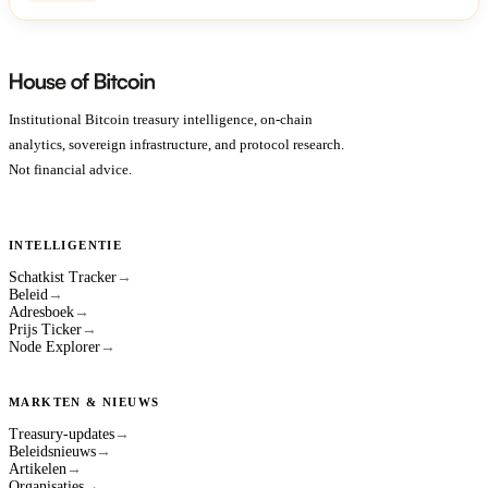
Institutional Bitcoin treasury intelligence, on-chain
analytics, sovereign infrastructure, and protocol research.
Not financial advice.
INTELLIGENTIE
Schatkist Tracker
→
Beleid
→
Adresboek
→
Prijs Ticker
→
Node Explorer
→
MARKTEN & NIEUWS
Treasury-updates
→
Beleidsnieuws
→
Artikelen
→
Organisaties
→