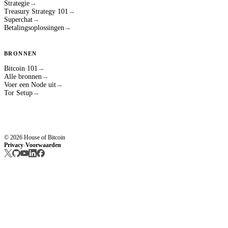
Strategie
→
Treasury Strategy 101
→
Superchat
→
Betalingsoplossingen
→
BRONNEN
Bitcoin 101
→
Alle bronnen
→
Voer een Node uit
→
Tor Setup
→
© 2026 House of Bitcoin
Privacy
Voorwaarden
·