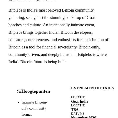
Bitplebs is India's most beloved Bitcoin community
gathering, set against the stunning backdrop of Goa's
beaches and culture. An intentionally intimate event,
Bitplebs brings together Indian Bitcoin developers,
educators, entrepreneurs, and enthusiasts for a celebration of
Bitcoin as a tool for financial sovereignty. Bitcoin-only,
community-driven, and deeply human — Bitplebs is where
India's Bitcoin future is being built.
EVENEMENTDETAILS
Hoogtepunten
LOCATIE
Goa, India
Intimate Bitcoin-
LOCATIE
only community
TBA
DATUMS
format
November 2026