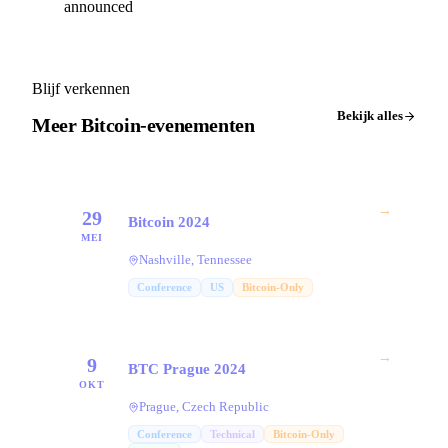
announced
Blijf verkennen
Bekijk alles
Meer Bitcoin-evenementen
→
29
Bitcoin 2024
MEI
Nashville, Tennessee
Conference
US
Bitcoin-Only
→
9
BTC Prague 2024
OKT
Prague, Czech Republic
Conference
Technical
Bitcoin-Only