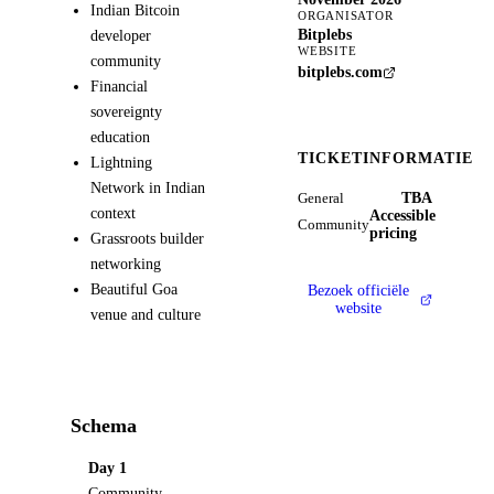
Indian Bitcoin
ORGANISATOR
Bitplebs
developer
WEBSITE
community
bitplebs.com
Financial
sovereignty
education
TICKETINFORMATIE
Lightning
Network in Indian
TBA
General
context
Accessible
Community
pricing
Grassroots builder
networking
Beautiful Goa
Bezoek officiële
website
venue and culture
Schema
Day 1
Community