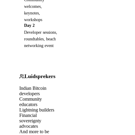
welcomes,
keynotes,
workshops
Day 2
Developer sessions,
roundtables, beach
networking event
Luidsprekers
Indian Bitcoin
developers
Community
educators
Lightning builders
Financial
sovereignty
advocates
And more to be