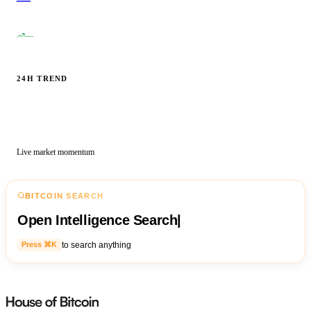
—
24H TREND
Live market momentum
BITCOIN SEARCH
Open Intelligence Search
|
to search anything
Press ⌘K