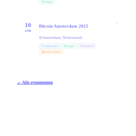
Europe
→
10
Bitcoin Amsterdam 2025
APR
Amsterdam, Netherlands
Conference
Europe
Technical
Bitcoin-Only
←
Alle evenementen