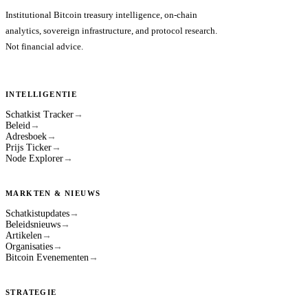
Institutional Bitcoin treasury intelligence, on-chain
analytics, sovereign infrastructure, and protocol research.
Not financial advice.
INTELLIGENTIE
Schatkist Tracker
→
Beleid
→
Adresboek
→
Prijs Ticker
→
Node Explorer
→
MARKTEN & NIEUWS
Schatkistupdates
→
Beleidsnieuws
→
Artikelen
→
Organisaties
→
Bitcoin Evenementen
→
STRATEGIE