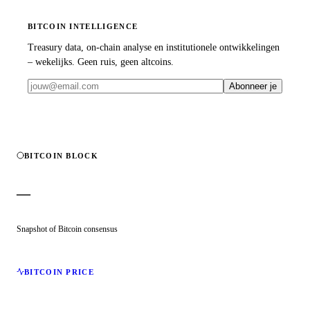
BITCOIN INTELLIGENCE
Treasury data, on-chain analyse en institutionele ontwikkelingen
– wekelijks. Geen ruis, geen altcoins.
Abonneer je
BITCOIN BLOCK
—
Snapshot of Bitcoin consensus
BITCOIN PRICE
—