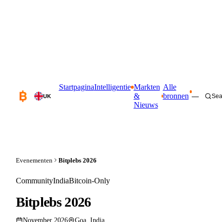
Startpagina
Intelligentie
Markten
Alle
&
bronnen
—
Sea
UK
Nieuws
Evenementen
Bitplebs 2026
Community
India
Bitcoin-Only
Bitplebs 2026
November 2026
Goa, India