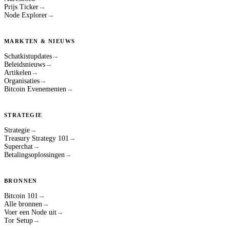
Prijs Ticker
→
Node Explorer
→
MARKTEN & NIEUWS
Schatkistupdates
→
Beleidsnieuws
→
Artikelen
→
Organisaties
→
Bitcoin Evenementen
→
STRATEGIE
Strategie
→
Treasury Strategy 101
→
Superchat
→
Betalingsoplossingen
→
BRONNEN
Bitcoin 101
→
Alle bronnen
→
Voer een Node uit
→
Tor Setup
→