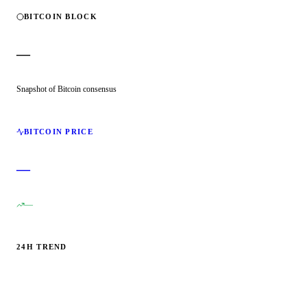
BITCOIN BLOCK
—
Snapshot of Bitcoin consensus
BITCOIN PRICE
—
—
24H TREND