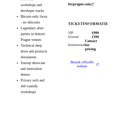
btcprague.com
workshops and
developer tracks
Bitcoin-only focus
- no shitcoins
TICKETINFORMATIE
Legendary after-
€999
VIP
parties in historic
€399
General
Prague venues
Contact
for
Institutional
Technical deep
pricing
dives and protocol
discussions
Bezoek officiële
Startup showcase
website
and innovation
demos
Privacy tech and
self-custody
workshops