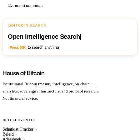
Live market momentum
BITCOIN SEARCH
Open Intelligence Search
|
to search anything
Press ⌘K
Institutional Bitcoin treasury intelligence, on-chain
analytics, sovereign infrastructure, and protocol research.
Not financial advice.
INTELLIGENTIE
Schatkist Tracker
→
Beleid
→
Adresboek
→