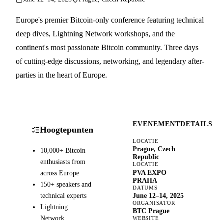
Europe's premier Bitcoin-only conference featuring technical
deep dives, Lightning Network workshops, and the
continent's most passionate Bitcoin community. Three days
of cutting-edge discussions, networking, and legendary after-
parties in the heart of Europe.
EVENEMENTDETAILS
Hoogtepunten
LOCATIE
Prague, Czech
10,000+ Bitcoin
Republic
enthusiasts from
LOCATIE
PVA EXPO
across Europe
PRAHA
150+ speakers and
DATUMS
technical experts
June 12–14, 2025
ORGANISATOR
Lightning
BTC Prague
Network
WEBSITE