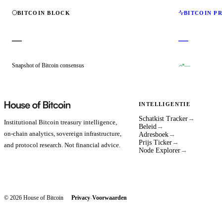
BITCOIN BLOCK
BITCOIN P
—
—
Snapshot of Bitcoin consensus
—
INTELLIGENTIE
Schatkist Tracker
→
Institutional Bitcoin treasury intelligence,
Beleid
→
on-chain analytics, sovereign infrastructure,
Adresboek
→
Prijs Ticker
→
and protocol research. Not financial advice.
Node Explorer
→
© 2026 House of Bitcoin
Privacy
Voorwaarden
·