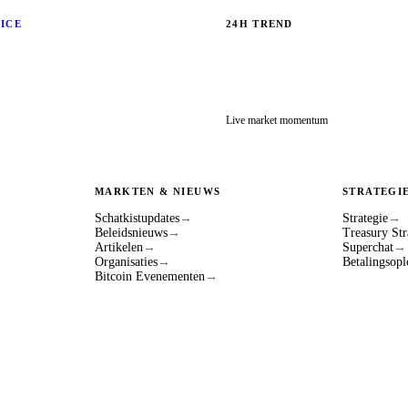
RICE
24H TREND
Live market momentum
MARKTEN & NIEUWS
STRATEGI
Schatkistupdates
→
Strategie
→
Beleidsnieuws
→
Treasury Str
Artikelen
→
Superchat
→
Organisaties
→
Betalingsopl
Bitcoin Evenementen
→