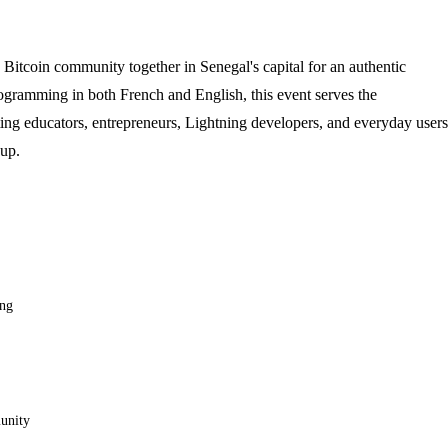
Bitcoin community together in Senegal's capital for an authentic
rogramming in both French and English, this event serves the
g educators, entrepreneurs, Lightning developers, and everyday users
 up.
ing
munity