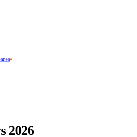
onnen
s 2026