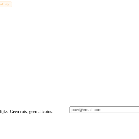
n-Only
ijks. Geen ruis, geen altcoins.