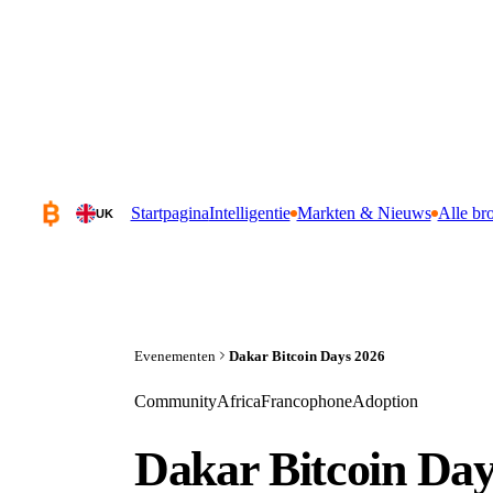
Startpagina
Intelligentie
Markten & Nieuws
Alle br
UK
Evenementen
Dakar Bitcoin Days 2026
Community
Africa
Francophone
Adoption
Dakar Bitcoin Day