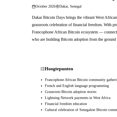
October 2026
Dakar, Senegal
Dakar Bitcoin Days brings the vibrant West African 
grassroots celebration of financial freedom. With p
Francophone African Bitcoin ecosystem — connectin
who are building Bitcoin adoption from the ground
Hoogtepunten
Francophone African Bitcoin community gather
French and English language programming
Grassroots Bitcoin adoption stories
Lightning Network payments in West Africa
Financial freedom education
Cultural celebration of Senegalese Bitcoin com