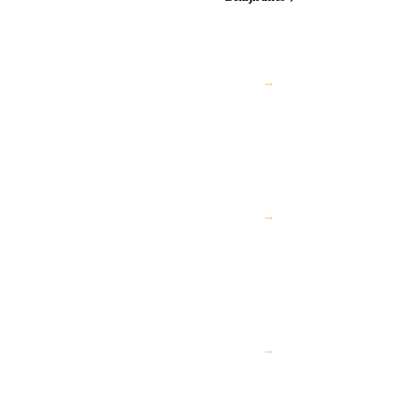
→
→
→