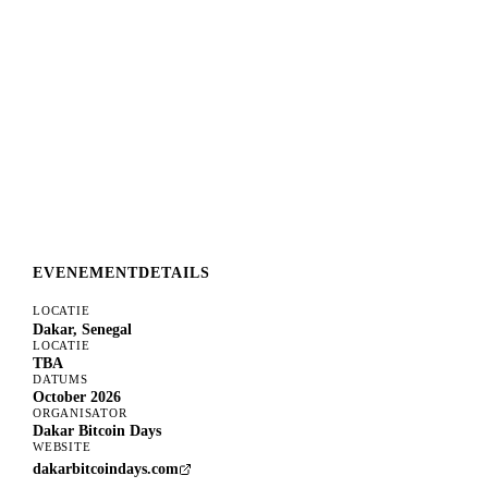
EVENEMENTDETAILS
LOCATIE
Dakar, Senegal
LOCATIE
TBA
DATUMS
October 2026
ORGANISATOR
Dakar Bitcoin Days
WEBSITE
dakarbitcoindays.com