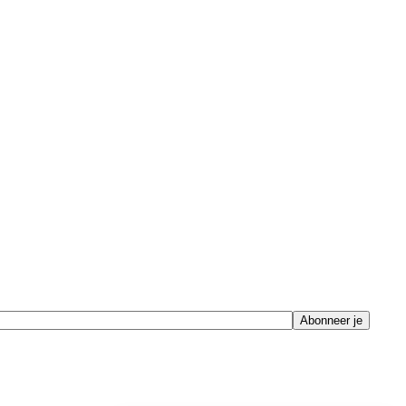
Abonneer je