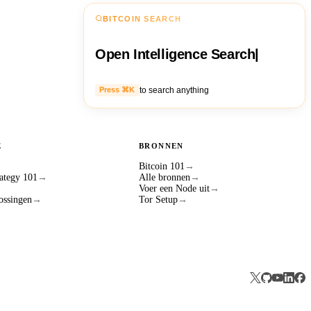
BITCOIN SEARCH
Open Intelligence Search
|
to search anything
Press ⌘K
E
BRONNEN
Bitcoin 101
→
ategy 101
→
Alle bronnen
→
Voer een Node uit
→
ossingen
→
Tor Setup
→