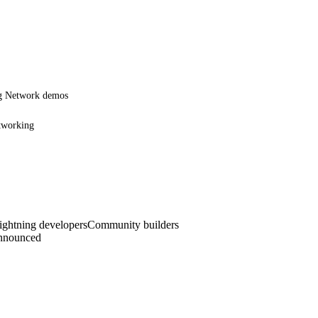
ng Network demos
etworking
ghtning developers
Community builders
announced