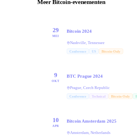
Meer Bitcoin-evenementen
29
Bitcoin 2024
MEI
Nashville, Tennessee
Conference
US
Bitcoin-Only
9
BTC Prague 2024
OKT
Prague, Czech Republic
Conference
Technical
Bitcoin-Only
10
Bitcoin Amsterdam 2025
APR
Amsterdam, Netherlands