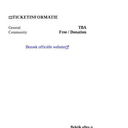
TICKETINFORMATIE
TBA
General
Free / Donation
Community
Bezoek officiële website
Bekijk alles