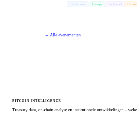
Conference
Europe
Technical
Bitcoi
←
Alle evenementen
BITCOIN INTELLIGENCE
Treasury data, on-chain analyse en institutionele ontwikkelingen – wekel