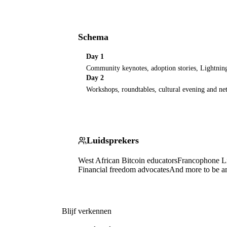
Schema
Day 1
Community keynotes, adoption stories, Lightni
Day 2
Workshops, roundtables, cultural evening and n
Luidsprekers
West African Bitcoin educators
Francophone Li
Financial freedom advocates
And more to be 
Blijf verkennen