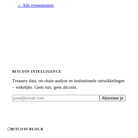
←
Alle evenementen
BITCOIN INTELLIGENCE
Treasury data, on-chain analyse en institutionele ontwikkelingen
– wekelijks. Geen ruis, geen altcoins.
Abonneer je
BITCOIN BLOCK