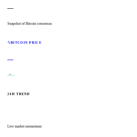
—
Snapshot of Bitcoin consensus
BITCOIN PRICE
—
—
24H TREND
Live market momentum