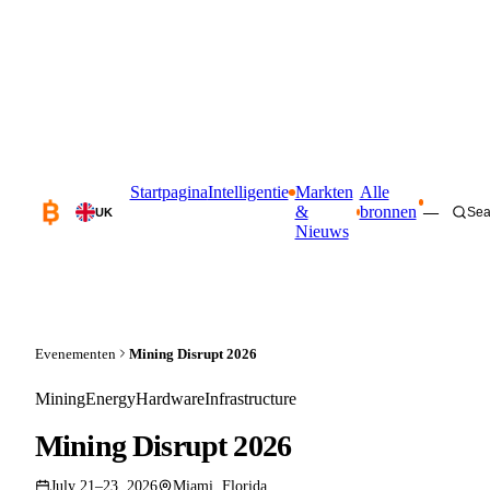
Startpagina
Intelligentie
Markten
Alle
&
bronnen
—
Sea
UK
Nieuws
Evenementen
Mining Disrupt 2026
Mining
Energy
Hardware
Infrastructure
Mining Disrupt 2026
July 21–23, 2026
Miami, Florida