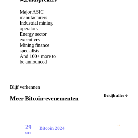
Major ASIC
manufacturers
Industrial mining
operators
Energy sector
executives
Mining finance
specialists
And 100+ more to
be announced
Blijf verkennen
Bekijk alles
Meer Bitcoin-evenementen
→
29
Bitcoin 2024
MEI