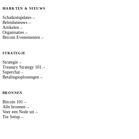
MARKTEN & NIEUWS
Schatkistupdates
→
Beleidsnieuws
→
Artikelen
→
Organisaties
→
Bitcoin Evenementen
→
STRATEGIE
Strategie
→
Treasury Strategy 101
→
Superchat
→
Betalingsoplossingen
→
BRONNEN
Bitcoin 101
→
Alle bronnen
→
Voer een Node uit
→
Tor Setup
→