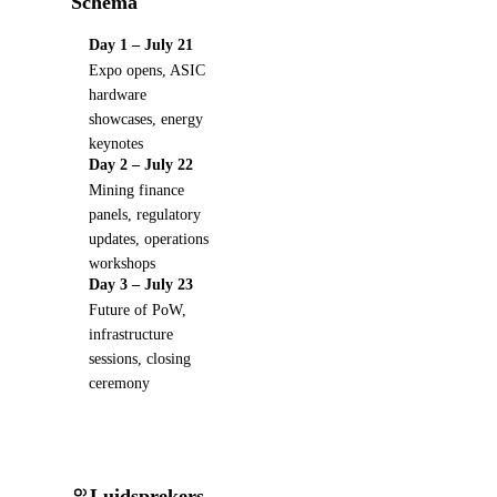
Schema
Day 1 – July 21
Expo opens, ASIC
hardware
showcases, energy
keynotes
Day 2 – July 22
Mining finance
panels, regulatory
updates, operations
workshops
Day 3 – July 23
Future of PoW,
infrastructure
sessions, closing
ceremony
Luidsprekers