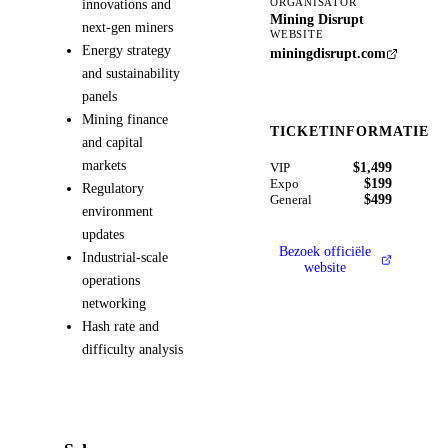
innovations and
ORGANISATOR
Mining Disrupt
next-gen miners
WEBSITE
Energy strategy
miningdisrupt.com
and sustainability
panels
Mining finance
TICKETINFORMATIE
and capital
markets
$1,499
VIP
$199
Expo
Regulatory
$499
General
environment
updates
Bezoek officiële
Industrial-scale
website
operations
networking
Hash rate and
difficulty analysis