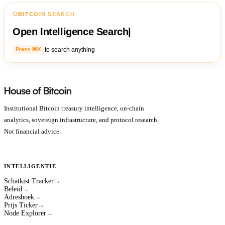
BITCOIN SEARCH
Open Intelligence Search
|
to search anything
Press ⌘K
Institutional Bitcoin treasury intelligence, on-chain
analytics, sovereign infrastructure, and protocol research.
Not financial advice.
INTELLIGENTIE
Schatkist Tracker
→
Beleid
→
Adresboek
→
Prijs Ticker
→
Node Explorer
→