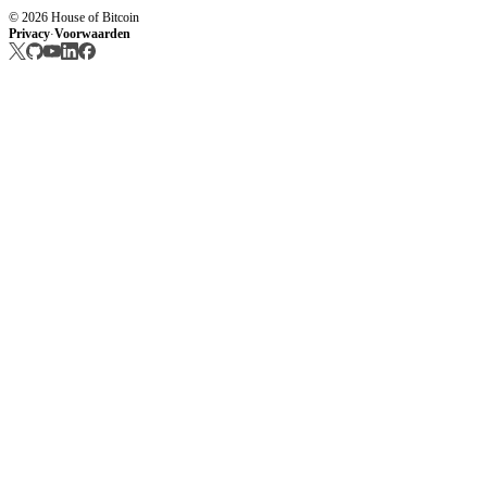
© 2026 House of Bitcoin
Privacy
Voorwaarden
·