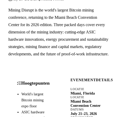
Mining Disrupt is the world's largest Bitcoin mining
conference, returning to the Miami Beach Convention
Center for its 2026 edition. Three packed days cover every
dimension of the mining industry: cutting-edge ASIC
hardware innovations, energy procurement and sustainability
strategies, mining finance and capital markets, regulatory
developments, and the future of proof-of-work infrastructure.
EVENEMENTDETAILS
Hoogtepunten
LOCATIE
Miami, Florida
World's largest
LOCATIE
Bitcoin mining
Miami Beach
Convention Center
expo floor
DATUMS
ASIC hardware
July 21–23, 2026