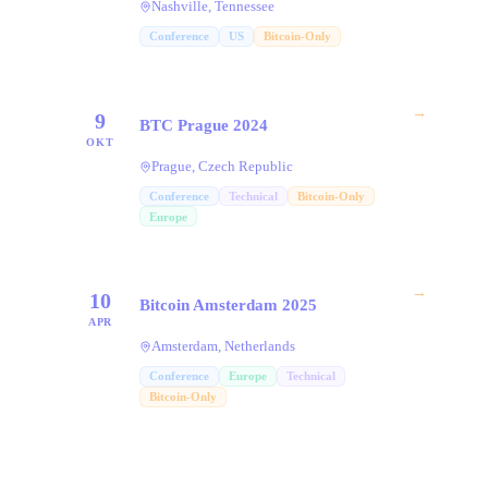
Nashville, Tennessee
Conference
US
Bitcoin-Only
→
9
BTC Prague 2024
OKT
Prague, Czech Republic
Conference
Technical
Bitcoin-Only
Europe
→
10
Bitcoin Amsterdam 2025
APR
Amsterdam, Netherlands
Conference
Europe
Technical
Bitcoin-Only