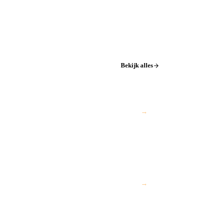
Bekijk alles
→
→