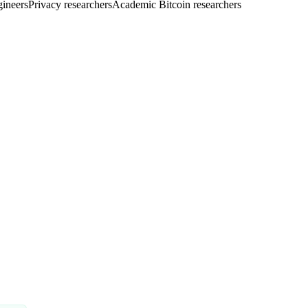
gineers
Privacy researchers
Academic Bitcoin researchers