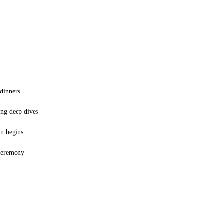
 dinners
ing deep dives
on begins
 ceremony