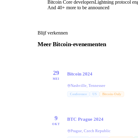
Bitcoin Core developers
Lightning protocol en
And 40+ more to be announced
Blijf verkennen
Meer Bitcoin-evenementen
29
Bitcoin 2024
MEI
Nashville, Tennessee
Conference
US
Bitcoin-Only
9
BTC Prague 2024
OKT
Prague, Czech Republic