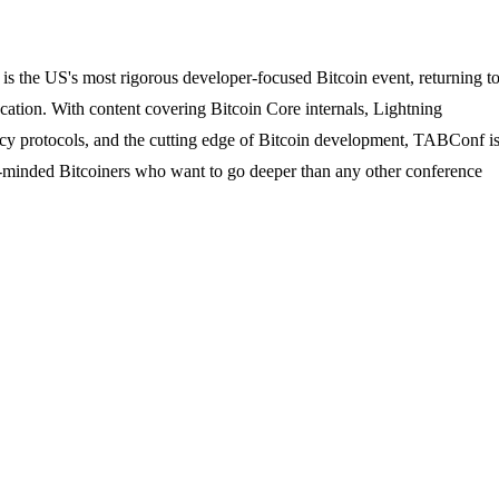
the US's most rigorous developer-focused Bitcoin event, returning t
ucation. With content covering Bitcoin Core internals, Lightning
acy protocols, and the cutting edge of Bitcoin development, TABConf i
ly-minded Bitcoiners who want to go deeper than any other conference