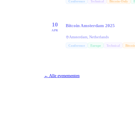
Conference
Technical
Bitcoin-Only
10
Bitcoin Amsterdam 2025
APR
Amsterdam, Netherlands
Conference
Europe
Technical
Bitcoi
←
Alle evenementen