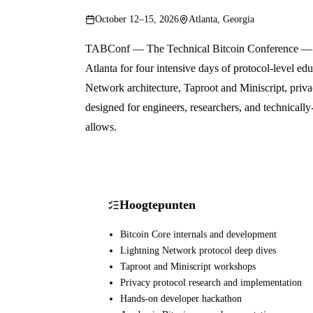
October 12–15, 2026
Atlanta, Georgia
TABConf — The Technical Bitcoin Conference — is 
Atlanta for four intensive days of protocol-level ed
Network architecture, Taproot and Miniscript, priv
designed for engineers, researchers, and technical
allows.
Hoogtepunten
Bitcoin Core internals and development
Lightning Network protocol deep dives
Taproot and Miniscript workshops
Privacy protocol research and implementation
Hands-on developer hackathon