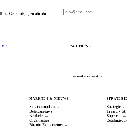
ijks. Geen ruis, geen altcoins.
RICE
24H TREND
Live market momentum
MARKTEN & NIEUWS
STRATEGI
Schatkistupdates
→
Strategie
→
Beleidsnieuws
→
Treasury Str
Artikelen
→
Superchat
→
Organisaties
→
Betalingsopl
Bitcoin Evenementen
→