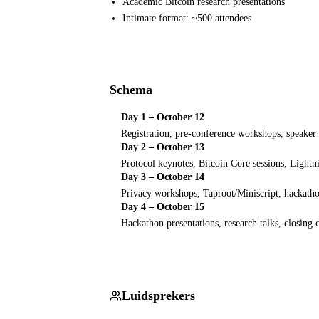
Academic Bitcoin research presentations
Intimate format: ~500 attendees
Schema
Day 1 – October 12
Registration, pre-conference workshops, speaker
Day 2 – October 13
Protocol keynotes, Bitcoin Core sessions, Lightn
Day 3 – October 14
Privacy workshops, Taproot/Miniscript, hackath
Day 4 – October 15
Hackathon presentations, research talks, closing
Luidsprekers