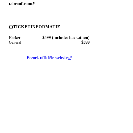
tabconf.com
TICKETINFORMATIE
$599 (includes hackathon)
Hacker
$399
General
Bezoek officiële website