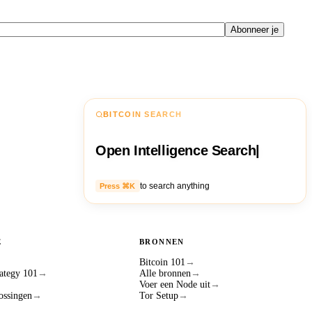
Abonneer je
BITCOIN SEARCH
Open Intelligence Search
|
to search anything
Press ⌘K
E
BRONNEN
Bitcoin 101
→
ategy 101
→
Alle bronnen
→
Voer een Node uit
→
ossingen
→
Tor Setup
→