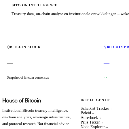
BITCOIN INTELLIGENCE
Treasury data, on-chain analyse en institutionele ontwikkelingen – wekel
BITCOIN BLOCK
BITCOIN P
—
—
Snapshot of Bitcoin consensus
—
INTELLIGENTIE
Schatkist Tracker
→
Institutional Bitcoin treasury intelligence,
Beleid
→
on-chain analytics, sovereign infrastructure,
Adresboek
→
Prijs Ticker
→
and protocol research. Not financial advice.
Node Explorer
→