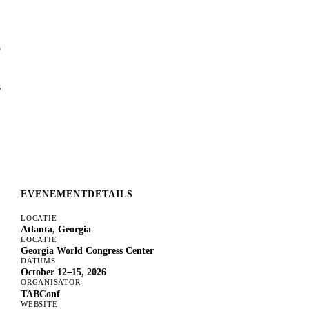
o
s
EVENEMENTDETAILS
LOCATIE
Atlanta, Georgia
LOCATIE
Georgia World Congress Center
DATUMS
October 12–15, 2026
ORGANISATOR
TABConf
WEBSITE