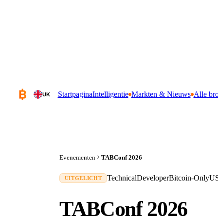
Startpagina
Intelligentie
Markten & Nieuws
Alle br
UK
Evenementen
TABConf 2026
Technical
Developer
Bitcoin-Only
U
UITGELICHT
TABConf 2026