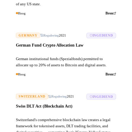
of any US state.
Hoog
Bron
GERMANY
Regulering
2021
INGEDIEND
German Fund Crypto Allocation Law
German institutional funds (Spezialfonds) permitted to
allocate up to 20% of assets to Bitcoin and digital assets.
Hoog
Bron
SWITZERLAND
Regulering
2021
INGEDIEND
Swiss DLT Act (Blockchain Act)
Switzerland's comprehensive blockchain law creates a legal
framework for tokenised assets, DLT trading facilities, and