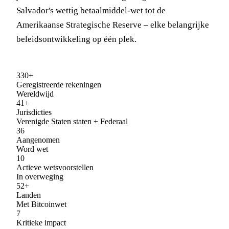
Salvador's wettig betaalmiddel-wet tot de
Amerikaanse Strategische Reserve – elke belangrijke
beleidsontwikkeling op één plek.
330+
Geregistreerde rekeningen
Wereldwijd
41+
Jurisdicties
Verenigde Staten staten + Federaal
36
Aangenomen
Word wet
10
Actieve wetsvoorstellen
In overweging
52+
Landen
Met Bitcoinwet
7
Kritieke impact