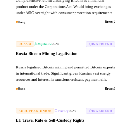
Comprehensive reform classifying Bitcoin as a financial
product under the Corporations Act. Would bring exchanges
under ASIC oversight with consumer protection requirements.
Hoog
Bron
RUSSIA
Mijnbouw
2024
INGEDIEND
Russia Bitcoin Mining Legalisation
Russia legalised Bitcoin mining and permitted Bitcoin exports
in international trade. Significant given Russia's vast energy
resources and interest in sanctions-resistant payment rails.
Hoog
Bron
EUROPEAN UNION
Privacy
2023
INGEDIEND
EU Travel Rule & Self-Custody Rights