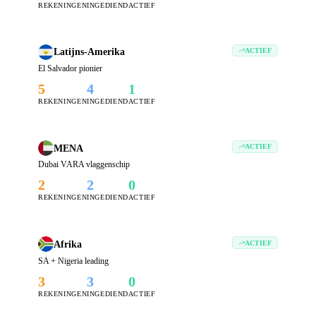
REKENINGEN
INGEDIEND
ACTIEF
Latijns-Amerika
ACTIEF
El Salvador pionier
5
4
1
REKENINGEN
INGEDIEND
ACTIEF
MENA
ACTIEF
Dubai VARA vlaggenschip
2
2
0
REKENINGEN
INGEDIEND
ACTIEF
Afrika
ACTIEF
SA + Nigeria leading
3
3
0
REKENINGEN
INGEDIEND
ACTIEF