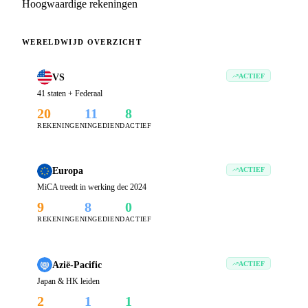
Hoogwaardige rekeningen
WERELDWIJD OVERZICHT
VS
ACTIEF
41 staten + Federaal
20
11
8
REKENINGEN
INGEDIEND
ACTIEF
Europa
ACTIEF
MiCA treedt in werking dec 2024
9
8
0
REKENINGEN
INGEDIEND
ACTIEF
Azië-Pacific
ACTIEF
Japan & HK leiden
2
1
1