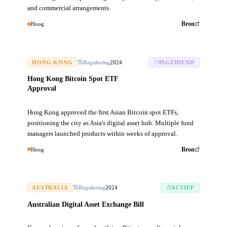
and commercial arrangements.
Hoog
Bron
HONG KONG
Regulering
2024
INGEDIEND
Hong Kong Bitcoin Spot ETF
Approval
Hong Kong approved the first Asian Bitcoin spot ETFs,
positioning the city as Asia's digital asset hub. Multiple fund
managers launched products within weeks of approval.
Hoog
Bron
AUSTRALIA
Regulering
2024
ACTIEF
Australian Digital Asset Exchange Bill