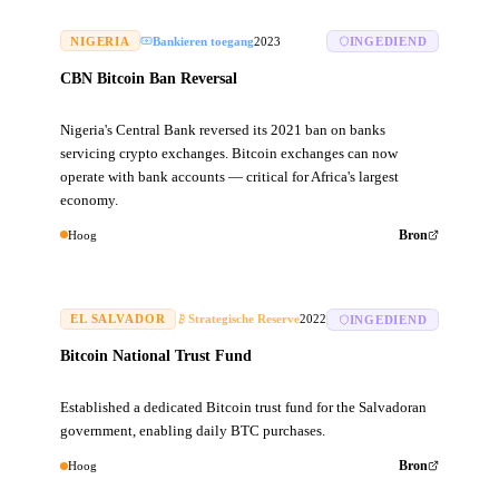
NIGERIA
Bankieren toegang
2023
INGEDIEND
CBN Bitcoin Ban Reversal
Nigeria's Central Bank reversed its 2021 ban on banks
servicing crypto exchanges. Bitcoin exchanges can now
operate with bank accounts — critical for Africa's largest
economy.
Hoog
Bron
EL SALVADOR
Strategische Reserve
2022
INGEDIEND
Bitcoin National Trust Fund
Established a dedicated Bitcoin trust fund for the Salvadoran
government, enabling daily BTC purchases.
Hoog
Bron