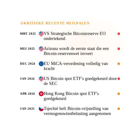
KRITIEKE RECENTE MIJLPALEN
VS Strategische Bitcoinreserve EO
MRT 2025
ondertekend
Arizona wordt de eerste staat die een
MEI 2025
Bitcoin-reservenwet invoert
EU MiCA-verordening volledig van
DEC 2024
kracht
US Bitcoin spot ETF's goedgekeurd door
JAN 2024
de SEC
Hong Kong Bitcoin spot ETF's
APR 2024
goedgekeurd
Tsjechië heft Bitcoin-vrijstelling van
JAN 2025
vermogenswinstbelasting aangenomen