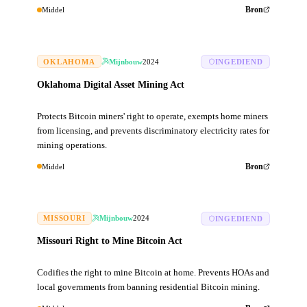
Middel
Bron
OKLAHOMA
Mijnbouw
2024
INGEDIEND
Oklahoma Digital Asset Mining Act
Protects Bitcoin miners' right to operate, exempts home miners
from licensing, and prevents discriminatory electricity rates for
mining operations.
Middel
Bron
MISSOURI
Mijnbouw
2024
INGEDIEND
Missouri Right to Mine Bitcoin Act
Codifies the right to mine Bitcoin at home. Prevents HOAs and
local governments from banning residential Bitcoin mining.