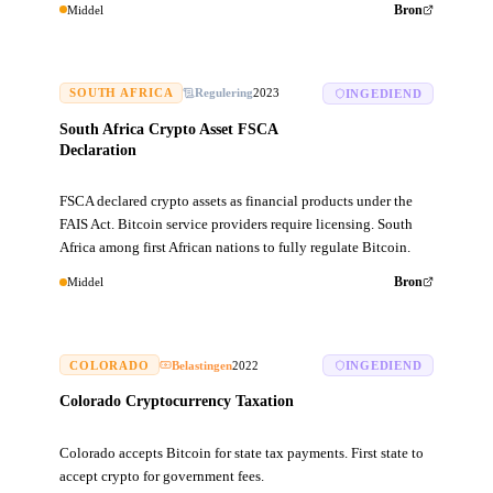
Middel
Bron
SOUTH AFRICA
Regulering
2023
INGEDIEND
South Africa Crypto Asset FSCA
Declaration
FSCA declared crypto assets as financial products under the
FAIS Act. Bitcoin service providers require licensing. South
Africa among first African nations to fully regulate Bitcoin.
Middel
Bron
COLORADO
Belastingen
2022
INGEDIEND
Colorado Cryptocurrency Taxation
Colorado accepts Bitcoin for state tax payments. First state to
accept crypto for government fees.