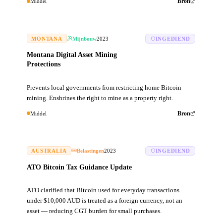
Middel
Bron
MONTANA
Mijnbouw
2023
INGEDIEND
Montana Digital Asset Mining
Protections
Prevents local governments from restricting home Bitcoin
mining. Enshrines the right to mine as a property right.
Middel
Bron
AUSTRALIA
Belastingen
2023
INGEDIEND
ATO Bitcoin Tax Guidance Update
ATO clarified that Bitcoin used for everyday transactions
under $10,000 AUD is treated as a foreign currency, not an
asset — reducing CGT burden for small purchases.