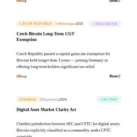
Hoog
Bron
CZECH REPUBLIC
Belastingen
2025
INGEDIEND
Czech Bitcoin Long-Term CGT
Exemption
Czech Republic passed a capital gains tax exemption for
Bitcoin held longer than 3 years — joining Germany in
offering long-term holders significant tax relief.
Hoog
Bron
FEDERAL
Regulering
2024
ACTIEF
Digital Asset Market Clarity Act
Clarifies jurisdiction between SEC and CFTC for digital assets.
Bitcoin explicitly classified as a commodity under CFTC
oversight.