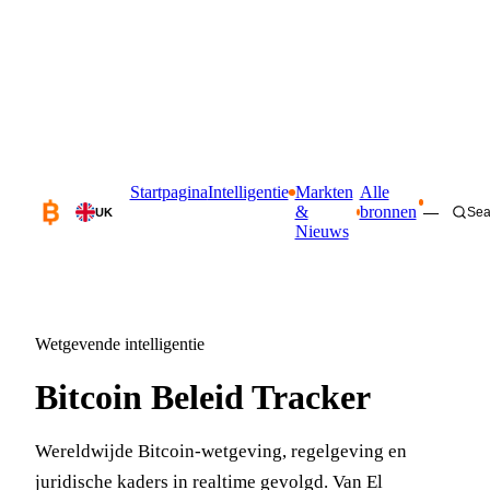
Startpagina
Intelligentie
Markten
Alle
&
bronnen
—
Sea
UK
Nieuws
Wetgevende intelligentie
Bitcoin Beleid Tracker
Wereldwijde Bitcoin-wetgeving, regelgeving en
juridische kaders in realtime gevolgd. Van El