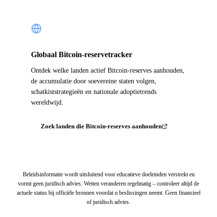
Globaal Bitcoin-reservetracker
Ontdek welke landen actief Bitcoin-reserves aanhouden,
de accumulatie door soevereine staten volgen,
schatkiststrategieën en nationale adoptietrends
wereldwijd.
Zoek landen die Bitcoin-reserves aanhouden
Beleidsinformatie wordt uitsluitend voor educatieve doeleinden verstrekt en
vormt geen juridisch advies. Wetten veranderen regelmatig – controleer altijd de
actuele status bij officiële bronnen voordat u beslissingen neemt. Geen financieel
of juridisch advies.