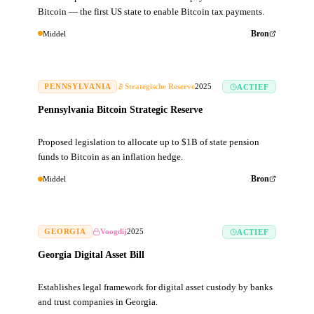
Bitcoin — the first US state to enable Bitcoin tax payments.
Middel
Bron
PENNSYLVANIA
Strategische Reserve
2025
ACTIEF
Pennsylvania Bitcoin Strategic Reserve
Proposed legislation to allocate up to $1B of state pension
funds to Bitcoin as an inflation hedge.
Middel
Bron
GEORGIA
Voogdij
2025
ACTIEF
Georgia Digital Asset Bill
Establishes legal framework for digital asset custody by banks
and trust companies in Georgia.