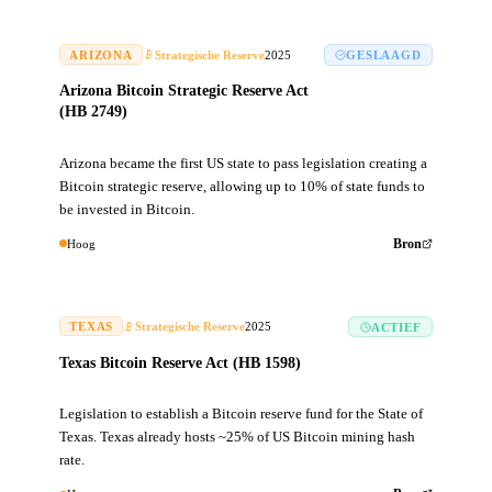
ARIZONA
Strategische Reserve
2025
GESLAAGD
Arizona Bitcoin Strategic Reserve Act
(HB 2749)
Arizona became the first US state to pass legislation creating a
Bitcoin strategic reserve, allowing up to 10% of state funds to
be invested in Bitcoin.
Hoog
Bron
TEXAS
Strategische Reserve
2025
ACTIEF
Texas Bitcoin Reserve Act (HB 1598)
Legislation to establish a Bitcoin reserve fund for the State of
Texas. Texas already hosts ~25% of US Bitcoin mining hash
rate.