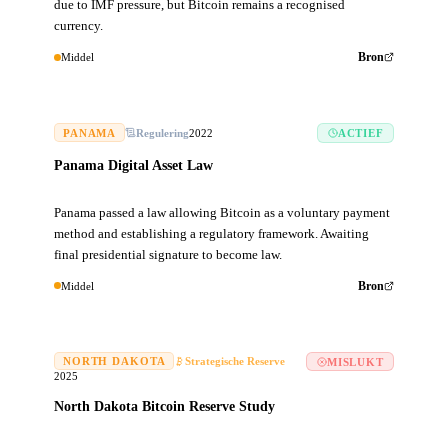
due to IMF pressure, but Bitcoin remains a recognised
currency.
Middel
Bron
PANAMA
Regulering
2022
ACTIEF
Panama Digital Asset Law
Panama passed a law allowing Bitcoin as a voluntary payment
method and establishing a regulatory framework. Awaiting
final presidential signature to become law.
Middel
Bron
NORTH DAKOTA
Strategische Reserve
MISLUKT
2025
North Dakota Bitcoin Reserve Study