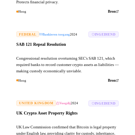
Protects financial privacy.
Hoog
Bron
FEDERAL
Bankieren toegang
2024
INGEDIEND
SAB 121 Repeal Resolution
Congressional resolution overturning SEC's SAB 121, which
required banks to record customer crypto assets as liabilities —
making custody economically unviable.
Hoog
Bron
UNITED KINGDOM
Voogdij
2024
INGEDIEND
UK Crypto Asset Property Rights
UK Law Commission confirmed that Bitcoin is legal property
under English law, providing clarity for custody, inheritance,