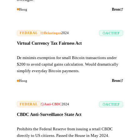
Hoog
Bron
FEDERAL
Belastingen
2024
ACTIEF
Virtual Currency Tax Fairness Act
De minimis exemption for small Bitcoin transactions under
$200 to avoid capital gains calculation. Would dramatically
simplify everyday Bitcoin payments.
Hoog
Bron
FEDERAL
Anti-CBDC
2024
ACTIEF
CBDC Anti-Surveillance State Act
Prohibits the Federal Reserve from issuing a retail CBDC
directly to US citizens. Passed the House in May 2024.