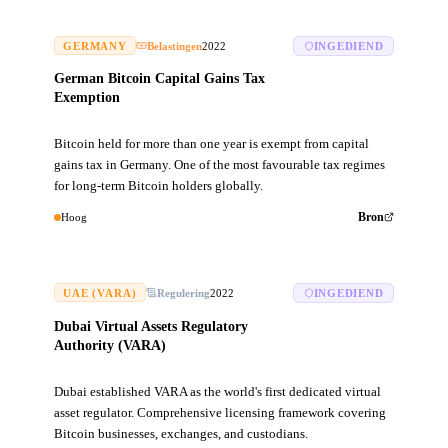
GERMANY
Belastingen
2022
INGEDIEND
German Bitcoin Capital Gains Tax
Exemption
Bitcoin held for more than one year is exempt from capital
gains tax in Germany. One of the most favourable tax regimes
for long-term Bitcoin holders globally.
Hoog
Bron
UAE (VARA)
Regulering
2022
INGEDIEND
Dubai Virtual Assets Regulatory
Authority (VARA)
Dubai established VARA as the world's first dedicated virtual
asset regulator. Comprehensive licensing framework covering
Bitcoin businesses, exchanges, and custodians.