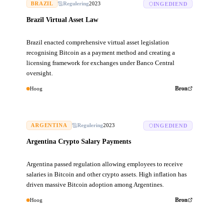
BRAZIL
Regulering
2023
INGEDIEND
Brazil Virtual Asset Law
Brazil enacted comprehensive virtual asset legislation
recognising Bitcoin as a payment method and creating a
licensing framework for exchanges under Banco Central
oversight.
Hoog
Bron
ARGENTINA
Regulering
2023
INGEDIEND
Argentina Crypto Salary Payments
Argentina passed regulation allowing employees to receive
salaries in Bitcoin and other crypto assets. High inflation has
driven massive Bitcoin adoption among Argentines.
Hoog
Bron