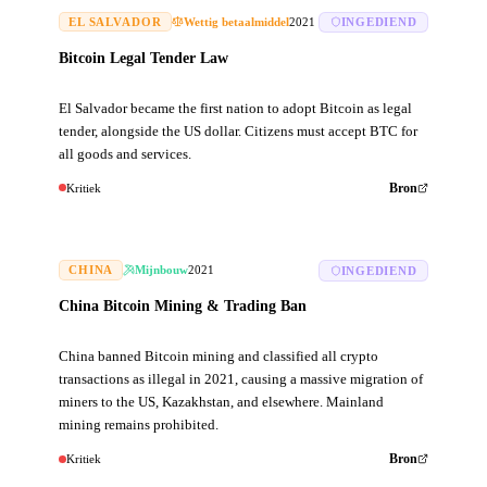
EL SALVADOR
Wettig betaalmiddel
2021
INGEDIEND
Bitcoin Legal Tender Law
El Salvador became the first nation to adopt Bitcoin as legal
tender, alongside the US dollar. Citizens must accept BTC for
all goods and services.
Kritiek
Bron
CHINA
Mijnbouw
2021
INGEDIEND
China Bitcoin Mining & Trading Ban
China banned Bitcoin mining and classified all crypto
transactions as illegal in 2021, causing a massive migration of
miners to the US, Kazakhstan, and elsewhere. Mainland
mining remains prohibited.
Kritiek
Bron