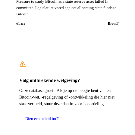
Measure to study Bitcoin as a state reserve asset failed in
committee. Legislature voted against allocating state funds to
Bitcoin.
Laag
Bron
Volg ontbrekende wetgeving?
Onze database groeit. Als je op de hoogte bent van een
Bitcoin-wet, -regelgeving of -ontwikkeling die hier niet
staat vermeld, stuur deze dan in voor beoordeling.
Dien een beleid in