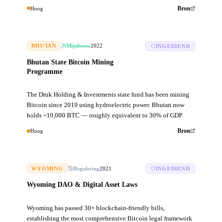
Hoog
Bron
BHUTAN
Mijnbouw
2022
INGEDIEND
Bhutan State Bitcoin Mining
Programme
The Druk Holding & Investments state fund has been mining
Bitcoin since 2019 using hydroelectric power. Bhutan now
holds ~10,000 BTC — roughly equivalent to 30% of GDP.
Hoog
Bron
WYOMING
Regulering
2021
INGEDIEND
Wyoming DAO & Digital Asset Laws
Wyoming has passed 30+ blockchain-friendly bills,
establishing the most comprehensive Bitcoin legal framework