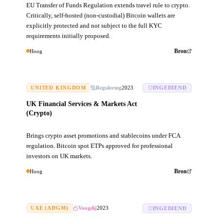
EU Transfer of Funds Regulation extends travel rule to crypto.
Critically, self-hosted (non-custodial) Bitcoin wallets are
explicitly protected and not subject to the full KYC
requirements initially proposed.
Hoog
Bron
UNITED KINGDOM
Regulering
2023
INGEDIEND
UK Financial Services & Markets Act
(Crypto)
Brings crypto asset promotions and stablecoins under FCA
regulation. Bitcoin spot ETPs approved for professional
investors on UK markets.
Hoog
Bron
UAE (ADGM)
Voogdij
2023
INGEDIEND