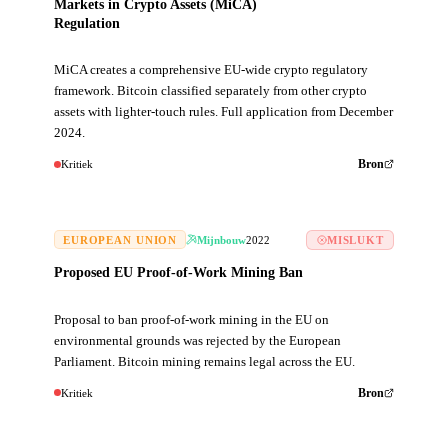
Markets in Crypto Assets (MiCA)
Regulation
MiCA creates a comprehensive EU-wide crypto regulatory
framework. Bitcoin classified separately from other crypto
assets with lighter-touch rules. Full application from December
2024.
Kritiek
Bron
EUROPEAN UNION
Mijnbouw
2022
MISLUKT
Proposed EU Proof-of-Work Mining Ban
Proposal to ban proof-of-work mining in the EU on
environmental grounds was rejected by the European
Parliament. Bitcoin mining remains legal across the EU.
Kritiek
Bron