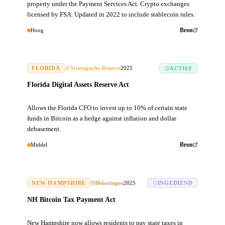
property under the Payment Services Act. Crypto exchanges
licensed by FSA. Updated in 2022 to include stablecoin rules.
Hoog
Bron
FLORIDA
Strategische Reserve
2025
ACTIEF
Florida Digital Assets Reserve Act
Allows the Florida CFO to invest up to 10% of certain state
funds in Bitcoin as a hedge against inflation and dollar
debasement.
Middel
Bron
NEW HAMPSHIRE
Belastingen
2025
INGEDIEND
NH Bitcoin Tax Payment Act
New Hampshire now allows residents to pay state taxes in