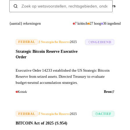
Filters
{aantal} rekeningen
7
kritisch
27
hoog
36
ingediend
FEDERAL
Strategische Reserve
2025
INGEDIEND
Strategic Bitcoin Reserve Executive
Order
Executive Order 14233 established the US Strategic Bitcoin
Reserve from seized assets. Directed Treasury to evaluate
budget-neutral accumulation strategies.
Kritiek
Bron
FEDERAL
Strategische Reserve
2025
ACTIEF
BITCOIN Act of 2025 (S.954)