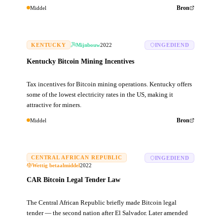
Middel
Bron
KENTUCKY
Mijnbouw
2022
INGEDIEND
Kentucky Bitcoin Mining Incentives
Tax incentives for Bitcoin mining operations. Kentucky offers
some of the lowest electricity rates in the US, making it
attractive for miners.
Middel
Bron
CENTRAL AFRICAN REPUBLIC
INGEDIEND
Wettig betaalmiddel
2022
CAR Bitcoin Legal Tender Law
The Central African Republic briefly made Bitcoin legal
tender — the second nation after El Salvador. Later amended