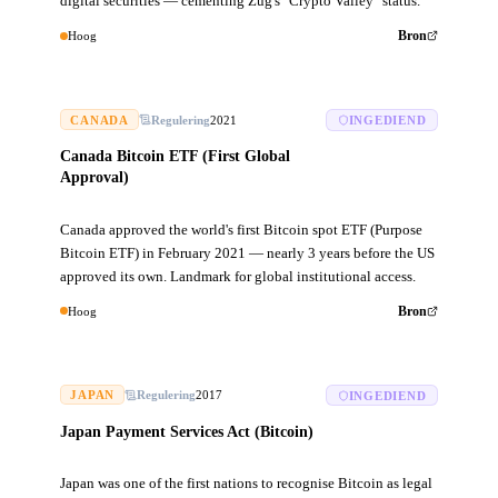
digital securities — cementing Zug's "Crypto Valley" status.
Hoog
Bron
CANADA
Regulering
2021
INGEDIEND
Canada Bitcoin ETF (First Global
Approval)
Canada approved the world's first Bitcoin spot ETF (Purpose
Bitcoin ETF) in February 2021 — nearly 3 years before the US
approved its own. Landmark for global institutional access.
Hoog
Bron
JAPAN
Regulering
2017
INGEDIEND
Japan Payment Services Act (Bitcoin)
Japan was one of the first nations to recognise Bitcoin as legal