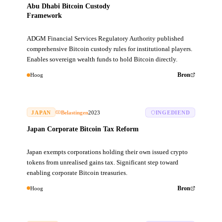
Abu Dhabi Bitcoin Custody
Framework
ADGM Financial Services Regulatory Authority published
comprehensive Bitcoin custody rules for institutional players.
Enables sovereign wealth funds to hold Bitcoin directly.
Hoog
Bron
JAPAN
Belastingen
2023
INGEDIEND
Japan Corporate Bitcoin Tax Reform
Japan exempts corporations holding their own issued crypto
tokens from unrealised gains tax. Significant step toward
enabling corporate Bitcoin treasuries.
Hoog
Bron