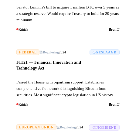
Senator Lummis's bill to acquire 1 million BTC over 5 years as
a strategic reserve. Would require Treasury to hold for 20 years
minimum.
Kritiek
Bron
FEDERAL
Regulering
2024
GESLAAGD
FIT21 — Financial Innovation and
Technology Act
Passed the House with bipartisan support. Establishes
comprehensive framework distinguishing Bitcoin from
securities. Most significant crypto legislation in US history.
Kritiek
Bron
EUROPEAN UNION
Regulering
2024
INGEDIEND