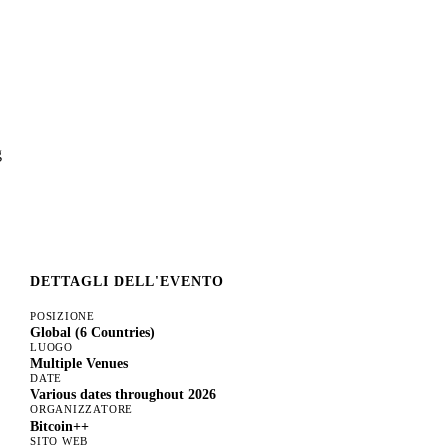
g
DETTAGLI DELL'EVENTO
POSIZIONE
Global (6 Countries)
LUOGO
Multiple Venues
DATE
Various dates throughout 2026
ORGANIZZATORE
Bitcoin++
SITO WEB