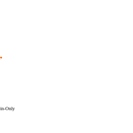
e
oin-Only