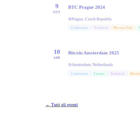
9
BTC Prague 2024
OTT
Prague, Czech Republic
Conference
Technical
Bitcoin-Only
10
Bitcoin Amsterdam 2025
APR
Amsterdam, Netherlands
Conference
Europe
Technical
Bitcoi
←
Tutti gli eventi