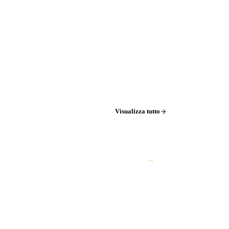
Visualizza tutto
→