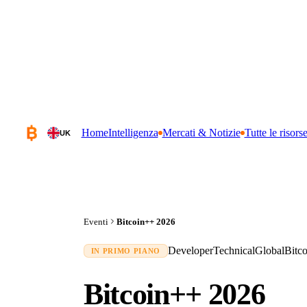
Home
Intelligenza
Mercati & Notizie
Tutte le risors
UK
Eventi
Bitcoin++ 2026
Developer
Technical
Global
Bitc
IN PRIMO PIANO
Bitcoin++ 2026