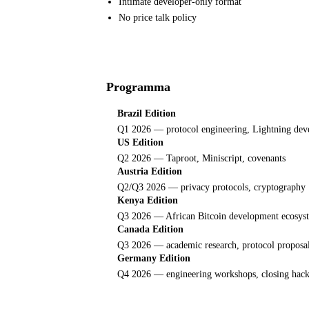
Intimate developer-only format
No price talk policy
Programma
Brazil Edition
Q1 2026 — protocol engineering, Lightning de
US Edition
Q2 2026 — Taproot, Miniscript, covenants
Austria Edition
Q2/Q3 2026 — privacy protocols, cryptography
Kenya Edition
Q3 2026 — African Bitcoin development ecosys
Canada Edition
Q3 2026 — academic research, protocol proposa
Germany Edition
Q4 2026 — engineering workshops, closing hac