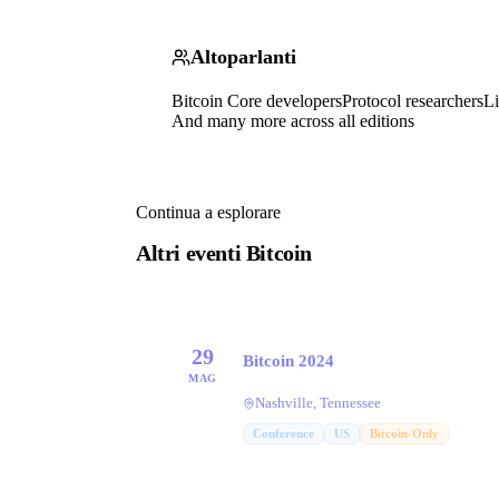
Altoparlanti
Bitcoin Core developers
Protocol researchers
Li
And many more across all editions
Continua a esplorare
Altri eventi Bitcoin
29
Bitcoin 2024
MAG
Nashville, Tennessee
Conference
US
Bitcoin-Only