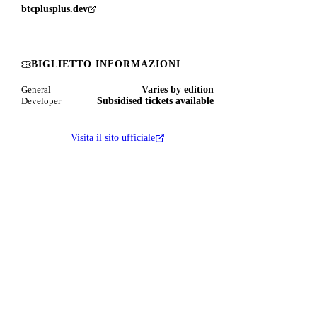
btcplusplus.dev
BIGLIETTO INFORMAZIONI
Varies by edition
General
Subsidised tickets available
Developer
Visita il sito ufficiale