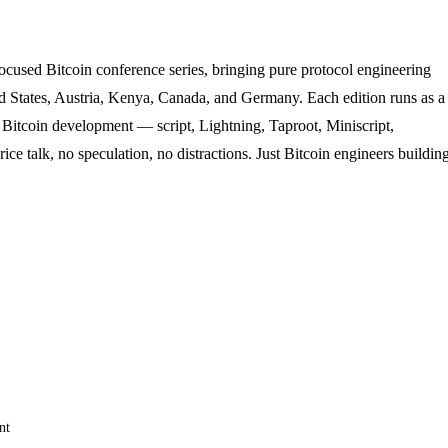
ocused Bitcoin conference series, bringing pure protocol engineering
ted States, Austria, Kenya, Canada, and Germany. Each edition runs as a
 Bitcoin development — script, Lightning, Taproot, Miniscript,
ice talk, no speculation, no distractions. Just Bitcoin engineers buildin
nt