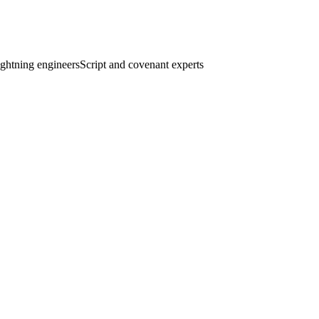
ghtning engineers
Script and covenant experts