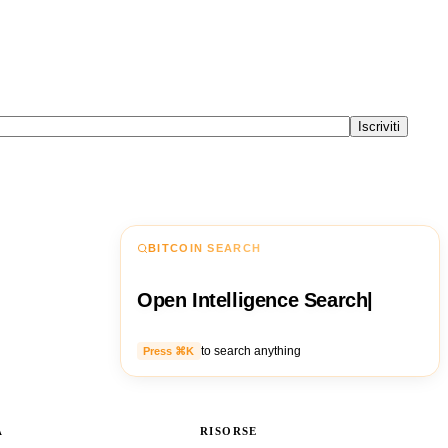
Iscriviti
BITCOIN SEARCH
Open Intelligence Search
|
to search anything
Press ⌘K
A
RISORSE