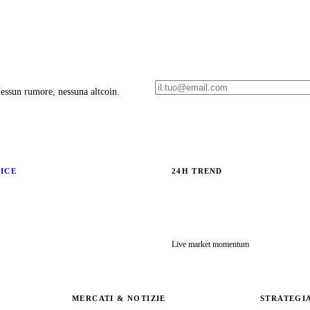
 Nessun rumore, nessuna altcoin.
RICE
24H TREND
Live market momentum
MERCATI & NOTIZIE
STRATEGI