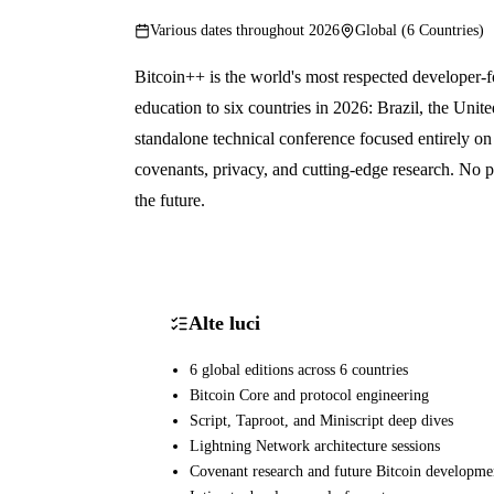
Various dates throughout 2026
Global (6 Countries)
Bitcoin++ is the world's most respected developer-f
education to six countries in 2026: Brazil, the Uni
standalone technical conference focused entirely on
covenants, privacy, and cutting-edge research. No pr
the future.
Alte luci
6 global editions across 6 countries
Bitcoin Core and protocol engineering
Script, Taproot, and Miniscript deep dives
Lightning Network architecture sessions
Covenant research and future Bitcoin developme