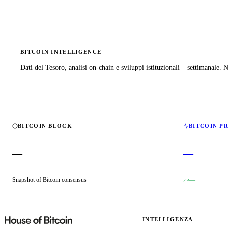
BITCOIN INTELLIGENCE
Dati del Tesoro, analisi on-chain e sviluppi istituzionali – settimanale.
BITCOIN BLOCK
BITCOIN P
—
—
Snapshot of Bitcoin consensus
—
INTELLIGENZA