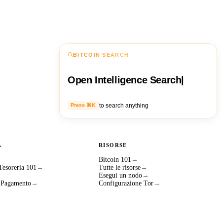
BITCOIN SEARCH
Open Intelligence Search
|
to search anything
Press ⌘K
A
RISORSE
Bitcoin 101
→
 Tesoreria 101
→
Tutte le risorse
→
Esegui un nodo
→
i Pagamento
→
Configurazione Tor
→