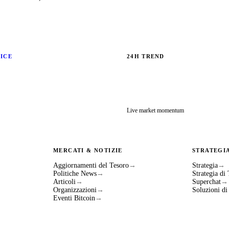
RICE
24H TREND
Live market momentum
MERCATI & NOTIZIE
STRATEGI
Aggiornamenti del Tesoro
→
Strategia
→
Politiche News
→
Strategia di
Articoli
→
Superchat
→
Organizzazioni
→
Soluzioni d
Eventi Bitcoin
→