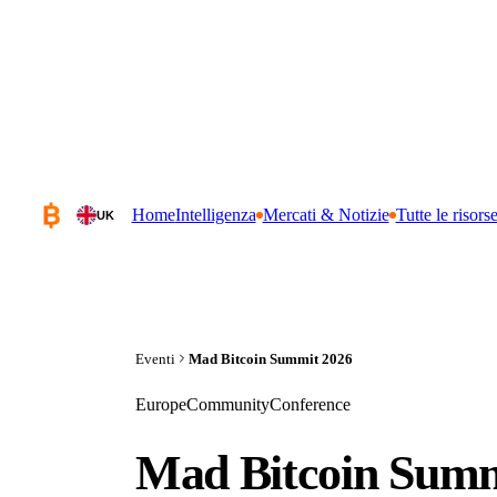
Home
Intelligenza
Mercati & Notizie
Tutte le risors
UK
Eventi
Mad Bitcoin Summit 2026
Europe
Community
Conference
Mad Bitcoin Summ