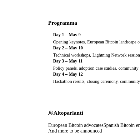
Programma
Day 1 – May 9
Opening keynotes, European Bitcoin landscape 
Day 2 – May 10
Technical workshops, Lightning Network session
Day 3 – May 11
Policy panels, adoption case studies, community
Day 4 – May 12
Hackathon results, closing ceremony, community
Altoparlanti
European Bitcoin advocates
Spanish Bitcoin e
And more to be announced