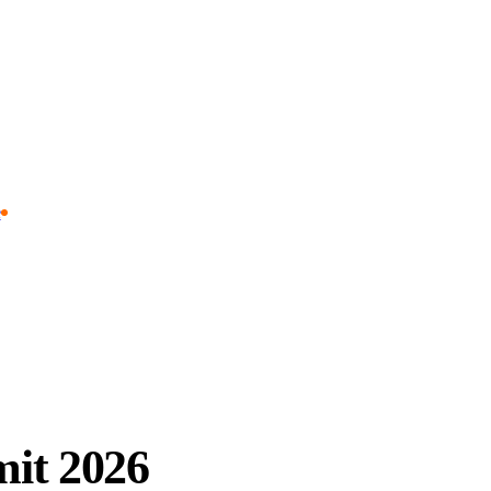
e
it 2026