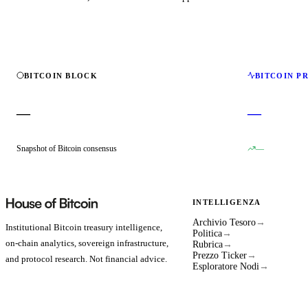
BITCOIN BLOCK
BITCOIN P
—
—
Snapshot of Bitcoin consensus
—
INTELLIGENZA
Archivio Tesoro
→
Institutional Bitcoin treasury intelligence,
Politica
→
on-chain analytics, sovereign infrastructure,
Rubrica
→
Prezzo Ticker
→
and protocol research. Not financial advice.
Esploratore Nodi
→