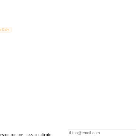
n-Only
 Nessun rumore, nessuna altcoin.