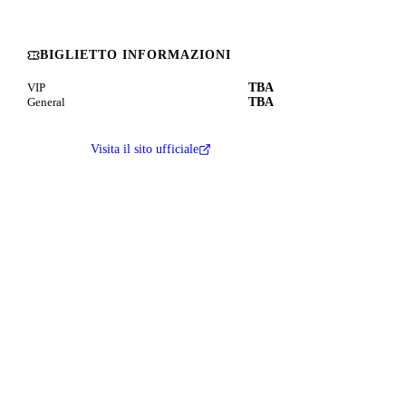
BIGLIETTO INFORMAZIONI
TBA
VIP
TBA
General
Visita il sito ufficiale