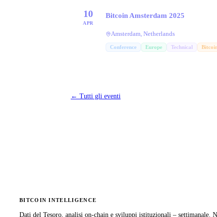
10
Bitcoin Amsterdam 2025
APR
Amsterdam, Netherlands
Conference
Europe
Technical
Bitcoi
←
Tutti gli eventi
BITCOIN INTELLIGENCE
Dati del Tesoro, analisi on-chain e sviluppi istituzionali – settimanale.