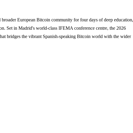
d broader European Bitcoin community for four days of deep education
on. Set in Madrid's world-class IFEMA conference centre, the 2026
hat bridges the vibrant Spanish-speaking Bitcoin world with the wider