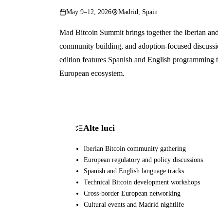
May 9–12, 2026
Madrid, Spain
Mad Bitcoin Summit brings together the Iberian an
community building, and adoption-focused discussi
edition features Spanish and English programming t
European ecosystem.
Alte luci
Iberian Bitcoin community gathering
European regulatory and policy discussions
Spanish and English language tracks
Technical Bitcoin development workshops
Cross-border European networking
Cultural events and Madrid nightlife