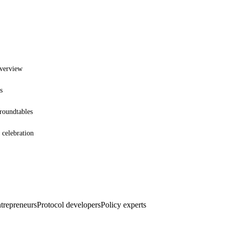
overview
s
 roundtables
 celebration
ntrepreneurs
Protocol developers
Policy experts